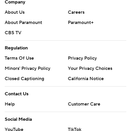
Company
About Us
Careers
About Paramount
Paramount+
CBS TV
Regulation
Terms Of Use
Privacy Policy
Minors' Privacy Policy
Your Privacy Choices
Closed Captioning
California Notice
Contact Us
Help
Customer Care
Social Media
YouTube
TikTok