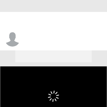
Hideki Okajima