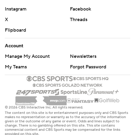
Instagram
Facebook
X
Threads
Flipboard
Account
Manage My Account
Newsletters
My Teams
Forgot Password
© 2026 CBS Interactive Inc. All rights reserved.
The content on this site is for entertainment purposes only and CBS Sports
makes no representation or warranty as to the accuracy of the information
given or the outcome of any game or event. Odds and lines subject to
change. There is no gambling offered on this site. This site contains
commercial content and CBS Sports may be compensated for the links
provided on this site.