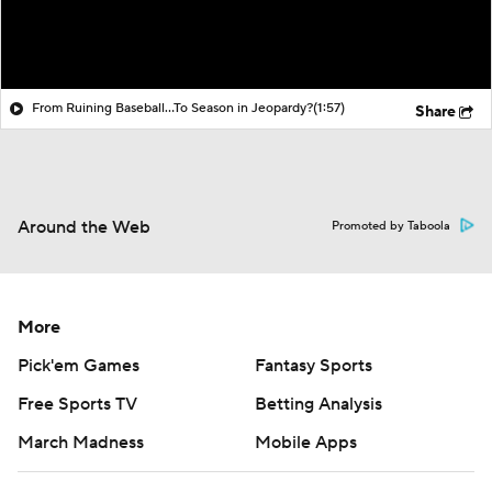
From Ruining Baseball...To Season in Jeopardy?
(1:57)
Share
Around the Web
Promoted by Taboola
More
Pick'em Games
Fantasy Sports
Free Sports TV
Betting Analysis
March Madness
Mobile Apps