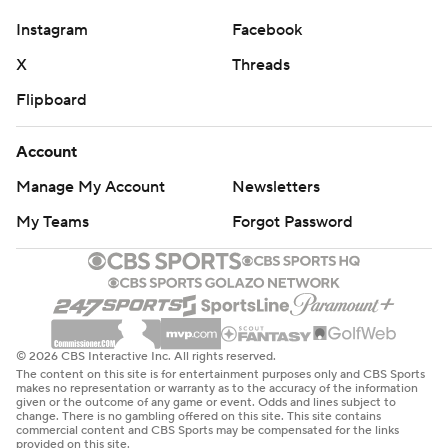
Instagram
Facebook
X
Threads
Flipboard
Account
Manage My Account
Newsletters
My Teams
Forgot Password
© 2026 CBS Interactive Inc. All rights reserved.
The content on this site is for entertainment purposes only and CBS Sports
makes no representation or warranty as to the accuracy of the information
given or the outcome of any game or event. Odds and lines subject to
change. There is no gambling offered on this site. This site contains
commercial content and CBS Sports may be compensated for the links
provided on this site.