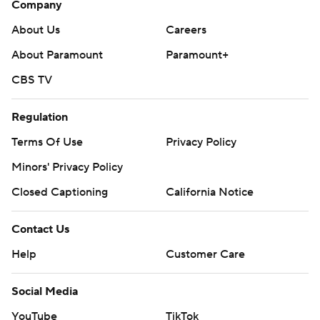
Company
About Us
Careers
About Paramount
Paramount+
CBS TV
Regulation
Terms Of Use
Privacy Policy
Minors' Privacy Policy
Closed Captioning
California Notice
Contact Us
Help
Customer Care
Social Media
YouTube
TikTok