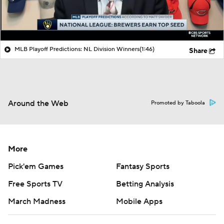
MLB Playoff Predictions: NL Division Winners
(1:46)
Share
Around the Web
Promoted by Taboola
More
Pick'em Games
Fantasy Sports
Free Sports TV
Betting Analysis
March Madness
Mobile Apps