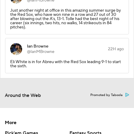
@IanMBrowne
Just another night at office in this amazing summer surge by
the Red Sox, who have won nine in a row and 27 out of 30
after blowing out the A's, 13-1. Tolle had the best night of his
career (six innings, two hits, no walks, 14 strikeouts in 84
pitches).
Ian Browne
22H ago
@IanMBrowne
Eli White is in for Abreu with the Red Sox leading 9-1 to start
the sixth.
Around the Web
Promoted by Taboola
More
Pick'em Games
Fantasy Sports