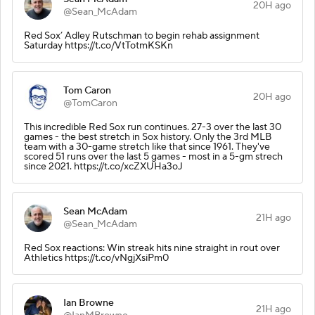
20H ago
@Sean_McAdam
Red Sox’ Adley Rutschman to begin rehab assignment
Saturday https://t.co/VtTotmKSKn
Tom Caron
20H ago
@TomCaron
This incredible Red Sox run continues. 27-3 over the last 30
games - the best stretch in Sox history. Only the 3rd MLB
team with a 30-game stretch like that since 1961. They've
scored 51 runs over the last 5 games - most in a 5-gm strech
since 2021. https://t.co/xcZXUHa3oJ
Sean McAdam
21H ago
@Sean_McAdam
Red Sox reactions: Win streak hits nine straight in rout over
Athletics https://t.co/vNgjXsiPm0
Ian Browne
21H ago