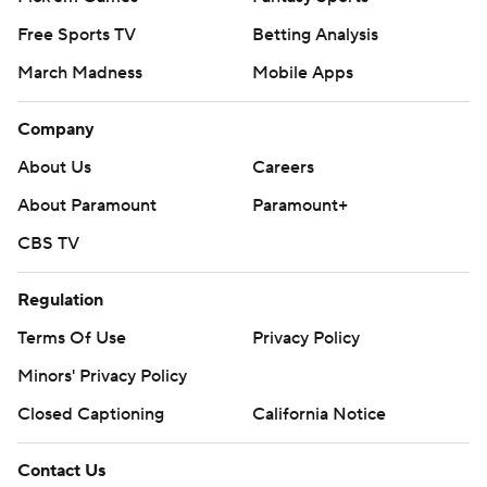
Free Sports TV
Betting Analysis
March Madness
Mobile Apps
Company
About Us
Careers
About Paramount
Paramount+
CBS TV
Regulation
Terms Of Use
Privacy Policy
Minors' Privacy Policy
Closed Captioning
California Notice
Contact Us