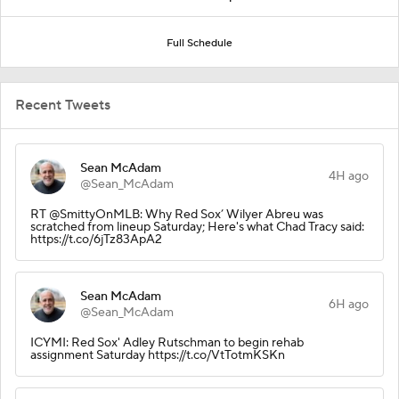
Full Schedule
Recent Tweets
Sean McAdam
4H ago
@Sean_McAdam
RT @SmittyOnMLB: Why Red Sox’ Wilyer Abreu was
scratched from lineup Saturday; Here's what Chad Tracy said:
https://t.co/6jTz83ApA2
Sean McAdam
6H ago
@Sean_McAdam
ICYMI: Red Sox' Adley Rutschman to begin rehab
assignment Saturday https://t.co/VtTotmKSKn