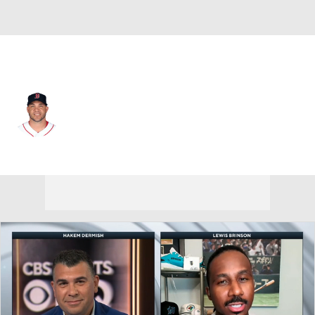
Boston • #25 • 1B
Steve Pearce
Player Home
Fantasy
Game Log
Splits
Career