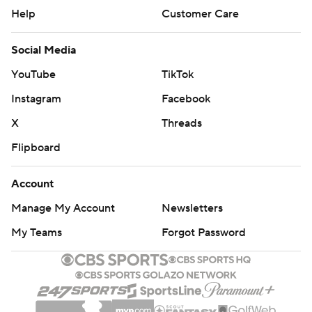
Help
Customer Care
Social Media
YouTube
TikTok
Instagram
Facebook
X
Threads
Flipboard
Account
Manage My Account
Newsletters
My Teams
Forgot Password