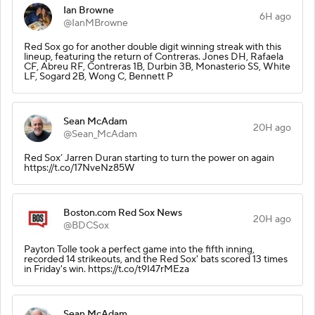
Ian Browne
6H ago
@IanMBrowne
Red Sox go for another double digit winning streak with this
lineup, featuring the return of Contreras. Jones DH, Rafaela
CF, Abreu RF, Contreras 1B, Durbin 3B, Monasterio SS, White
LF, Sogard 2B, Wong C, Bennett P
Sean McAdam
20H ago
@Sean_McAdam
Red Sox’ Jarren Duran starting to turn the power on again
https://t.co/17NveNz85W
Boston.com Red Sox News
20H ago
@BDCSox
Payton Tolle took a perfect game into the fifth inning,
recorded 14 strikeouts, and the Red Sox' bats scored 13 times
in Friday's win. https://t.co/t9I47rMEza
Sean McAdam