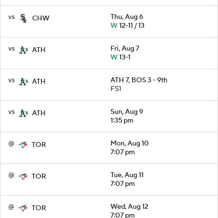
vs
Thu, Aug 6
CHW
W
12-11 / 13
vs
Fri, Aug 7
ATH
W
13-1
vs
ATH 7, BOS 3 - 9th
ATH
FS1
vs
Sun, Aug 9
ATH
1:35 pm
@
Mon, Aug 10
TOR
7:07 pm
@
Tue, Aug 11
TOR
7:07 pm
@
Wed, Aug 12
TOR
7:07 pm