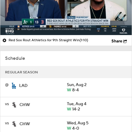
Red Sox Rout Athletics for 9th Straight Win
(1:10)
Share
Schedule
REGULAR SEASON
@
Sun, Aug 2
LAD
W
8-4
vs
Tue, Aug 4
CHW
W
14-2
vs
Wed, Aug 5
CHW
W
4-0