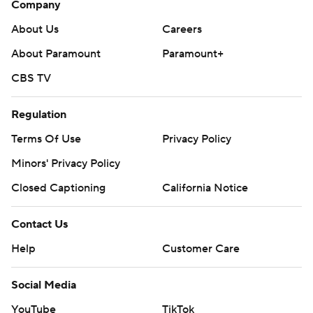
Company
About Us
Careers
About Paramount
Paramount+
CBS TV
Regulation
Terms Of Use
Privacy Policy
Minors' Privacy Policy
Closed Captioning
California Notice
Contact Us
Help
Customer Care
Social Media
YouTube
TikTok