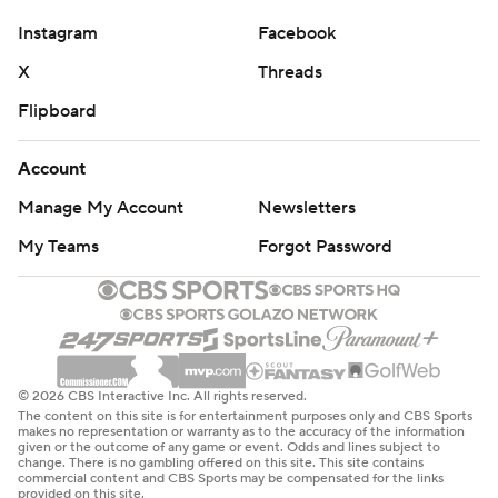
Instagram
Facebook
X
Threads
Flipboard
Account
Manage My Account
Newsletters
My Teams
Forgot Password
© 2026 CBS Interactive Inc. All rights reserved.
The content on this site is for entertainment purposes only and CBS Sports
makes no representation or warranty as to the accuracy of the information
given or the outcome of any game or event. Odds and lines subject to
change. There is no gambling offered on this site. This site contains
commercial content and CBS Sports may be compensated for the links
provided on this site.