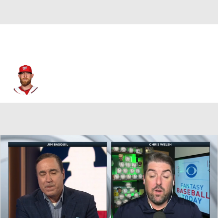
Ryan Mattheus