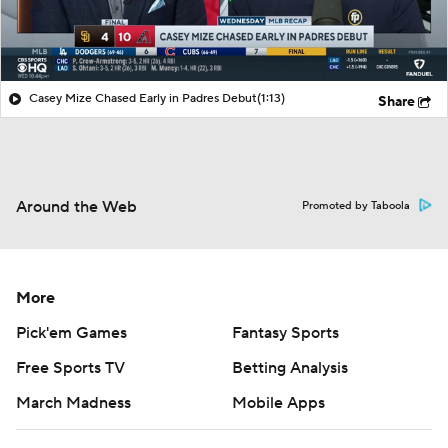
Casey Mize Chased Early in Padres Debut
(1:13)
Share
Around the Web
Promoted by Taboola
More
Pick'em Games
Fantasy Sports
Free Sports TV
Betting Analysis
March Madness
Mobile Apps