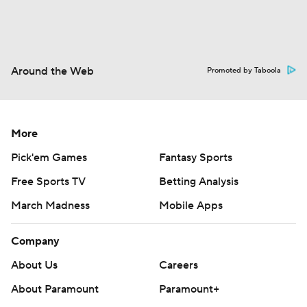
Around the Web
Promoted by Taboola
More
Pick'em Games
Fantasy Sports
Free Sports TV
Betting Analysis
March Madness
Mobile Apps
Company
About Us
Careers
About Paramount
Paramount+