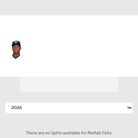
Seattle • #43 • RP
Neftali Feliz
Player Home
Fantasy
Game Log
Splits
Career
There are no Splits available for Neftali Feliz.