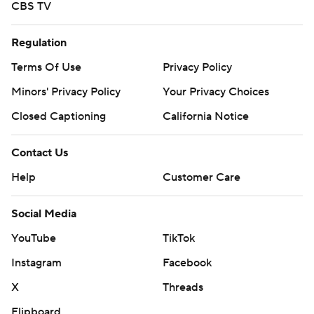
CBS TV
Regulation
Terms Of Use
Privacy Policy
Minors' Privacy Policy
Your Privacy Choices
Closed Captioning
California Notice
Contact Us
Help
Customer Care
Social Media
YouTube
TikTok
Instagram
Facebook
X
Threads
Flipboard