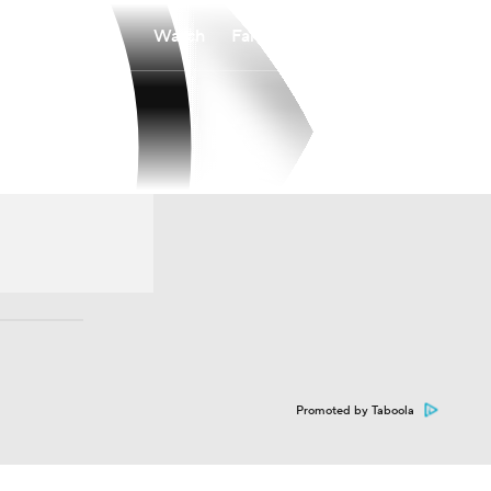
Watch
Fantasy
Betting
Promoted by Taboola