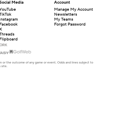
Social Media
Account
YouTube
Manage My Account
TikTok
Newsletters
Instagram
My Teams
Facebook
Forgot Password
X
Threads
Flipboard
en or the outcome of any game or event. Odds and lines subject to
 site.