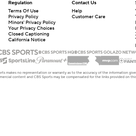
Regulation
Contact Us
Terms Of Use
Help
Privacy Policy
Customer Care
Minors' Privacy Policy
Your Privacy Choices
Closed Captioning
California Notice
rts makes no representation or warranty as to the accuracy of the information giv
ommercial content and CBS Sports may be compensated for the links provided on this