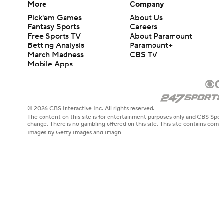
More
Company
Pick'em Games
About Us
Fantasy Sports
Careers
Free Sports TV
About Paramount
Betting Analysis
Paramount+
March Madness
CBS TV
Mobile Apps
© 2026 CBS Interactive Inc. All rights reserved.
The content on this site is for entertainment purposes only and CBS Spo
change. There is no gambling offered on this site. This site contains c
Images by Getty Images and Imagn