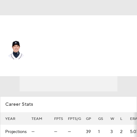
Boston • #22 • RP
Derek Holland
Player Home
Fantasy
Game Log
Splits
Career
Career Stats
YEAR
TEAM
FPTS
FPTS/G
GP
GS
W
L
ER
Projections
—
—
—
39
1
3
2
5.0