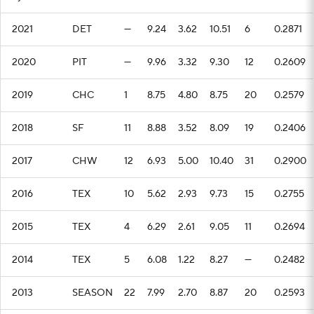
2021
DET
—
9.24
3.62
10.51
6
0.2871
2020
PIT
—
9.96
3.32
9.30
12
0.2609
2019
CHC
1
8.75
4.80
8.75
20
0.2579
2018
SF
11
8.88
3.52
8.09
19
0.2406
2017
CHW
12
6.93
5.00
10.40
31
0.2900
2016
TEX
10
5.62
2.93
9.73
15
0.2755
2015
TEX
4
6.29
2.61
9.05
11
0.2694
2014
TEX
5
6.08
1.22
8.27
—
0.2482
2013
SEASON
22
7.99
2.70
8.87
20
0.2593