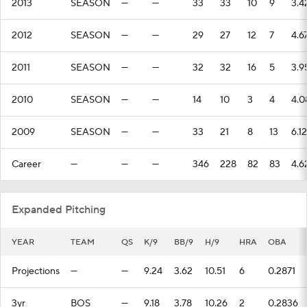
2013
SEASON
—
—
33
33
10
9
3.4
2012
SEASON
—
—
29
27
12
7
4.6
2011
SEASON
—
—
32
32
16
5
3.9
2010
SEASON
—
—
14
10
3
4
4.0
2009
SEASON
—
—
33
21
8
13
6.12
Career
—
—
—
346
228
82
83
4.6
Expanded Pitching
YEAR
TEAM
QS
K/9
BB/9
H/9
HRA
OBA
Projections
—
—
9.24
3.62
10.51
6
0.2871
3yr
BOS
—
9.18
3.78
10.26
2
0.2836