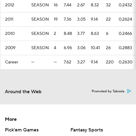
2012
SEASON
16
7.44
2.67
8.32
32
0.2432
2011
SEASON
19
7.36
3.05
9.14
22
0.2624
2010
SEASON
2
8.48
3.77
8.63
6
0.2466
2009
SEASON
4
6.96
3.06
10.41
26
0.2883
Career
—
—
7.62
3.27
9.14
220
0.2630
Around the Web
Promoted by Taboola
More
Pick'em Games
Fantasy Sports