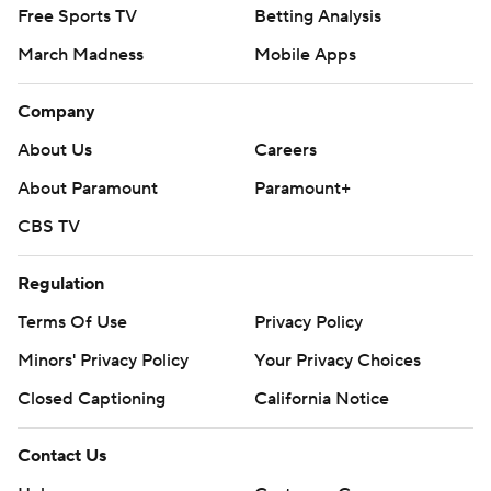
Free Sports TV
Betting Analysis
March Madness
Mobile Apps
Company
About Us
Careers
About Paramount
Paramount+
CBS TV
Regulation
Terms Of Use
Privacy Policy
Minors' Privacy Policy
Your Privacy Choices
Closed Captioning
California Notice
Contact Us