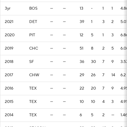
3yr
BOS
—
—
13
-
1
1
4.8
2021
DET
—
—
39
1
3
2
5.0
2020
PIT
—
—
12
5
1
3
6.8
2019
CHC
—
—
51
8
2
5
6.0
2018
SF
—
—
36
30
7
9
3.5
2017
CHW
—
—
29
26
7
14
6.2
2016
TEX
—
—
22
20
7
9
4.9
2015
TEX
—
—
10
10
4
3
4.9
2014
TEX
—
—
6
5
2
—
1.4