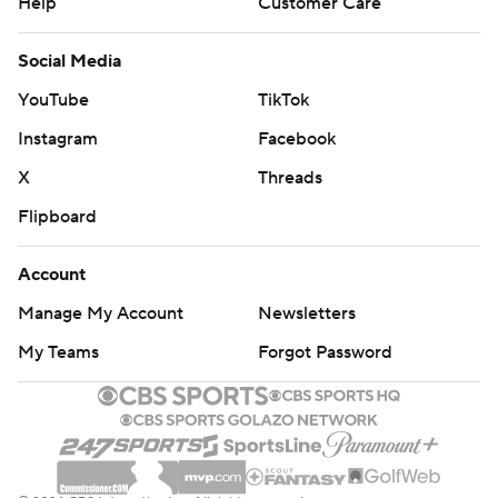
Help
Customer Care
Social Media
YouTube
TikTok
Instagram
Facebook
X
Threads
Flipboard
Account
Manage My Account
Newsletters
My Teams
Forgot Password