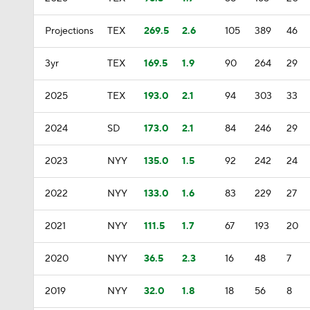
Projections
TEX
269.5
2.6
105
389
46
3yr
TEX
169.5
1.9
90
264
29
2025
TEX
193.0
2.1
94
303
33
2024
SD
173.0
2.1
84
246
29
2023
NYY
135.0
1.5
92
242
24
2022
NYY
133.0
1.6
83
229
27
2021
NYY
111.5
1.7
67
193
20
2020
NYY
36.5
2.3
16
48
7
2019
NYY
32.0
1.8
18
56
8