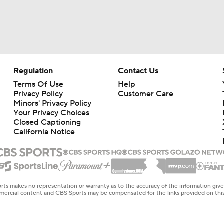
Regulation
Contact Us
Terms Of Use
Help
Privacy Policy
Customer Care
Minors' Privacy Policy
Your Privacy Choices
Closed Captioning
California Notice
rts makes no representation or warranty as to the accuracy of the information giv
ommercial content and CBS Sports may be compensated for the links provided on this