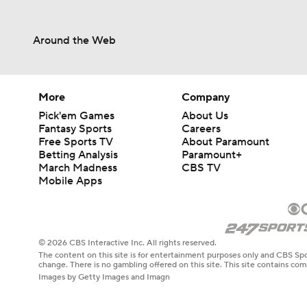
Around the Web
More
Company
Pick'em Games
About Us
Fantasy Sports
Careers
Free Sports TV
About Paramount
Betting Analysis
Paramount+
March Madness
CBS TV
Mobile Apps
© 2026 CBS Interactive Inc. All rights reserved.
The content on this site is for entertainment purposes only and CBS Spo
change. There is no gambling offered on this site. This site contains c
Images by Getty Images and Imagn