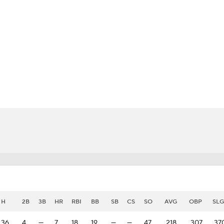
BA
NHL
CAR
eer
ympics
MLV
H
2B
3B
HR
RBI
BB
SB
CS
SO
AVG
OBP
SLG
36
4
—
7
18
19
—
—
47
.218
.307
.37