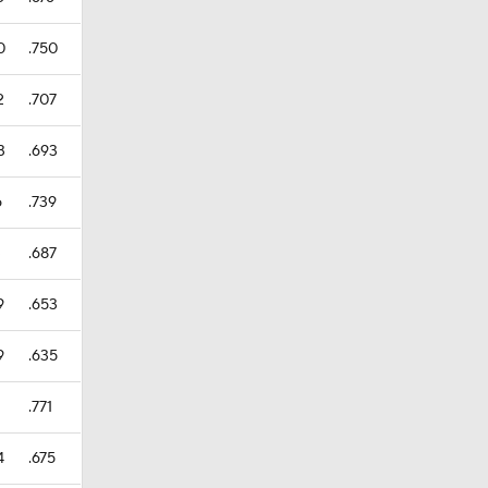
0
.750
2
.707
3
.693
6
.739
3
.687
9
.653
9
.635
1
.771
4
.675