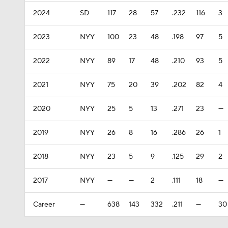
2024
SD
117
28
57
.232
116
3
2023
NYY
100
23
48
.198
97
5
2022
NYY
89
17
48
.210
93
5
2021
NYY
75
20
39
.202
82
4
2020
NYY
25
5
13
.271
23
—
2019
NYY
26
8
16
.286
26
1
2018
NYY
23
5
9
.125
29
2
2017
NYY
—
—
2
.111
18
—
Career
—
638
143
332
.211
—
30