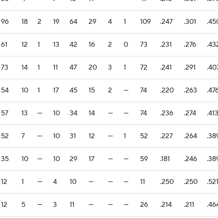
96
18
2
19
64
29
4
1
109
.247
.301
.45
61
12
1
13
42
16
2
0
73
.231
.276
.43
73
14
1
11
47
20
3
1
72
.241
.291
.40
54
10
1
17
45
15
2
—
74
.220
.263
.47
57
13
—
10
34
14
—
—
74
.236
.274
.41
52
7
—
10
31
12
—
1
52
.227
.264
.38
35
10
—
10
29
17
—
—
59
.181
.246
.38
12
1
—
4
10
—
—
—
11
.250
.250
.52
12
5
—
3
11
—
—
—
26
.214
.211
.46