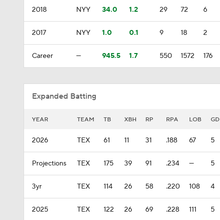
2018
NYY
34.0
1.2
29
72
6
2017
NYY
1.0
0.1
9
18
2
Career
—
945.5
1.7
550
1572
176
Expanded Batting
YEAR
TEAM
TB
XBH
RP
RPA
LOB
GD
2026
TEX
61
11
31
.188
67
5
Projections
TEX
175
39
91
.234
—
5
3yr
TEX
114
26
58
.220
108
4
2025
TEX
122
26
69
.228
111
5