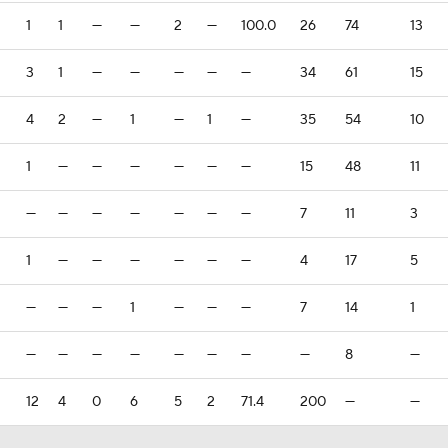
1
1
—
—
2
—
100.0
26
74
13
3
1
—
—
—
—
—
34
61
15
4
2
—
1
—
1
—
35
54
10
1
—
—
—
—
—
—
15
48
11
—
—
—
—
—
—
—
7
11
3
1
—
—
—
—
—
—
4
17
5
—
—
—
1
—
—
—
7
14
1
—
—
—
—
—
—
—
—
8
—
12
4
0
6
5
2
71.4
200
—
—