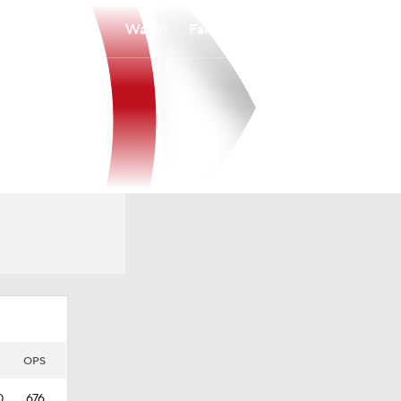
Watch
Fantasy
Betting
OPS
0
.676