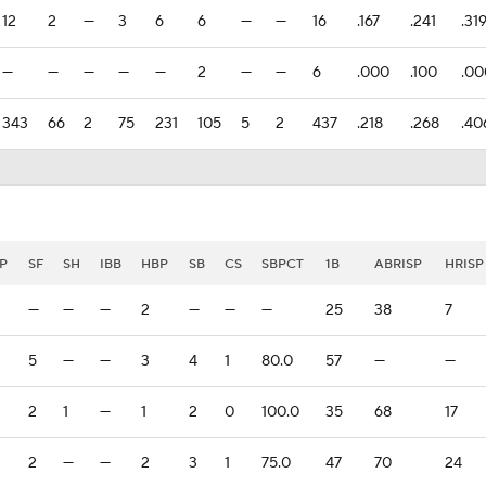
12
2
—
3
6
6
—
—
16
.167
.241
.31
—
—
—
—
—
2
—
—
6
.000
.100
.00
343
66
2
75
231
105
5
2
437
.218
.268
.40
P
SF
SH
IBB
HBP
SB
CS
SBPCT
1B
ABRISP
HRISP
—
—
—
2
—
—
—
25
38
7
5
—
—
3
4
1
80.0
57
—
—
2
1
—
1
2
0
100.0
35
68
17
2
—
—
2
3
1
75.0
47
70
24