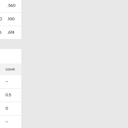
9
.560
0
.100
6
.674
GSHR
—
0.5
0
—