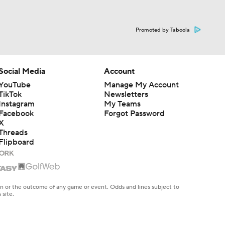
Promoted by Taboola
Social Media
Account
YouTube
Manage My Account
TikTok
Newsletters
Instagram
My Teams
Facebook
Forgot Password
X
Threads
Flipboard
en or the outcome of any game or event. Odds and lines subject to
 site.