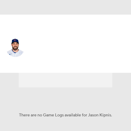
Atlanta • #22 • 2B
Jason Kipnis
Player Home
Fantasy
Game Log
Splits
Career
There are no Game Logs available for Jason Kipnis.