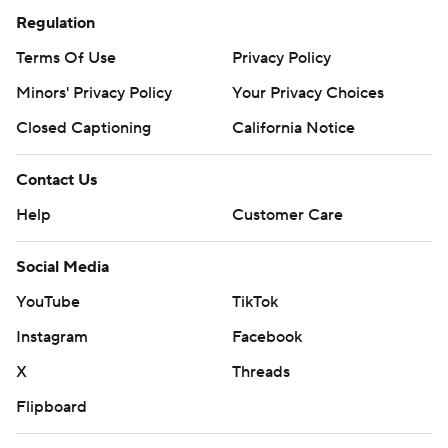
Regulation
Terms Of Use
Privacy Policy
Minors' Privacy Policy
Your Privacy Choices
Closed Captioning
California Notice
Contact Us
Help
Customer Care
Social Media
YouTube
TikTok
Instagram
Facebook
X
Threads
Flipboard