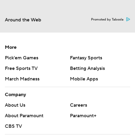
Around the Web
Promoted by Taboola
More
Pick'em Games
Fantasy Sports
Free Sports TV
Betting Analysis
March Madness
Mobile Apps
Company
About Us
Careers
About Paramount
Paramount+
CBS TV