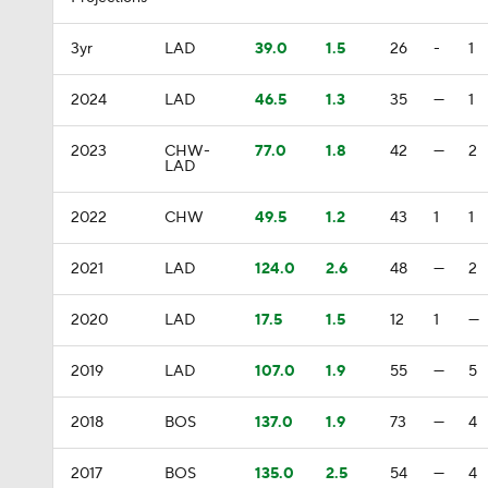
3yr
LAD
39.0
1.5
26
-
1
2024
LAD
46.5
1.3
35
—
1
2023
CHW-
77.0
1.8
42
—
2
LAD
2022
CHW
49.5
1.2
43
1
1
2021
LAD
124.0
2.6
48
—
2
2020
LAD
17.5
1.5
12
1
—
2019
LAD
107.0
1.9
55
—
5
2018
BOS
137.0
1.9
73
—
4
2017
BOS
135.0
2.5
54
—
4