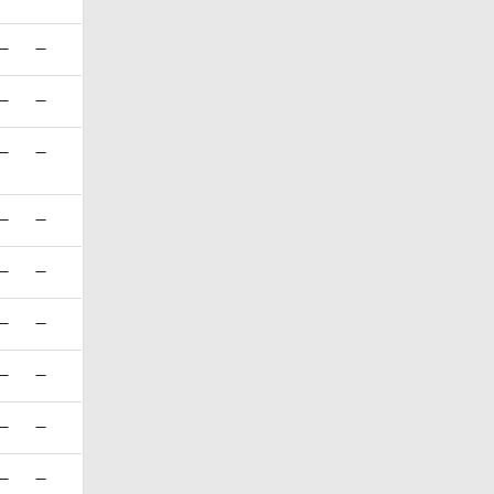
—
—
—
—
—
—
—
—
—
—
—
—
—
—
—
—
—
—