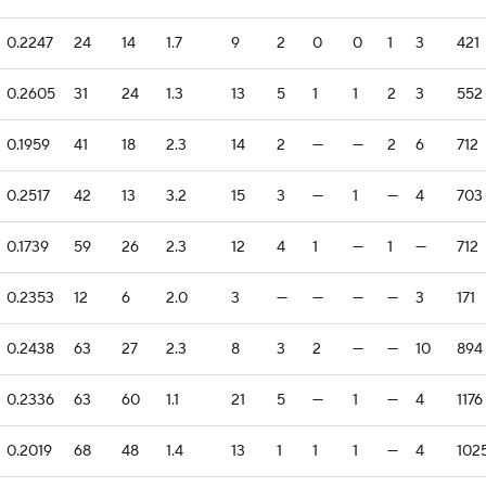
0.2247
24
14
1.7
9
2
0
0
1
3
421
0.2605
31
24
1.3
13
5
1
1
2
3
552
0.1959
41
18
2.3
14
2
—
—
2
6
712
0.2517
42
13
3.2
15
3
—
1
—
4
703
0.1739
59
26
2.3
12
4
1
—
1
—
712
0.2353
12
6
2.0
3
—
—
—
—
3
171
0.2438
63
27
2.3
8
3
2
—
—
10
894
0.2336
63
60
1.1
21
5
—
1
—
4
1176
0.2019
68
48
1.4
13
1
1
1
—
4
102