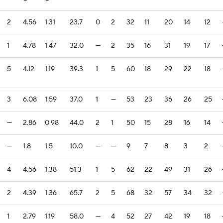
2
4.56
1.31
23.7
0
2
32
11
20
14
12
1
4.78
1.47
32.0
—
2
35
16
31
19
17
5
4.12
1.19
39.3
1
5
60
18
29
22
18
3
6.08
1.59
37.0
1
—
53
23
36
26
25
—
2.86
0.98
44.0
2
1
50
15
28
16
14
—
1.8
1.5
10.0
—
—
9
7
8
3
2
4
4.56
1.38
51.3
1
5
62
22
49
31
26
2
4.39
1.36
65.7
2
5
68
32
57
34
32
1
2.79
1.19
58.0
—
4
52
27
42
19
18