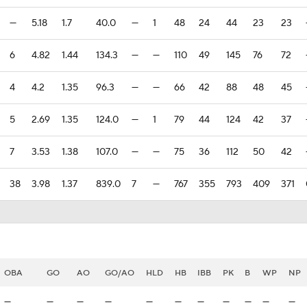
—
5.18
1.7
40.0
—
1
48
24
44
23
23
6
4.82
1.44
134.3
—
—
110
49
145
76
72
4
4.2
1.35
96.3
—
—
66
42
88
48
45
5
2.69
1.35
124.0
—
1
79
44
124
42
37
7
3.53
1.38
107.0
—
—
75
36
112
50
42
38
3.98
1.37
839.0
7
—
767
355
793
409
371
OBA
GO
AO
GO/AO
HLD
HB
IBB
PK
B
WP
NP
—
—
—
—
—
—
—
—
—
—
—