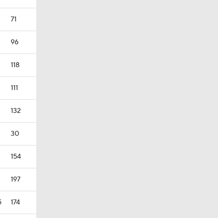
71
96
118
111
132
30
154
197
5
174