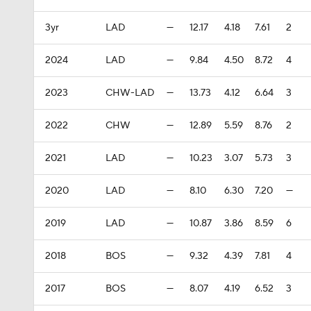
3yr
LAD
—
12.17
4.18
7.61
2
2024
LAD
—
9.84
4.50
8.72
4
2023
CHW-LAD
—
13.73
4.12
6.64
3
2022
CHW
—
12.89
5.59
8.76
2
2021
LAD
—
10.23
3.07
5.73
3
2020
LAD
—
8.10
6.30
7.20
—
2019
LAD
—
10.87
3.86
8.59
6
2018
BOS
—
9.32
4.39
7.81
4
2017
BOS
—
8.07
4.19
6.52
3