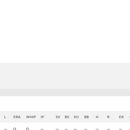
BA
NHL
CAR
eer
ympics
MLV
L
ERA
WHIP
IP
SV
BS
SO
BB
H
R
ER
—
0
0
—
—
—
—
—
—
—
—