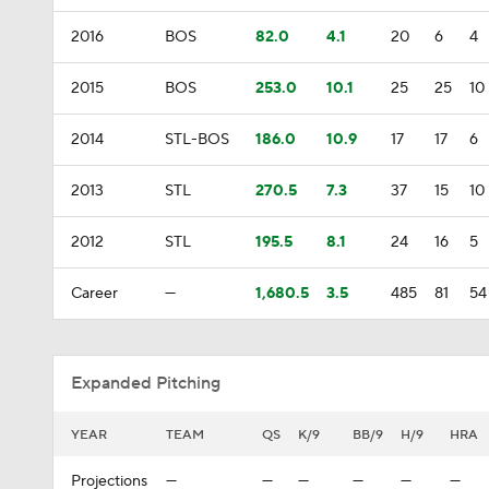
2016
BOS
82.0
4.1
20
6
4
2015
BOS
253.0
10.1
25
25
10
2014
STL-BOS
186.0
10.9
17
17
6
2013
STL
270.5
7.3
37
15
10
2012
STL
195.5
8.1
24
16
5
Career
—
1,680.5
3.5
485
81
54
Expanded Pitching
YEAR
TEAM
QS
K/9
BB/9
H/9
HRA
Projections
—
—
—
—
—
—