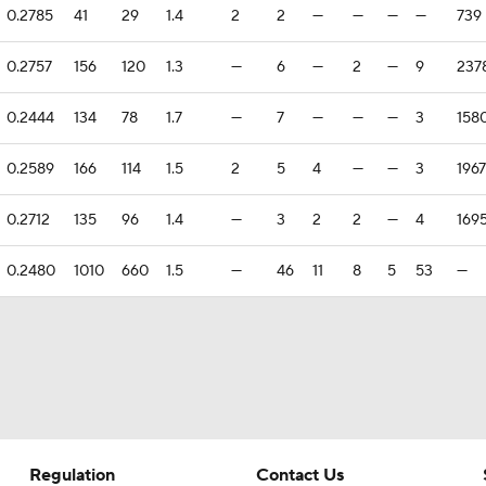
0.2785
41
29
1.4
2
2
—
—
—
—
739
0.2757
156
120
1.3
—
6
—
2
—
9
237
0.2444
134
78
1.7
—
7
—
—
—
3
158
0.2589
166
114
1.5
2
5
4
—
—
3
1967
0.2712
135
96
1.4
—
3
2
2
—
4
169
0.2480
1010
660
1.5
—
46
11
8
5
53
—
Regulation
Contact Us