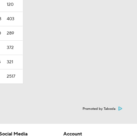
120
8
403
0
289
372
5
321
2517
Promoted by Taboola
Social Media
Account