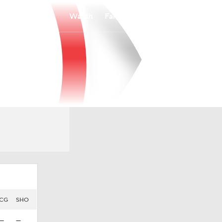
Watch
Fantasy
Betting
CG
SHO
—
—