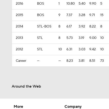
2016
BOS
1
10.80
5.40
9.90
5
2015
BOS
9
7.37
3.28
9.71
15
2014
STL-BOS
8
6.17
3.92
8.22
8
2013
STL
8
5.73
3.19
9.00
10
2012
STL
10
6.31
3.03
9.42
10
Career
—
—
8.23
3.81
8.51
73
Around the Web
More
Company