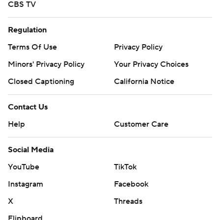
CBS TV
Regulation
Terms Of Use
Privacy Policy
Minors' Privacy Policy
Your Privacy Choices
Closed Captioning
California Notice
Contact Us
Help
Customer Care
Social Media
YouTube
TikTok
Instagram
Facebook
X
Threads
Flipboard