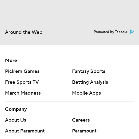
Around the Web
Promoted by Taboola
More
Pick'em Games
Fantasy Sports
Free Sports TV
Betting Analysis
March Madness
Mobile Apps
Company
About Us
Careers
About Paramount
Paramount+