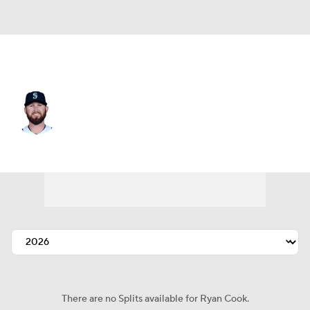
Miami • #48 • RP
Ryan Cook
Player Home
Fantasy
Game Log
Splits
Career
There are no Splits available for Ryan Cook.