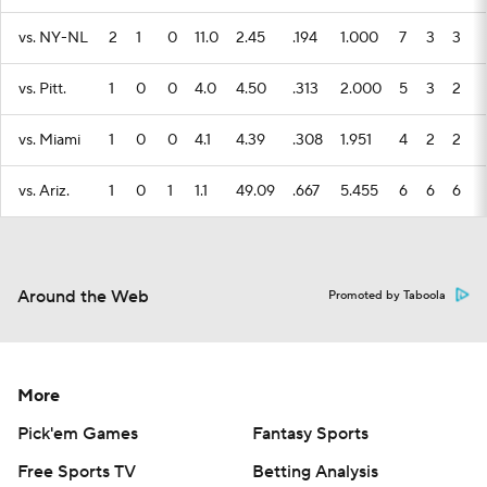
vs. NY-NL
2
1
0
11.0
2.45
.194
1.000
7
3
3
vs. Pitt.
1
0
0
4.0
4.50
.313
2.000
5
3
2
vs. Miami
1
0
0
4.1
4.39
.308
1.951
4
2
2
vs. Ariz.
1
0
1
1.1
49.09
.667
5.455
6
6
6
Around the Web
Promoted by Taboola
More
Pick'em Games
Fantasy Sports
Free Sports TV
Betting Analysis