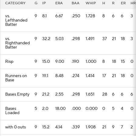
CATEGORY
G
IP
ERA
BAA
WHIP
H
R
ER
HR
vs.
9
8.1
6.67
.250
1.728
8
6
6
3
Lefthanded
Batter
vs.
9
32.2
5.03
.298
1.491
37
21
18
3
Righthanded
Batter
Risp
9
15.0
9.00
.190
1.000
8
18
15
0
Runners on
9
19.1
8.48
.274
1.414
17
21
18
0
Base
Bases Empty
9
21.2
2.55
.298
1.651
28
6
6
6
Bases
5
2.0
18.00
.000
0.000
0
5
4
0
Loaded
with 0 outs
9
15.2
4.14
.339
1.908
21
9
7
2