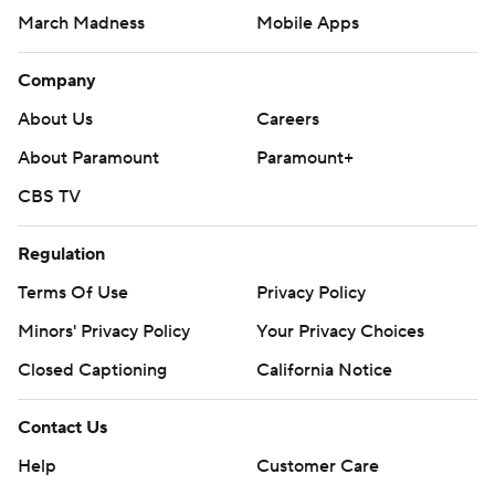
March Madness
Mobile Apps
Company
About Us
Careers
About Paramount
Paramount+
CBS TV
Regulation
Terms Of Use
Privacy Policy
Minors' Privacy Policy
Your Privacy Choices
Closed Captioning
California Notice
Contact Us
Help
Customer Care