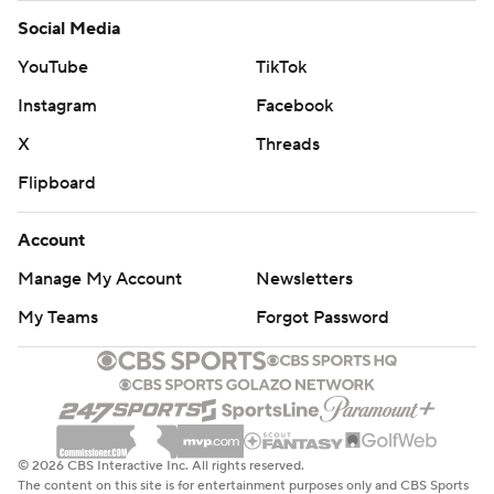
Social Media
YouTube
TikTok
Instagram
Facebook
X
Threads
Flipboard
Account
Manage My Account
Newsletters
My Teams
Forgot Password
© 2026 CBS Interactive Inc. All rights reserved.
The content on this site is for entertainment purposes only and CBS Sports