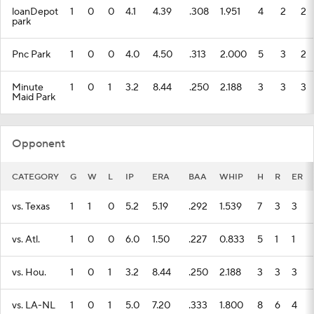
loanDepot
1
0
0
4.1
4.39
.308
1.951
4
2
2
park
Pnc Park
1
0
0
4.0
4.50
.313
2.000
5
3
2
Minute
1
0
1
3.2
8.44
.250
2.188
3
3
3
Maid Park
Opponent
CATEGORY
G
W
L
IP
ERA
BAA
WHIP
H
R
ER
vs. Texas
1
1
0
5.2
5.19
.292
1.539
7
3
3
vs. Atl.
1
0
0
6.0
1.50
.227
0.833
5
1
1
vs. Hou.
1
0
1
3.2
8.44
.250
2.188
3
3
3
vs. LA-NL
1
0
1
5.0
7.20
.333
1.800
8
6
4