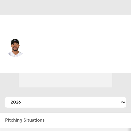
Colorado • #62 • SP
Jose Quintana
Player Home
Fantasy
Game Log
Splits
Career
Pitching Situations