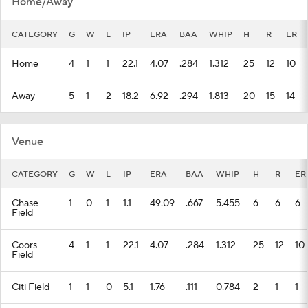
Home/Away
CATEGORY
G
W
L
IP
ERA
BAA
WHIP
H
R
ER
Home
4
1
1
22.1
4.07
.284
1.312
25
12
10
Away
5
1
2
18.2
6.92
.294
1.813
20
15
14
Venue
CATEGORY
G
W
L
IP
ERA
BAA
WHIP
H
R
ER
Chase
1
0
1
1.1
49.09
.667
5.455
6
6
6
Field
Coors
4
1
1
22.1
4.07
.284
1.312
25
12
10
Field
Citi Field
1
1
0
5.1
1.76
.111
0.784
2
1
1