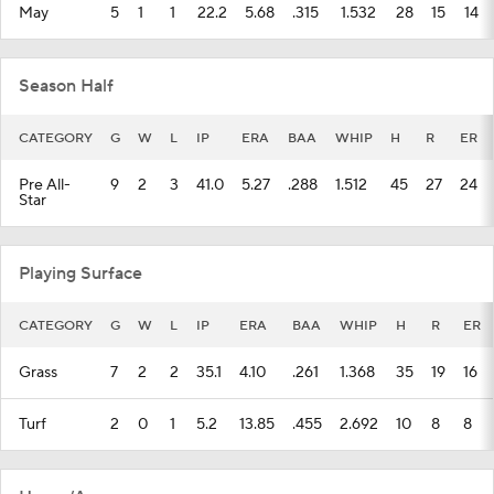
May
5
1
1
22.2
5.68
.315
1.532
28
15
14
Season Half
CATEGORY
G
W
L
IP
ERA
BAA
WHIP
H
R
ER
Pre All-
9
2
3
41.0
5.27
.288
1.512
45
27
24
Star
Playing Surface
CATEGORY
G
W
L
IP
ERA
BAA
WHIP
H
R
ER
Grass
7
2
2
35.1
4.10
.261
1.368
35
19
16
Turf
2
0
1
5.2
13.85
.455
2.692
10
8
8