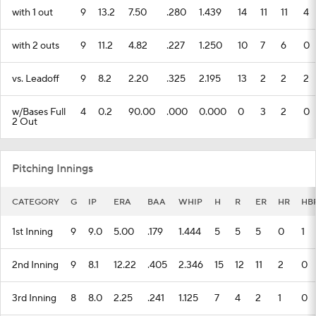
with 1 out
9
13.2
7.50
.280
1.439
14
11
11
4
with 2 outs
9
11.2
4.82
.227
1.250
10
7
6
0
vs. Leadoff
9
8.2
2.20
.325
2.195
13
2
2
2
w/Bases Full
4
0.2
90.00
.000
0.000
0
3
2
0
2 Out
Pitching Innings
CATEGORY
G
IP
ERA
BAA
WHIP
H
R
ER
HR
HB
1st Inning
9
9.0
5.00
.179
1.444
5
5
5
0
1
2nd Inning
9
8.1
12.22
.405
2.346
15
12
11
2
0
3rd Inning
8
8.0
2.25
.241
1.125
7
4
2
1
0