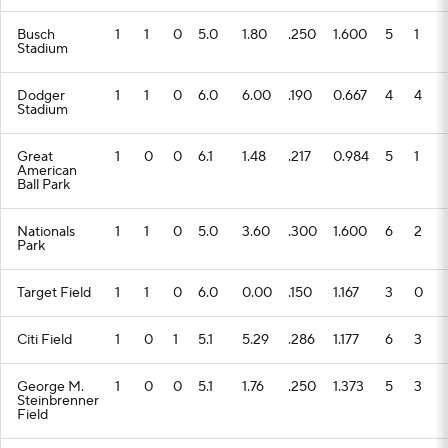
Busch
1
1
0
5.0
1.80
.250
1.600
5
1
Stadium
Dodger
1
1
0
6.0
6.00
.190
0.667
4
4
Stadium
Great
1
0
0
6.1
1.48
.217
0.984
5
1
American
Ball Park
Nationals
1
1
0
5.0
3.60
.300
1.600
6
2
Park
Target Field
1
1
0
6.0
0.00
.150
1.167
3
0
Citi Field
1
0
1
5.1
5.29
.286
1.177
6
3
George M.
1
0
0
5.1
1.76
.250
1.373
5
3
Steinbrenner
Field