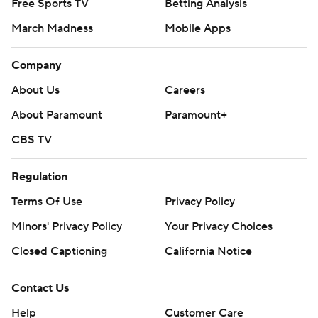
Free Sports TV
Betting Analysis
March Madness
Mobile Apps
Company
About Us
Careers
About Paramount
Paramount+
CBS TV
Regulation
Terms Of Use
Privacy Policy
Minors' Privacy Policy
Your Privacy Choices
Closed Captioning
California Notice
Contact Us
Help
Customer Care