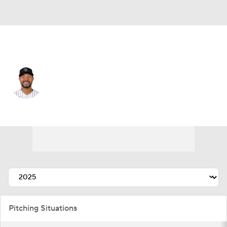
Colorado • #62 • SP
Jose Quintana
Player Home
Fantasy
Game Log
Splits
Career
Pitching Situations