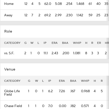
Home
12
4
5
62.0
5.08
.254
1.468
61
40
35
Away
12
7
2
69.2
2.99
.230
1.142
59
25
23
Role
CATEGORY
G
W
L
IP
ERA
BAA
WHIP
H
R
ER
HR
vs. S.F.
2
1
0
11.1
2.43
.200
1.081
8
3
3
2
Venue
CATEGORY
G
W
L
IP
ERA
BAA
WHIP
H
R
Globe Life
1
0
1
6.2
7.26
.167
0.968
4
5
Field
Chase Field
1
1
0
7.0
0.00
.182
0.571
4
0