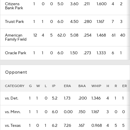
Citizens
1
0
0
5.0
3.60
.211
1.600
4
2
Bank Park
Truist Park
1
1
0
6.0
4.50
.280
1.167
7
3
American
12
4
5
62.0
5.08
.254
1.468
61
40
Family Field
Oracle Park
1
1
0
6.0
1.50
.273
1.333
6
1
Opponent
CATEGORY
G
W
L
IP
ERA
BAA
WHIP
H
R
ER
vs. Det.
1
1
0
5.2
1.73
.200
1.346
4
1
1
vs. Minn.
1
1
0
6.0
0.00
.150
1.167
3
0
0
vs. Texas
1
0
1
6.2
7.26
.167
0.968
4
5
5