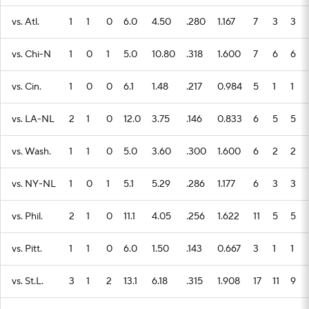
vs. Atl.
1
1
0
6.0
4.50
.280
1.167
7
3
3
vs. Chi-N
1
0
1
5.0
10.80
.318
1.600
7
6
6
vs. Cin.
1
0
0
6.1
1.48
.217
0.984
5
1
1
vs. LA-NL
2
1
0
12.0
3.75
.146
0.833
6
5
5
vs. Wash.
1
1
0
5.0
3.60
.300
1.600
6
2
2
vs. NY-NL
1
0
1
5.1
5.29
.286
1.177
6
3
3
vs. Phil.
2
1
0
11.1
4.05
.256
1.622
11
5
5
vs. Pitt.
1
1
0
6.0
1.50
.143
0.667
3
1
1
vs. St.L.
3
1
2
13.1
6.18
.315
1.908
17
11
9