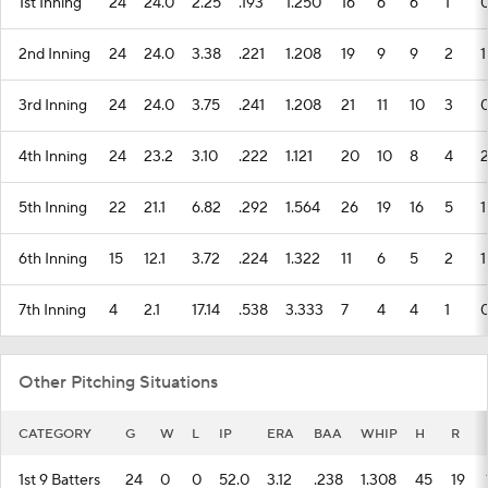
1st Inning
24
24.0
2.25
.193
1.250
16
6
6
1
2nd Inning
24
24.0
3.38
.221
1.208
19
9
9
2
1
3rd Inning
24
24.0
3.75
.241
1.208
21
11
10
3
4th Inning
24
23.2
3.10
.222
1.121
20
10
8
4
5th Inning
22
21.1
6.82
.292
1.564
26
19
16
5
1
6th Inning
15
12.1
3.72
.224
1.322
11
6
5
2
1
7th Inning
4
2.1
17.14
.538
3.333
7
4
4
1
Other Pitching Situations
CATEGORY
G
W
L
IP
ERA
BAA
WHIP
H
R
1st 9 Batters
24
0
0
52.0
3.12
.238
1.308
45
19