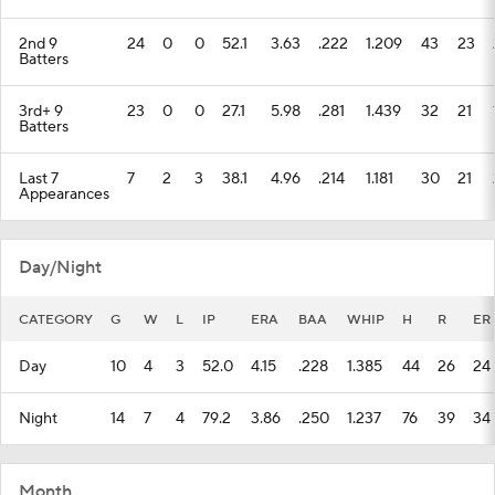
2nd 9
24
0
0
52.1
3.63
.222
1.209
43
23
Batters
3rd+ 9
23
0
0
27.1
5.98
.281
1.439
32
21
Batters
Last 7
7
2
3
38.1
4.96
.214
1.181
30
21
Appearances
Day/Night
CATEGORY
G
W
L
IP
ERA
BAA
WHIP
H
R
ER
Day
10
4
3
52.0
4.15
.228
1.385
44
26
24
Night
14
7
4
79.2
3.86
.250
1.237
76
39
34
Month