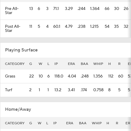
Pre All-
13
6
3
71.1
3.29
.244
1.364
66
30
26
Star
Post All-
11
5
4
60.1
4.79
.238
1.215
54
35
32
Star
Playing Surface
CATEGORY
G
W
L
IP
ERA
BAA
WHIP
H
R
E
Grass
22
10
6
118.0
4.04
.248
1.356
112
60
5
Turf
2
1
1
13.2
3.41
.174
0.758
8
5
5
Home/Away
CATEGORY
G
W
L
IP
ERA
BAA
WHIP
H
R
ER