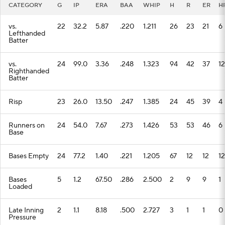
CATEGORY
G
IP
ERA
BAA
WHIP
H
R
ER
H
vs.
22
32.2
5.87
.220
1.211
26
23
21
6
Lefthanded
Batter
vs.
24
99.0
3.36
.248
1.323
94
42
37
12
Righthanded
Batter
Risp
23
26.0
13.50
.247
1.385
24
45
39
4
Runners on
24
54.0
7.67
.273
1.426
53
53
46
6
Base
Bases Empty
24
77.2
1.40
.221
1.205
67
12
12
12
Bases
5
1.2
67.50
.286
2.500
2
9
9
1
Loaded
Late Inning
2
1.1
8.18
.500
2.727
3
1
1
0
Pressure