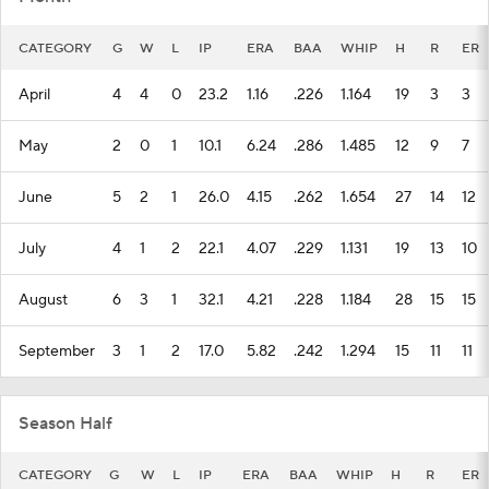
CATEGORY
G
W
L
IP
ERA
BAA
WHIP
H
R
ER
April
4
4
0
23.2
1.16
.226
1.164
19
3
3
May
2
0
1
10.1
6.24
.286
1.485
12
9
7
June
5
2
1
26.0
4.15
.262
1.654
27
14
12
July
4
1
2
22.1
4.07
.229
1.131
19
13
10
August
6
3
1
32.1
4.21
.228
1.184
28
15
15
September
3
1
2
17.0
5.82
.242
1.294
15
11
11
Season Half
CATEGORY
G
W
L
IP
ERA
BAA
WHIP
H
R
ER