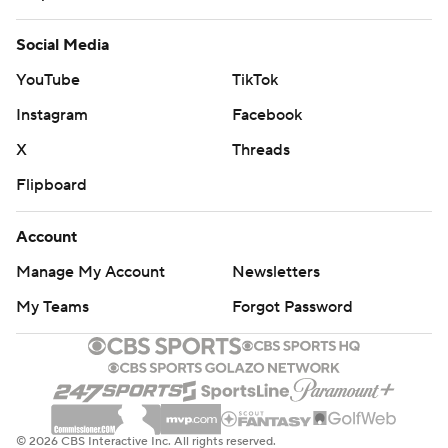
Social Media
YouTube
TikTok
Instagram
Facebook
X
Threads
Flipboard
Account
Manage My Account
Newsletters
My Teams
Forgot Password
© 2026 CBS Interactive Inc. All rights reserved.