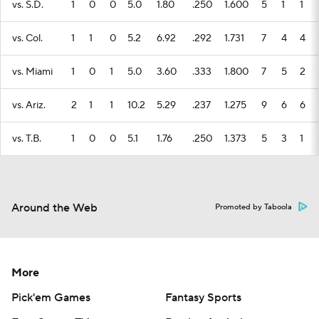
vs. S.D.
1
0
0
5.0
1.80
.250
1.600
5
1
1
vs. Col.
1
1
0
5.2
6.92
.292
1.731
7
4
4
vs. Miami
1
0
1
5.0
3.60
.333
1.800
7
5
2
vs. Ariz.
2
1
1
10.2
5.29
.237
1.275
9
6
6
vs. T.B.
1
0
0
5.1
1.76
.250
1.373
5
3
1
Around the Web
Promoted by Taboola
More
Pick'em Games
Fantasy Sports