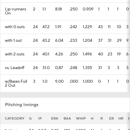
Lip-runners
2
1.1
8.18
.250
0.909
1
1
1
0
On
with 0 outs
24
47.2
1.91
.242
1.229
43
11
10
3
with 1 out
24
43.2
6.04
.233
1.204
37
31
29
9
with 2 outs
24
40.1
4.26
.250
1.496
40
23
19
6
vs. Leadoff
24
31.0
0.87
.248
1.355
31
3
3
3
w/Bases Full
3
1.0
9.00
.000
1.000
0
1
1
0
2 Out
Pitching Innings
CATEGORY
G
IP
ERA
BAA
WHIP
H
R
ER
HR