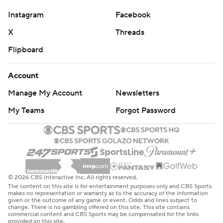
Instagram
Facebook
X
Threads
Flipboard
Account
Manage My Account
Newsletters
My Teams
Forgot Password
© 2026 CBS Interactive Inc. All rights reserved.
The content on this site is for entertainment purposes only and CBS Sports
makes no representation or warranty as to the accuracy of the information
given or the outcome of any game or event. Odds and lines subject to
change. There is no gambling offered on this site. This site contains
commercial content and CBS Sports may be compensated for the links
provided on this site.