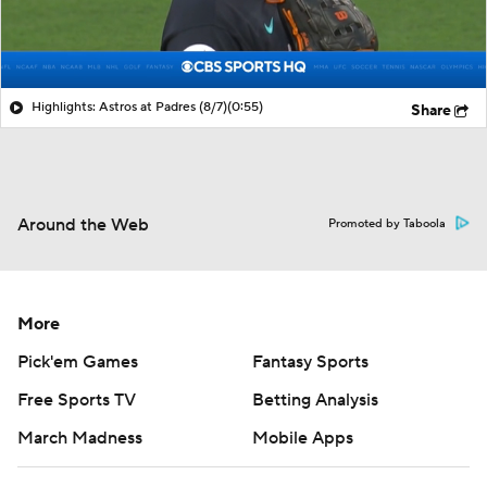
Highlights: Astros at Padres (8/7)
(0:55)
Share
Around the Web
Promoted by Taboola
More
Pick'em Games
Fantasy Sports
Free Sports TV
Betting Analysis
March Madness
Mobile Apps