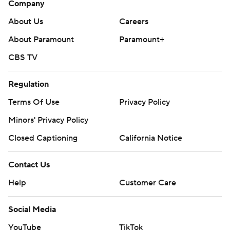
Company
About Us
Careers
About Paramount
Paramount+
CBS TV
Regulation
Terms Of Use
Privacy Policy
Minors' Privacy Policy
Closed Captioning
California Notice
Contact Us
Help
Customer Care
Social Media
YouTube
TikTok