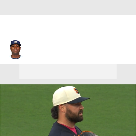
Ariel Pena