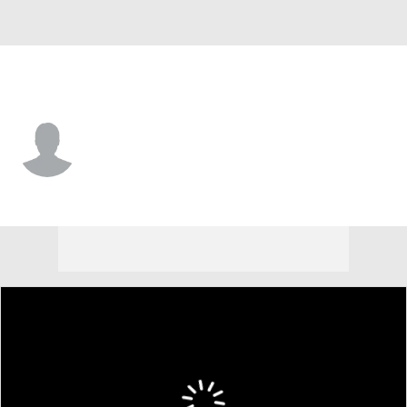
San Francisco • #56 • LF
Jason Krizan
Player Home
Fantasy
Game Log
Splits
Career