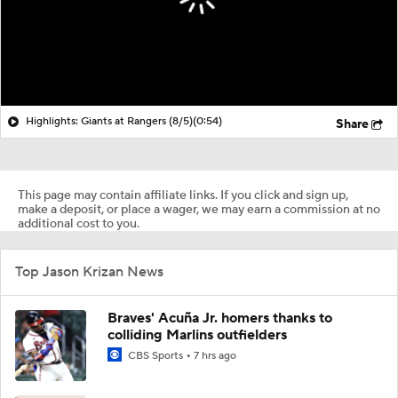
Highlights: Giants at Rangers (8/5)
(0:54)
Share
This page may contain affiliate links. If you click and sign up,
make a deposit, or place a wager, we may earn a commission at no
additional cost to you.
Top Jason Krizan News
Braves' Acuña Jr. homers thanks to
colliding Marlins outfielders
CBS Sports
7 hrs ago