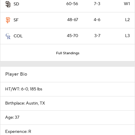
60-56
7-3
W1
SD
48-67
4-6
L2
SF
45-70
3-7
L3
COL
Full Standings
Player Bio
HT/WT: 6-0, 185 lbs
Birthplace: Austin, TX
Age: 37
Experience: R