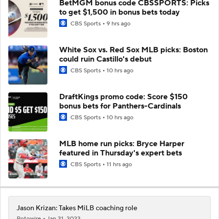
BetMGM bonus code CBSSPORTS: Picks
to get $1,500 in bonus bets today
CBS Sports
9 hrs ago
White Sox vs. Red Sox MLB picks: Boston
could ruin Castillo's debut
CBS Sports
10 hrs ago
DraftKings promo code: Score $150
bonus bets for Panthers-Cardinals
CBS Sports
10 hrs ago
MLB home run picks: Bryce Harper
featured in Thursday's expert bets
CBS Sports
11 hrs ago
Jason Krizan: Takes MiLB coaching role
Rotowire
Jan 31, 2023