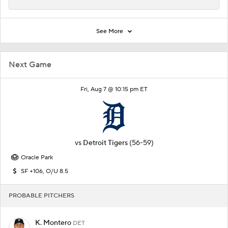
See More
Next Game
Fri, Aug 7 @ 10:15 pm ET
vs
Detroit Tigers
(56-59)
Oracle Park
SF +106, O/U 8.5
PROBABLE PITCHERS
K. Montero
DET