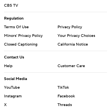
CBS TV
Regulation
Terms Of Use
Privacy Policy
Minors' Privacy Policy
Your Privacy Choices
Closed Captioning
California Notice
Contact Us
Help
Customer Care
Social Media
YouTube
TikTok
Instagram
Facebook
X
Threads