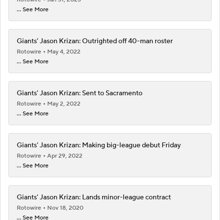
... See More
Giants' Jason Krizan: Outrighted off 40-man roster
Rotowire
May 4, 2022
... See More
Giants' Jason Krizan: Sent to Sacramento
Rotowire
May 2, 2022
... See More
Giants' Jason Krizan: Making big-league debut Friday
Rotowire
Apr 29, 2022
... See More
Giants' Jason Krizan: Lands minor-league contract
Rotowire
Nov 18, 2020
... See More