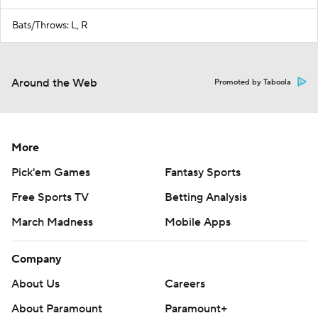
Bats/Throws: L, R
Around the Web
Promoted by Taboola
More
Pick'em Games
Fantasy Sports
Free Sports TV
Betting Analysis
March Madness
Mobile Apps
Company
About Us
Careers
About Paramount
Paramount+