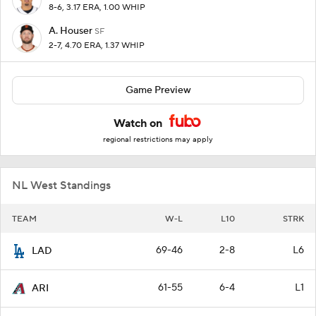
8-6, 3.17 ERA, 1.00 WHIP
A. Houser
SF
2-7, 4.70 ERA, 1.37 WHIP
Game Preview
Watch on
regional restrictions may apply
NL West Standings
TEAM
W-L
L10
STRK
69-46
2-8
L6
LAD
61-55
6-4
L1
ARI