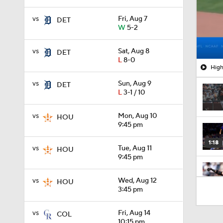
vs
Fri, Aug 7
DET
W
5-2
vs
Sat, Aug 8
DET
L
8-0
High
vs
Sun, Aug 9
DET
L
3-1 / 10
vs
Mon, Aug 10
HOU
9:45 pm
1:18
vs
Tue, Aug 11
HOU
9:45 pm
vs
Wed, Aug 12
HOU
1:20
3:45 pm
vs
Fri, Aug 14
COL
12:15
10:15 pm