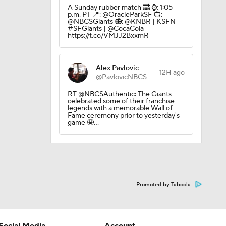
A Sunday rubber match 🔜 ⌚️: 1:05
p.m. PT 📍: @OracleParkSF 📺:
@NBCSGiants 📻: @KNBR | KSFN
#SFGiants | @CocaCola
https://t.co/VMJJ2BxxmR
Alex Pavlovic
12H ago
@PavlovicNBCS
RT @NBCSAuthentic: The Giants
celebrated some of their franchise
legends with a memorable Wall of
Fame ceremony prior to yesterday's
game 🤩…
Promoted by Taboola