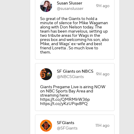
Susan Slusser
9H ago
@susanslusser
So great of the Giants to hold a
minute of silence for Mike Wagaman
along with Don Nelson today. The
team has been marvelous, setting up
two tribute areas for Wags in the
press box and welcoming his son, also
Mike, and Wags' ex-wife and best
friend Loretta . So much love to
them.
SF Giants on NBCS
9H ago
@NBCSGiants
Giants Pregame Live is airing NOW
on NBC Sports Bay Area and
streaming here:
https://t.co/QMRMlrW36p
https://t.co/yKzUPqx8PQ
g Things
SFGiants
11H ago
@SFGiants