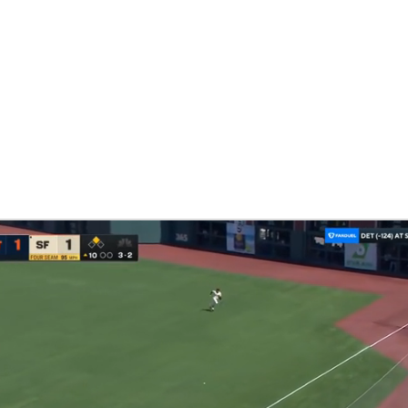
NBA
NHL
CAR
eer
ympics
MLV