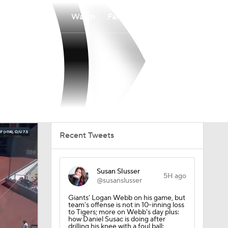
Watch
Fantasy
Betting
Recent Tweets
Susan Slusser
5H ago
@susanslusser
Giants’ Logan Webb on his game, but
team’s offense is not in 10-inning loss
to Tigers; more on Webb's day plus:
how Daniel Susac is doing after
drilling his knee with a foul ball: