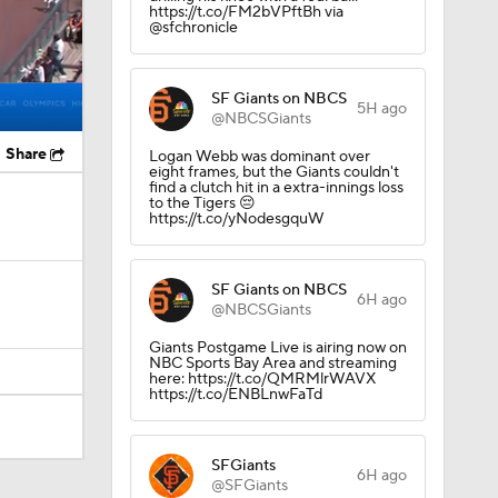
https://t.co/FM2bVPftBh via
@sfchronicle
SF Giants on NBCS
5H ago
@NBCSGiants
Share
Logan Webb was dominant over
eight frames, but the Giants couldn't
find a clutch hit in a extra-innings loss
to the Tigers 😔
https://t.co/yNodesgquW
SF Giants on NBCS
6H ago
@NBCSGiants
Giants Postgame Live is airing now on
NBC Sports Bay Area and streaming
here: https://t.co/QMRMlrWAVX
https://t.co/ENBLnwFaTd
SFGiants
6H ago
@SFGiants