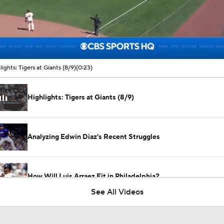
00:10 / 00:23
lights: Tigers at Giants (8/9)
(0:23)
Highlights: Tigers at Giants (8/9)
Analyzing Edwin Diaz's Recent Struggles
How Will Luis Arraez Fit in Philadelphia?
See All Videos
Phillies Acquiring Luis Arraez From Giants