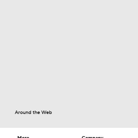
0:30
1:23
1:11
1:39
Around the Web
1:25