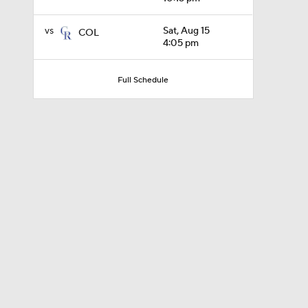
vs
Sat, Aug 15
COL
4:05 pm
0:31
Full Schedule
1:33
1:07
0:45
1:08