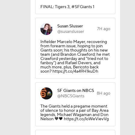
FINAL: Tigers 3, #SFGiants 1
Susan Slusser
7H ago
@susanslusser
Infielder Marcelo Mayer, recovering
from forearm issue, hoping to join
Giants soon; his thoughts on his new
team (and Brandon Crawford; he met
Crawford yesterday and "tried not to
fanboy") and Rafael Devers, and
much more, plus, Bericoto back
soon? https://t.co/4a49H1kuDh
SF Giants on NBCS
8H ago
@NBCSGiants
The Giants held a pregame moment
of silence to honor a pair of Bay Area
legends, Michael Wagaman and Don
Nelson 🧡🖤 https://t.co/loWeVievVg