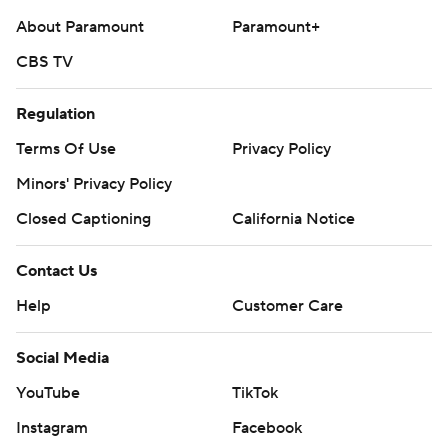
About Paramount
Paramount+
CBS TV
Regulation
Terms Of Use
Privacy Policy
Minors' Privacy Policy
Closed Captioning
California Notice
Contact Us
Help
Customer Care
Social Media
YouTube
TikTok
Instagram
Facebook