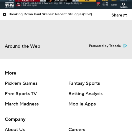
Breaking Down Paul Skenes' Recent Struggles
(1:59)
Share
Around the Web
Promoted by Taboola
More
Pick'em Games
Fantasy Sports
Free Sports TV
Betting Analysis
March Madness
Mobile Apps
Company
About Us
Careers