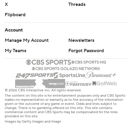
X
Threads
Flipboard
Account
Manage My Account
Newsletters
My Teams
Forgot Password
© 2026 CBS Interactive Inc. All rights reserved.
The content on this site is for entertainment purposes only and CBS Sports
makes no representation or warranty as to the accuracy of the information
given or the outcome of any game or event. Odds and lines subject to
change. There is no gambling offered on this site. This site contains
commercial content and CBS Sports may be compensated for the links
provided on this site.
Images by Getty Images and Imagn