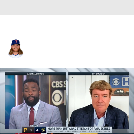
A.J. Griffin