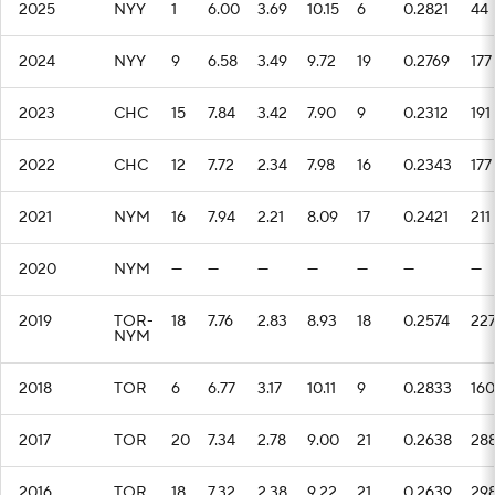
2025
NYY
1
6.00
3.69
10.15
6
0.2821
44
2024
NYY
9
6.58
3.49
9.72
19
0.2769
177
2023
CHC
15
7.84
3.42
7.90
9
0.2312
191
2022
CHC
12
7.72
2.34
7.98
16
0.2343
177
2021
NYM
16
7.94
2.21
8.09
17
0.2421
211
2020
NYM
—
—
—
—
—
—
—
2019
TOR-
18
7.76
2.83
8.93
18
0.2574
22
NYM
2018
TOR
6
6.77
3.17
10.11
9
0.2833
160
2017
TOR
20
7.34
2.78
9.00
21
0.2638
28
2016
TOR
18
7.32
2.38
9.22
21
0.2639
29