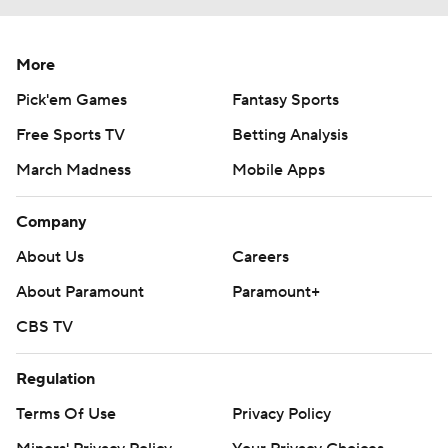
More
Pick'em Games
Fantasy Sports
Free Sports TV
Betting Analysis
March Madness
Mobile Apps
Company
About Us
Careers
About Paramount
Paramount+
CBS TV
Regulation
Terms Of Use
Privacy Policy