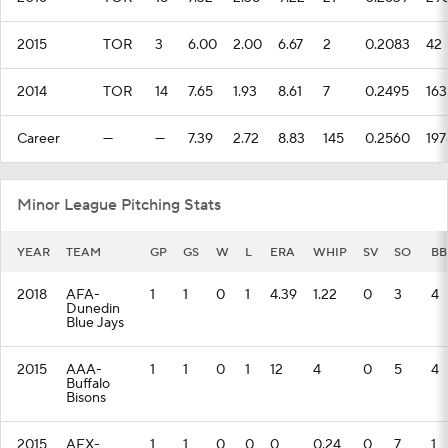
2015
TOR
3
6.00
2.00
6.67
2
0.2083
42
2014
TOR
14
7.65
1.93
8.61
7
0.2495
163
Career
—
—
7.39
2.72
8.83
145
0.2560
197
Minor League Pitching Stats
YEAR
TEAM
GP
GS
W
L
ERA
WHIP
SV
SO
BB
2018
AFA-
1
1
0
1
4.39
1.22
0
3
4
Dunedin
Blue Jays
2015
AAA-
1
1
0
1
12
4
0
5
4
Buffalo
Bisons
2015
AFX-
1
1
0
0
0
0.24
0
7
1