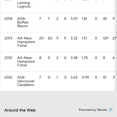
Lansing
Lugnuts
2014
AAA-
7
7
2
4
3.07
1.16
0
45
9
Buffalo
Bisons
2013
AA-New
20
20
9
5
3.32
1.13
0
129
27
Hampshire
Fisher
2012
AA-New
8
0
2
0
3.38
1.75
0
8
6
Hampshire
Fisher
2012
ASX-
7
0
1
0
3.24
0.99
0
15
3
Vancouver
Canadians
Around the Web
Promoted by Taboola