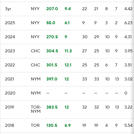
3yr
NYY
207.0
9.4
22
21
8
7
4.42
2025
NYY
55.0
6.1
9
9
3
2
6.23
2024
NYY
270.5
9
30
29
10
9
4.31
2023
CHC
304.5
11.3
27
25
10
9
3.95
2022
CHC
301.5
12.1
25
25
6
7
3.51
2021
NYM
397.0
12
33
33
10
13
3.02
2020
NYM
—
—
—
—
—
—
0
2019
TOR-
383.5
12
32
32
10
13
3.22
NYM
2018
TOR
130.5
6.9
19
19
4
9
5.54