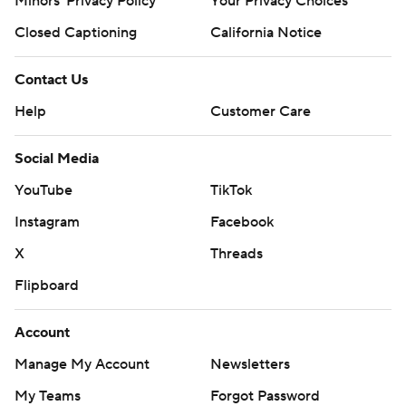
Minors' Privacy Policy
Your Privacy Choices
Closed Captioning
California Notice
Contact Us
Help
Customer Care
Social Media
YouTube
TikTok
Instagram
Facebook
X
Threads
Flipboard
Account
Manage My Account
Newsletters
My Teams
Forgot Password