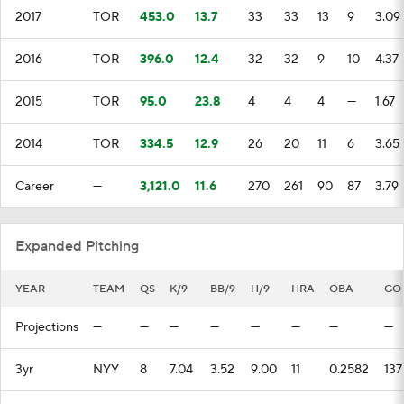
2017
TOR
453.0
13.7
33
33
13
9
3.09
2016
TOR
396.0
12.4
32
32
9
10
4.37
2015
TOR
95.0
23.8
4
4
4
—
1.67
2014
TOR
334.5
12.9
26
20
11
6
3.65
Career
—
3,121.0
11.6
270
261
90
87
3.79
Expanded Pitching
YEAR
TEAM
QS
K/9
BB/9
H/9
HRA
OBA
GO
Projections
—
—
—
—
—
—
—
—
3yr
NYY
8
7.04
3.52
9.00
11
0.2582
137