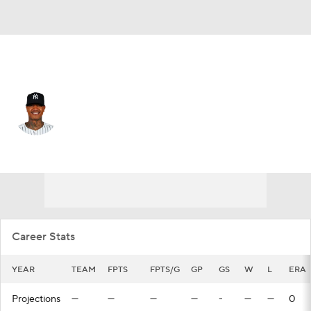
N.Y. Yankees • #0 • SP
Marcus Stroman
Player Home
Fantasy
Game Log
Splits
Career
Career Stats
YEAR
TEAM
FPTS
FPTS/G
GP
GS
W
L
ERA
Projections
—
—
—
—
-
—
—
0