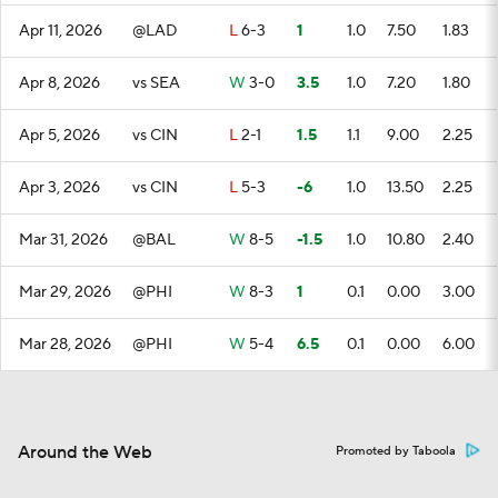
Apr 11, 2026
@LAD
L
6-3
1
1.0
7.50
1.83
Apr 8, 2026
vs SEA
W
3-0
3.5
1.0
7.20
1.80
Apr 5, 2026
vs CIN
L
2-1
1.5
1.1
9.00
2.25
Apr 3, 2026
vs CIN
L
5-3
-6
1.0
13.50
2.25
Mar 31, 2026
@BAL
W
8-5
-1.5
1.0
10.80
2.40
Mar 29, 2026
@PHI
W
8-3
1
0.1
0.00
3.00
Mar 28, 2026
@PHI
W
5-4
6.5
0.1
0.00
6.00
Around the Web
Promoted by Taboola