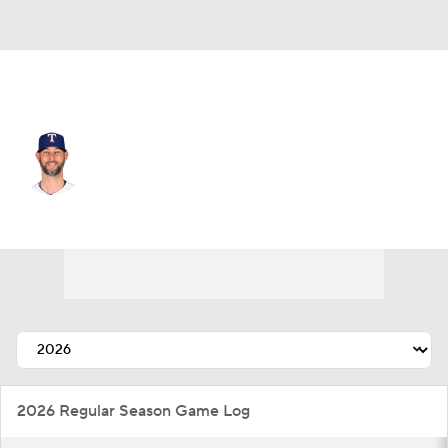
Texas • #31 • RP
Chris Martin
Player Home
Fantasy
Game Log
Splits
Career
2026 Regular Season Game Log