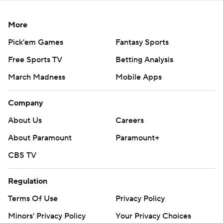
More
Pick'em Games
Fantasy Sports
Free Sports TV
Betting Analysis
March Madness
Mobile Apps
Company
About Us
Careers
About Paramount
Paramount+
CBS TV
Regulation
Terms Of Use
Privacy Policy
Minors' Privacy Policy
Your Privacy Choices