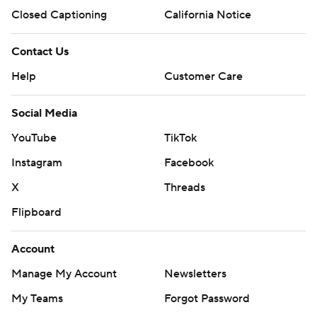
Closed Captioning
California Notice
Contact Us
Help
Customer Care
Social Media
YouTube
TikTok
Instagram
Facebook
X
Threads
Flipboard
Account
Manage My Account
Newsletters
My Teams
Forgot Password