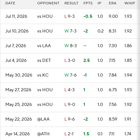
DATE
OPPONENT
RESULT
FPTS
IP
ERA
WHIP
Jul 11, 2026
vs HOU
L
9-3
-0.5
1.0
9.00
1.93
Jul 10, 2026
vs HOU
W
7-3
-2
0.2
8.31
1.92
Jul 7, 2026
vs LAA
W
8-3
—
1.0
7.30
1.86
Jul 4, 2026
vs DET
L
3-0
2.5
1.0
7.15
1.85
May 30, 2026
vs KC
W
7-6
-1
1.0
7.84
1.94
May 27, 2026
vs HOU
L
4-3
1
1.0
6.75
1.93
May 25, 2026
vs HOU
L
9-0
1
1.0
7.56
1.92
May 22, 2026
@LAA
L
9-6
-2
1.0
8.59
1.91
Apr 14, 2026
@ATH
L
2-1
1.5
0.1
7.11
1.74