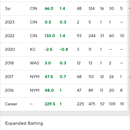
3yr
CIN
66.0
1.4
48
124
16
30
5
2023
CIN
0.5
0.3
2
5
1
1
—
2022
CIN
133.0
1.4
93
244
31
60
10
2020
KC
-2.5
-0.8
3
11
1
—
—
2018
WAS
3.0
0.3
12
13
1
2
—
2017
NYM
47.5
0.7
68
113
12
26
1
2016
NYM
48.0
1
47
89
11
20
8
Career
—
229.5
1
225
475
57
109
19
Expanded Batting