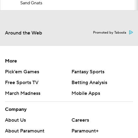
Sand Gnats
Around the Web
Promoted by Taboola
More
Pick'em Games
Fantasy Sports
Free Sports TV
Betting Analysis
March Madness
Mobile Apps
Company
About Us
Careers
About Paramount
Paramount+