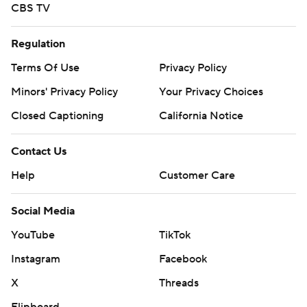
CBS TV
Regulation
Terms Of Use
Privacy Policy
Minors' Privacy Policy
Your Privacy Choices
Closed Captioning
California Notice
Contact Us
Help
Customer Care
Social Media
YouTube
TikTok
Instagram
Facebook
X
Threads