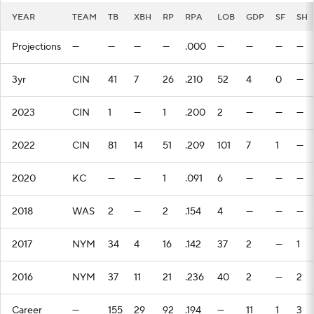
YEAR
TEAM
TB
XBH
RP
RPA
LOB
GDP
SF
SH
Projections
—
—
—
—
.000
—
—
—
—
3yr
CIN
41
7
26
.210
52
4
0
—
2023
CIN
1
—
1
.200
2
—
—
—
2022
CIN
81
14
51
.209
101
7
1
—
2020
KC
—
—
1
.091
6
—
—
—
2018
WAS
2
—
2
.154
4
—
—
—
2017
NYM
34
4
16
.142
37
2
—
1
2016
NYM
37
11
21
.236
40
2
—
2
Career
—
155
29
92
.194
—
11
1
3