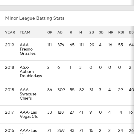
Minor League Batting Stats
YEAR
TEAM
GP
AB
R
H
2B
3B
HR
RBI
BB
2019
AAA-
111
376
65
111
29
4
16
55
64
Fresno
Grizzlies
2018
ASX-
2
6
1
3
0
0
0
0
2
Auburn
Doubledays
2018
AAA-
86
309
55
82
31
3
4
29
40
Syracuse
Chiefs
2017
AAA-Las
33
128
27
41
9
0
4
14
16
Vegas 51s
2016
AAA-Las
71
269
43
71
15
2
2
24
26