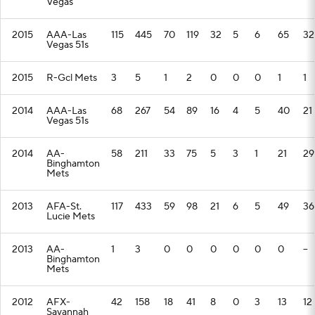
Vegas
2015
AAA-Las
115
445
70
119
32
5
6
65
32
Vegas 51s
2015
R-Gcl Mets
3
5
1
2
0
0
0
1
1
2014
AAA-Las
68
267
54
89
16
4
5
40
21
Vegas 51s
2014
AA-
58
211
33
75
5
3
1
21
29
Binghamton
Mets
2013
AFA-St.
117
433
59
98
21
6
5
49
36
Lucie Mets
2013
AA-
1
3
0
0
0
0
0
0
--
Binghamton
Mets
2012
AFX-
42
158
18
41
8
0
3
13
12
Savannah