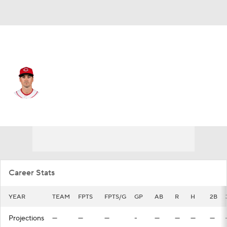
Cincinnati • #3 • 3B
Matt Reynolds
Player Home
Fantasy
Game Log
Splits
Career
Career Stats
YEAR
TEAM
FPTS
FPTS/G
GP
AB
R
H
2B
Projections
—
—
—
-
—
—
—
—