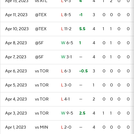
Apr 15, 2023
vs ATL
L
9-3
4
4
1
2
0
0
Apr 11, 2023
@TEX
L
8-5
-1
3
0
0
0
0
Apr 10, 2023
@TEX
L
11-2
5.5
4
1
1
0
0
Apr 8, 2023
@SF
W
6-5
1
4
0
1
0
0
Apr 7, 2023
@SF
W
3-1
—
4
0
1
0
0
Apr 6, 2023
vs TOR
L
6-3
-0.5
3
0
0
0
0
Apr 5, 2023
vs TOR
L
3-0
—
1
0
0
0
0
Apr 4, 2023
vs TOR
L
4-1
—
2
0
0
0
0
Apr 3, 2023
vs TOR
W
9-5
2.5
4
1
1
0
0
Apr 1, 2023
vs MIN
L
2-0
—
4
0
0
0
0