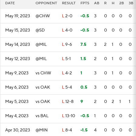
DATE
OPPONENT
RESULT
FPTS
AB
R
H
2B
3B
May 19, 2023
@CHW
L
2-0
-0.5
3
0
0
0
0
May 15, 2023
@SD
L
4-0
-0.5
3
0
0
0
0
May 14, 2023
@MIL
L
9-6
7.5
3
2
1
0
0
May 12, 2023
@MIL
L
5-1
1.5
2
0
1
0
0
May 9, 2023
vs CHW
L
4-2
1
3
0
1
0
0
May 6, 2023
vs OAK
L
5-4
0.5
3
0
0
0
0
May 5, 2023
vs OAK
L
12-8
9
2
0
2
1
1
May 4, 2023
vs BAL
L
13-10
-0.5
1
0
0
0
0
Apr 30, 2023
@MIN
L
8-4
-1.5
4
0
0
0
0