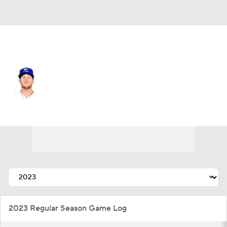
L.A. Angels • #17 • 3B
Hunter Dozier
Player Home
Fantasy
Game Log
Splits
Career
2023 Regular Season Game Log