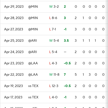
Apr 29, 2023
@MIN
W
3-2
2
0
0
0
0
0
Apr 28, 2023
@MIN
L
8-6
3
2
1
0
0
0
Apr 27, 2023
@MIN
L
7-1
-1
3
0
0
0
0
Apr 25, 2023
@ARI
W
5-4
3.5
3
1
1
1
0
Apr 24, 2023
@ARI
L
5-4
—
2
0
0
0
0
Apr 23, 2023
@LAA
L
4-3
-0.5
2
0
0
0
0
Apr 22, 2023
@LAA
W
11-8
7
5
1
3
0
0
Apr 19, 2023
vs TEX
L
12-3
-0.5
2
0
0
0
0
Apr 17, 2023
vs TEX
L
4-0
-1
3
0
0
0
0