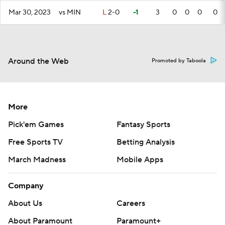
Mar 30, 2023
vs MIN
L
2-0
-1
3
0
0
0
0
Around the Web
Promoted by Taboola
More
Pick'em Games
Fantasy Sports
Free Sports TV
Betting Analysis
March Madness
Mobile Apps
Company
About Us
Careers
About Paramount
Paramount+