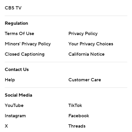
CBS TV
Regulation
Terms Of Use
Privacy Policy
Minors' Privacy Policy
Your Privacy Choices
Closed Captioning
California Notice
Contact Us
Help
Customer Care
Social Media
YouTube
TikTok
Instagram
Facebook
X
Threads