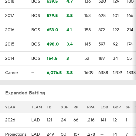
2018
BOS
639.5
4.7
136
520
129
180
2017
BOS
579.5
3.8
153
628
101
166
2016
BOS
653.0
4.1
158
672
122
214
2015
BOS
498.0
3.4
145
597
92
174
2014
BOS
154.5
3
52
189
34
55
Career
—
6,076.5
3.8
1609
6388
1209
1838
Expanded Batting
YEAR
TEAM
TB
XBH
RP
RPA
LOB
GDP
SF
2026
LAD
121
24
66
.216
141
12
1
Projections
LAD
249
50
157
.278
—
14
7