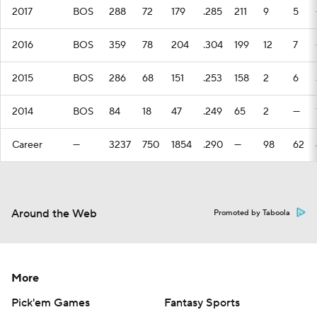
2017
BOS
288
72
179
.285
211
9
5
2016
BOS
359
78
204
.304
199
12
7
2015
BOS
286
68
151
.253
158
2
6
2014
BOS
84
18
47
.249
65
2
—
Career
—
3237
750
1854
.290
—
98
62
Around the Web
Promoted by Taboola
More
Pick'em Games
Fantasy Sports