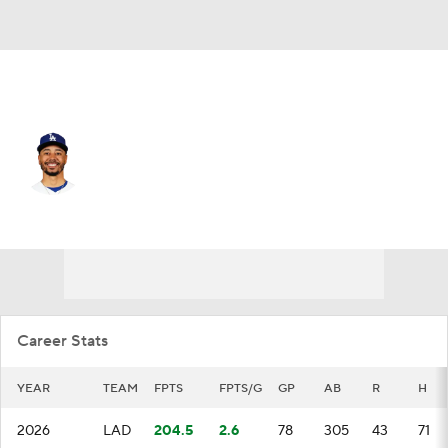
L.A. Dodgers • #50 • SS
Mookie Betts
Player Home
Fantasy
Game Log
Splits
Career
Career Stats
YEAR
TEAM
FPTS
FPTS/G
GP
AB
R
H
2026
LAD
204.5
2.6
78
305
43
71