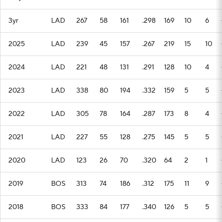
3yr
LAD
267
58
161
.298
169
10
6
2025
LAD
239
45
157
.267
219
15
10
2024
LAD
221
48
131
.291
128
10
4
2023
LAD
338
80
194
.332
159
5
5
2022
LAD
305
78
164
.287
173
8
4
2021
LAD
227
55
128
.275
145
5
5
2020
LAD
123
26
70
.320
64
2
1
2019
BOS
313
74
186
.312
175
11
9
2018
BOS
333
84
177
.340
126
5
5