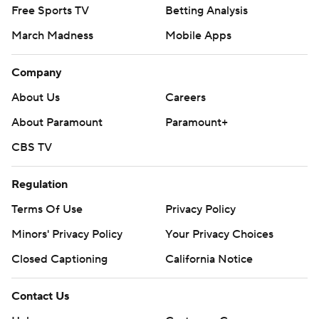
Free Sports TV
Betting Analysis
March Madness
Mobile Apps
Company
About Us
Careers
About Paramount
Paramount+
CBS TV
Regulation
Terms Of Use
Privacy Policy
Minors' Privacy Policy
Your Privacy Choices
Closed Captioning
California Notice
Contact Us