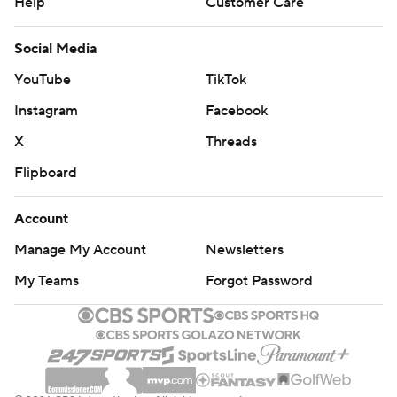
Help
Customer Care
Social Media
YouTube
TikTok
Instagram
Facebook
X
Threads
Flipboard
Account
Manage My Account
Newsletters
My Teams
Forgot Password