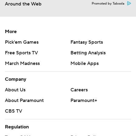
Around the Web
Promoted by Taboola
More
Pick'em Games
Fantasy Sports
Free Sports TV
Betting Analysis
March Madness
Mobile Apps
Company
About Us
Careers
About Paramount
Paramount+
CBS TV
Regulation