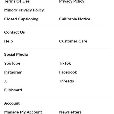
Terms Of Use
Privacy Policy
Minors' Privacy Policy
Closed Captioning
California Notice
Contact Us
Help
Customer Care
Social Media
YouTube
TikTok
Instagram
Facebook
X
Threads
Flipboard
Account
Manage My Account
Newsletters