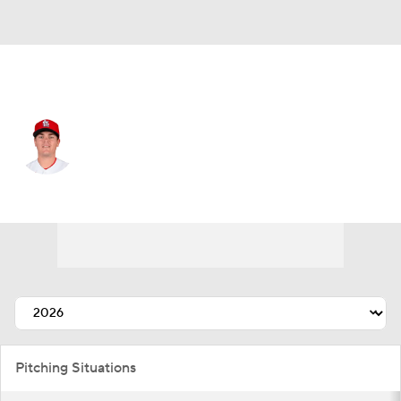
Tampa Bay • RP
Aaron Brooks
Player Home
Fantasy
Game Log
Splits
Career
Pitching Situations