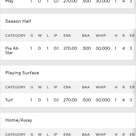
May
1
0
1
0.1
270.00
.500
30.000
1
4
3
Season Half
CATEGORY
G
W
L
IP
ERA
BAA
WHIP
H
R
ER
Pre All-
1
0
1
0.1
270.00
.500
30.000
1
4
3
Star
Playing Surface
CATEGORY
G
W
L
IP
ERA
BAA
WHIP
H
R
ER
Turf
1
0
1
0.1
270.00
.500
30.000
1
4
3
Home/Away
CATEGORY
G
W
L
IP
ERA
BAA
WHIP
H
R
ER