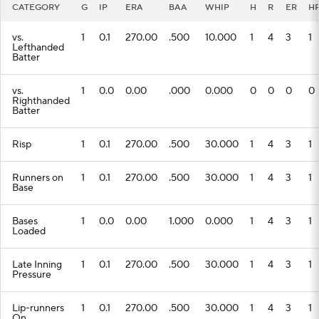
CATEGORY
G
IP
ERA
BAA
WHIP
H
R
ER
H
vs.
1
0.1
270.00
.500
10.000
1
4
3
1
Lefthanded
Batter
vs.
1
0.0
0.00
.000
0.000
0
0
0
0
Righthanded
Batter
Risp
1
0.1
270.00
.500
30.000
1
4
3
1
Runners on
1
0.1
270.00
.500
30.000
1
4
3
1
Base
Bases
1
0.0
0.00
1.000
0.000
1
4
3
1
Loaded
Late Inning
1
0.1
270.00
.500
30.000
1
4
3
1
Pressure
Lip-runners
1
0.1
270.00
.500
30.000
1
4
3
1
On