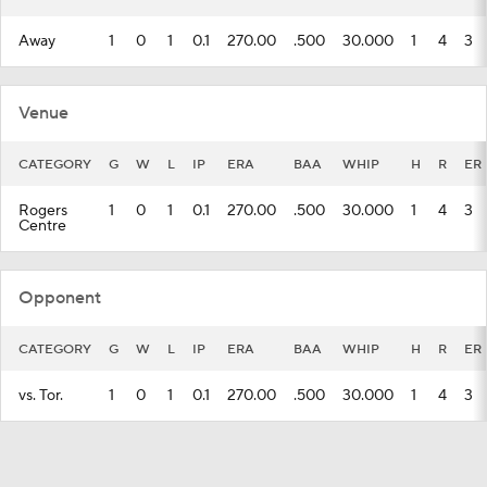
Away
1
0
1
0.1
270.00
.500
30.000
1
4
3
Venue
CATEGORY
G
W
L
IP
ERA
BAA
WHIP
H
R
ER
Rogers
1
0
1
0.1
270.00
.500
30.000
1
4
3
Centre
Opponent
CATEGORY
G
W
L
IP
ERA
BAA
WHIP
H
R
ER
vs. Tor.
1
0
1
0.1
270.00
.500
30.000
1
4
3