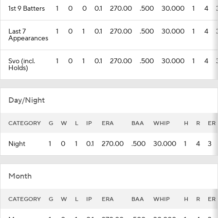
1st 9 Batters
1
0
0
0.1
270.00
.500
30.000
1
4
Last 7
1
0
1
0.1
270.00
.500
30.000
1
4
Appearances
Svo (incl.
1
0
1
0.1
270.00
.500
30.000
1
4
Holds)
Day/Night
CATEGORY
G
W
L
IP
ERA
BAA
WHIP
H
R
ER
Night
1
0
1
0.1
270.00
.500
30.000
1
4
3
Month
CATEGORY
G
W
L
IP
ERA
BAA
WHIP
H
R
ER