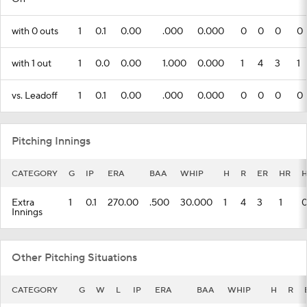
with 0 outs
1
0.1
0.00
.000
0.000
0
0
0
0
with 1 out
1
0.0
0.00
1.000
0.000
1
4
3
1
vs. Leadoff
1
0.1
0.00
.000
0.000
0
0
0
0
Pitching Innings
CATEGORY
G
IP
ERA
BAA
WHIP
H
R
ER
HR
Extra
1
0.1
270.00
.500
30.000
1
4
3
1
Innings
Other Pitching Situations
CATEGORY
G
W
L
IP
ERA
BAA
WHIP
H
R