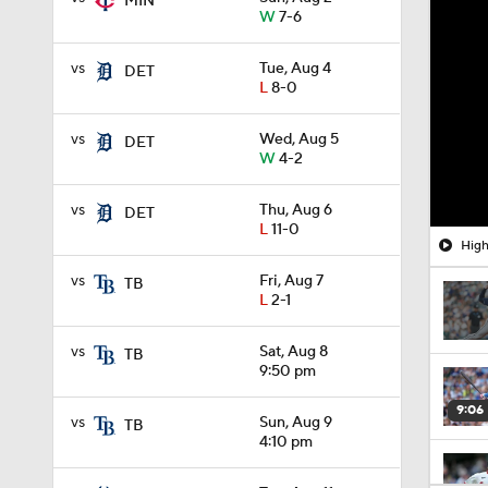
MIN
W
7-6
vs
Tue, Aug 4
DET
L
8-0
vs
Wed, Aug 5
DET
W
4-2
vs
Thu, Aug 6
DET
L
11-0
High
vs
Fri, Aug 7
TB
L
2-1
vs
Sat, Aug 8
TB
9:50 pm
9:06
vs
Sun, Aug 9
TB
4:10 pm