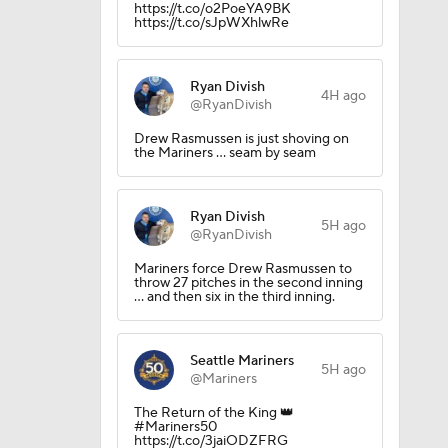
https://t.co/o2PoeYA9BK
https://t.co/sJpWXhlwRe
Ryan Divish
4H ago
?
@RyanDivish
Drew Rasmussen is just shoving on
the Mariners ... seam by seam
Ryan Divish
5H ago
@RyanDivish
Mariners force Drew Rasmussen to
throw 27 pitches in the second inning
... and then six in the third inning.
iners
Seattle Mariners
5H ago
@Mariners
The Return of the King 👑
#Mariners50
https://t.co/3jaiODZFRG