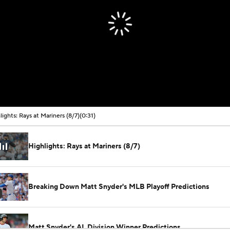
lights: Rays at Mariners (8/7)
(0:31)
Highlights: Rays at Mariners (8/7)
Breaking Down Matt Snyder's MLB Playoff Predictions
Matt Snyder's AL Division Winner Predictions