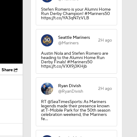
Stefen Romero is your Alumni Home
Run Derby Champion! #Mariners50
https://t.co/YA3qN7zVLB
Seattle Mariners
2H ago
@Mariners
Austin Nola and Stefen Romero are
heading to the Alumni Home Run
Derby Finals! #Mariners50
https://t.co/VXX9j3KHjb
Share
Ryan Divish
2H ago
@RyanDivish
RT @SeaTimesSports: As Mariners
legends made their presence known
at T-Mobile Park for the 50th season
celebration weekend, the Mariners
fe…