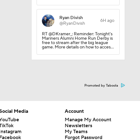
Ryan Divish
6H ago
@RyanDivish
RT @DKramer_: Reminder: Tonight's
Mariners Alumni Home Run Derby is
free to stream after the big league
game. More details on how to acces…
Promoted by Taboola
Social Media
Account
YouTube
Manage My Account
TikTok
Newsletters
Instagram
My Teams
Facebook
Forgot Password