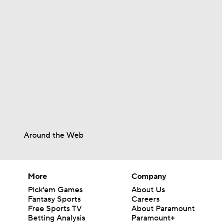
1:40
1:44
13:0
Around the Web
1:17
More
Company
9:24
Pick'em Games
About Us
Fantasy Sports
Careers
Free Sports TV
About Paramount
Betting Analysis
Paramount+