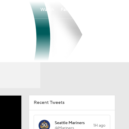
Watch
Fantasy
Betting
Recent Tweets
Seattle Mariners
1H ago
@Mariners