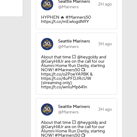
Seattle Mariners
2H ago
@Mariners
HYPHEN 🔥 #Mariners50
https://t.co/mEwlogdN9Y
Seattle Mariners
3H ago
@Mariners
About that time 💥 @heygoldy and
@GaryHillJr are on the call for our
Alumni Home Run Derby, starting
NOW! #Mariners50 📺
https://t.co/o2PoeYA9BK &
https://t.co/4uPFDJRcUW
(streaming only)
https://t.co/wnIuMp641n
Seattle Mariners
3H ago
@Mariners
About that time 💥 @heygoldy and
@GaryHillJr are on the call for our
Alumni Home Run Derby, starting
NOW! #Mariners50 📺