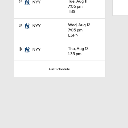
@
Tue, Aug 11
NYY
1:09
7:05 pm
TBS
0:52
@
Wed, Aug 12
NYY
7:05 pm
ESPN
1:09
@
Thu, Aug 13
NYY
1:35 pm
Full Schedule
1:38
0:57
1:47