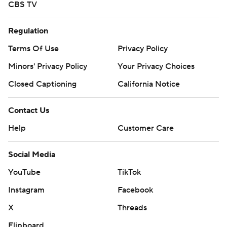
CBS TV
Regulation
Terms Of Use
Privacy Policy
Minors' Privacy Policy
Your Privacy Choices
Closed Captioning
California Notice
Contact Us
Help
Customer Care
Social Media
YouTube
TikTok
Instagram
Facebook
X
Threads
Flipboard