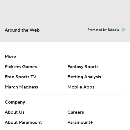
Around the Web
Promoted by Taboola
More
Pick'em Games
Fantasy Sports
Free Sports TV
Betting Analysis
March Madness
Mobile Apps
Company
About Us
Careers
About Paramount
Paramount+