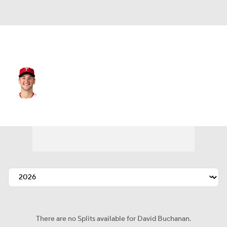
Texas • #50 • SP
David Buchanan
Player Home
Fantasy
Game Log
Splits
Career
There are no Splits available for David Buchanan.