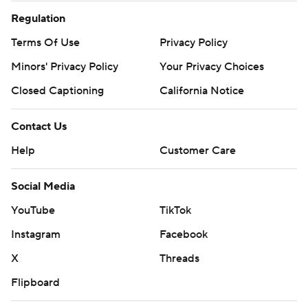
Regulation
Terms Of Use
Privacy Policy
Minors' Privacy Policy
Your Privacy Choices
Closed Captioning
California Notice
Contact Us
Help
Customer Care
Social Media
YouTube
TikTok
Instagram
Facebook
X
Threads
Flipboard