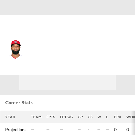
N.Y. Yankees • #74 • RP
Wilking Rodriguez
Player Home
Fantasy
Game Log
Splits
Career
Career Stats
YEAR
TEAM
FPTS
FPTS/G
GP
GS
W
L
ERA
WHI
Projections
—
—
—
—
-
—
—
0
0