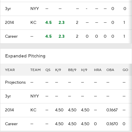
3yr
NYY
—
—
—
-
—
—
0
0
2014
KC
4.5
2.3
2
—
—
—
0
1
Career
—
4.5
2.3
2
0
0
0
0
1
Expanded Pitching
YEAR
TEAM
QS
K/9
BB/9
H/9
HRA
OBA
GO
Projections
—
—
—
—
—
—
—
—
3yr
NYY
—
—
—
—
—
—
—
2014
KC
—
4.50
4.50
4.50
—
0.1667
—
Career
—
—
4.50
4.50
4.50
0
0.1670
0