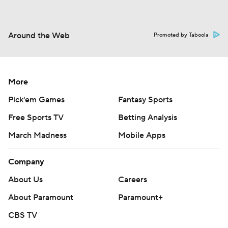
Around the Web
Promoted by Taboola
More
Pick'em Games
Fantasy Sports
Free Sports TV
Betting Analysis
March Madness
Mobile Apps
Company
About Us
Careers
About Paramount
Paramount+
CBS TV