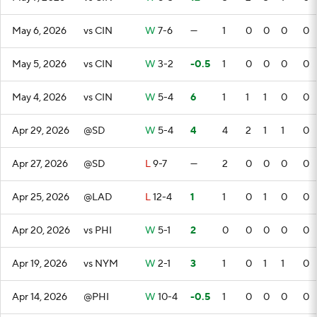
May 6, 2026
vs CIN
W
7-6
—
1
0
0
0
0
May 5, 2026
vs CIN
W
3-2
-0.5
1
0
0
0
0
May 4, 2026
vs CIN
W
5-4
6
1
1
1
0
0
Apr 29, 2026
@SD
W
5-4
4
4
2
1
1
0
Apr 27, 2026
@SD
L
9-7
—
2
0
0
0
0
Apr 25, 2026
@LAD
L
12-4
1
1
0
1
0
0
Apr 20, 2026
vs PHI
W
5-1
2
0
0
0
0
0
Apr 19, 2026
vs NYM
W
2-1
3
1
0
1
1
0
Apr 14, 2026
@PHI
W
10-4
-0.5
1
0
0
0
0