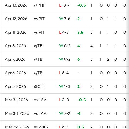
Apr 13, 2026
@PHI
L
13-7
-0.5
1
0
0
0
0
Apr 12, 2026
vs PIT
W
7-6
2
1
0
1
1
0
Apr 11, 2026
vs PIT
L
4-3
3.5
3
1
1
0
0
Apr 8, 2026
@TB
W
6-2
4
4
1
1
1
0
Apr 7, 2026
@TB
W
9-2
6
3
1
2
0
0
Apr 6, 2026
@TB
L
6-4
—
1
0
0
0
0
Apr 5, 2026
@CLE
W
1-0
2
2
0
1
0
0
Mar 31, 2026
vs LAA
L
2-0
-0.5
1
0
0
0
0
Mar 30, 2026
vs LAA
W
7-2
-1
2
0
0
0
0
Mar 29, 2026
vs WAS
L
6-3
0.5
2
0
0
0
0