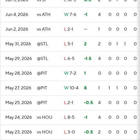
Jun 5, 2026
vs SF
L
18-3
0.5
2
0
1
0
0
Jun 4, 2026
vs ATH
W
7-6
-1
4
0
0
0
0
Jun 2, 2026
vs ATH
L
2-1
—
1
0
0
0
0
May 31, 2026
@STL
L
5-1
2
2
0
1
1
0
May 29, 2026
@STL
L
6-5
-1.5
4
0
0
0
0
May 28, 2026
@PIT
W
7-2
1
0
0
0
0
0
May 27, 2026
@PIT
W
10-4
8
1
1
1
0
0
May 25, 2026
@PIT
L
2-1
-0.5
4
0
0
0
0
May 24, 2026
vs HOU
L
8-5
-1
4
0
0
0
0
May 23, 2026
vs HOU
L
3-0
-0.5
2
0
0
0
0