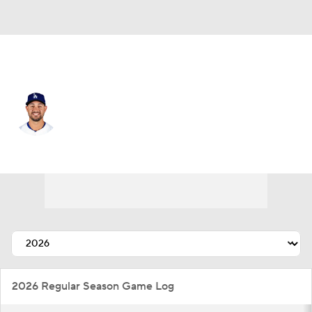
Chi. Cubs • #20 • RF
Michael Conforto
Player Home
Fantasy
Game Log
Splits
Career
2026 Regular Season Game Log