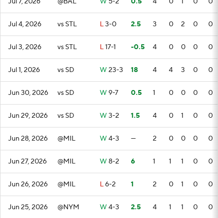
Jul 7, 2026
@BAL
W
5-2
0.5
4
0
1
0
0
Jul 4, 2026
vs STL
L
3-0
2.5
3
0
2
0
0
Jul 3, 2026
vs STL
L
17-1
-0.5
4
0
0
0
0
Jul 1, 2026
vs SD
W
23-3
18
4
4
3
0
0
Jun 30, 2026
vs SD
W
9-7
0.5
1
0
0
0
0
Jun 29, 2026
vs SD
W
3-2
1.5
4
0
1
0
0
Jun 28, 2026
@MIL
W
4-3
—
2
0
0
0
0
Jun 27, 2026
@MIL
W
8-2
6
1
1
1
0
0
Jun 26, 2026
@MIL
L
6-2
1
2
0
1
0
0
Jun 25, 2026
@NYM
W
4-3
2.5
4
1
1
0
0