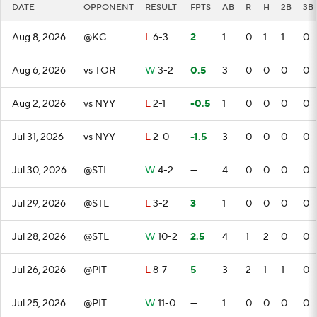
DATE
OPPONENT
RESULT
FPTS
AB
R
H
2B
3B
Aug 8, 2026
@KC
L
6-3
2
1
0
1
1
0
Aug 6, 2026
vs TOR
W
3-2
0.5
3
0
0
0
0
Aug 2, 2026
vs NYY
L
2-1
-0.5
1
0
0
0
0
Jul 31, 2026
vs NYY
L
2-0
-1.5
3
0
0
0
0
Jul 30, 2026
@STL
W
4-2
—
4
0
0
0
0
Jul 29, 2026
@STL
L
3-2
3
1
0
0
0
0
Jul 28, 2026
@STL
W
10-2
2.5
4
1
2
0
0
Jul 26, 2026
@PIT
L
8-7
5
3
2
1
1
0
Jul 25, 2026
@PIT
W
11-0
—
1
0
0
0
0