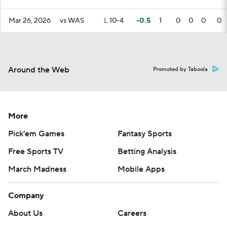
Mar 26, 2026
vs WAS
L
10-4
-0.5
1
0
0
0
0
Around the Web
Promoted by Taboola
More
Pick'em Games
Fantasy Sports
Free Sports TV
Betting Analysis
March Madness
Mobile Apps
Company
About Us
Careers