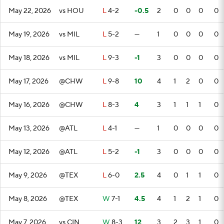
May 22, 2026
vs HOU
L
4-2
-0.5
2
0
0
0
0
May 19, 2026
vs MIL
L
5-2
—
1
0
0
0
0
May 18, 2026
vs MIL
L
9-3
-1
3
0
0
0
0
May 17, 2026
@CHW
L
9-8
10
4
1
2
0
0
May 16, 2026
@CHW
L
8-3
4
3
1
1
1
0
May 13, 2026
@ATL
L
4-1
—
1
0
0
0
0
May 12, 2026
@ATL
L
5-2
-1
3
0
0
0
0
May 9, 2026
@TEX
L
6-0
2.5
4
0
1
1
0
May 8, 2026
@TEX
W
7-1
4.5
4
1
2
1
0
May 7, 2026
vs CIN
W
8-3
12
3
2
3
1
0