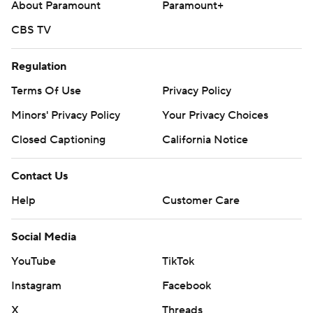
About Paramount
Paramount+
CBS TV
Regulation
Terms Of Use
Privacy Policy
Minors' Privacy Policy
Your Privacy Choices
Closed Captioning
California Notice
Contact Us
Help
Customer Care
Social Media
YouTube
TikTok
Instagram
Facebook
X
Threads