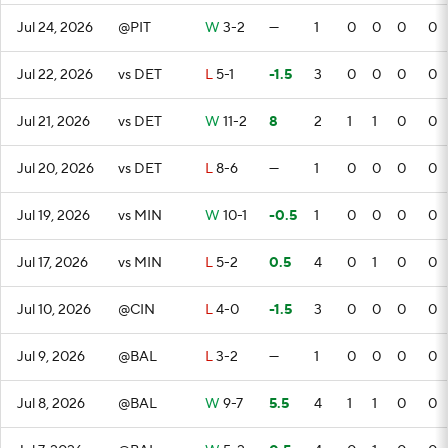
Jul 24, 2026
@PIT
W
3-2
—
1
0
0
0
0
Jul 22, 2026
vs DET
L
5-1
-1.5
3
0
0
0
0
Jul 21, 2026
vs DET
W
11-2
8
2
1
1
0
0
Jul 20, 2026
vs DET
L
8-6
—
1
0
0
0
0
Jul 19, 2026
vs MIN
W
10-1
-0.5
1
0
0
0
0
Jul 17, 2026
vs MIN
L
5-2
0.5
4
0
1
0
0
Jul 10, 2026
@CIN
L
4-0
-1.5
3
0
0
0
0
Jul 9, 2026
@BAL
L
3-2
—
1
0
0
0
0
Jul 8, 2026
@BAL
W
9-7
5.5
4
1
1
0
0