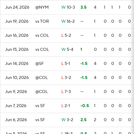
Jun 24, 2026
@NYM
W
10-3
3.5
4
1
1
1
0
Jun 19, 2026
vs TOR
W
16-2
—
1
0
0
0
0
Jun 16, 2026
vs COL
L
5-2
—
1
0
0
0
0
Jun 15, 2026
vs COL
W
5-4
1
0
0
0
0
0
Jun 14, 2026
@SF
L
5-1
-1.5
4
0
0
0
0
Jun 10, 2026
@COL
L
3-2
-1.5
4
0
0
0
0
Jun 9, 2026
@COL
L
7-3
—
1
0
0
0
0
Jun 7, 2026
vs SF
L
2-1
-0.5
1
0
0
0
0
Jun 6, 2026
vs SF
W
3-2
2.5
2
0
0
0
0