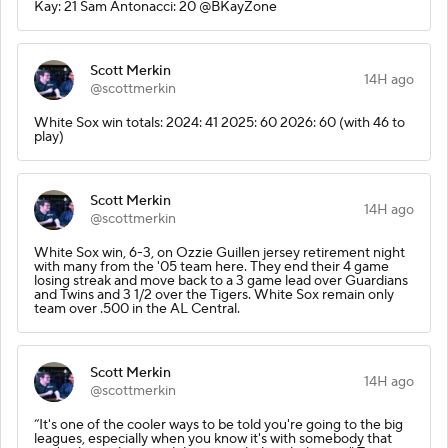
Kay: 21 Sam Antonacci: 20 @BKayZone
Scott Merkin
14H ago
@scottmerkin
White Sox win totals: 2024: 41 2025: 60 2026: 60 (with 46 to
play)
Scott Merkin
14H ago
@scottmerkin
White Sox win, 6-3, on Ozzie Guillen jersey retirement night
with many from the '05 team here. They end their 4 game
losing streak and move back to a 3 game lead over Guardians
and Twins and 3 1/2 over the Tigers. White Sox remain only
team over .500 in the AL Central.
Scott Merkin
14H ago
@scottmerkin
“It's one of the cooler ways to be told you're going to the big
leagues, especially when you know it's with somebody that