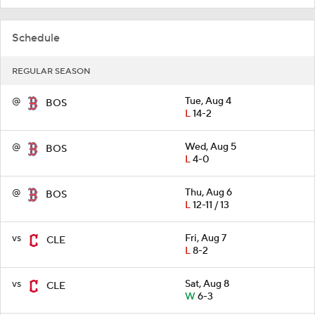
Schedule
REGULAR SEASON
@
Tue, Aug 4
BOS
L
14-2
@
Wed, Aug 5
BOS
L
4-0
@
Thu, Aug 6
BOS
L
12-11 / 13
vs
Fri, Aug 7
CLE
L
8-2
vs
Sat, Aug 8
CLE
W
6-3