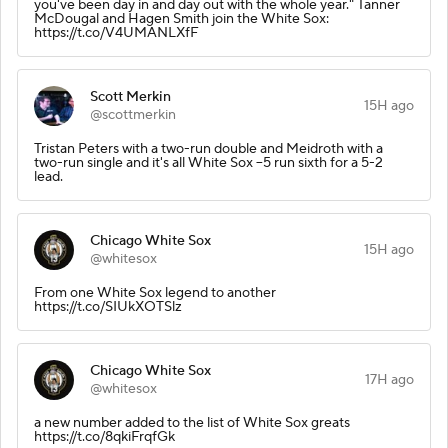
you've been day in and day out with the whole year." Tanner
McDougal and Hagen Smith join the White Sox:
https://t.co/V4UMANLXfF
Scott Merkin
15H ago
@scottmerkin
Tristan Peters with a two-run double and Meidroth with a
two-run single and it's all White Sox --5 run sixth for a 5-2
lead.
Chicago White Sox
15H ago
@whitesox
From one White Sox legend to another
https://t.co/SIUkXOTSlz
Chicago White Sox
17H ago
@whitesox
a new number added to the list of White Sox greats
https://t.co/8qkiFrqfGk