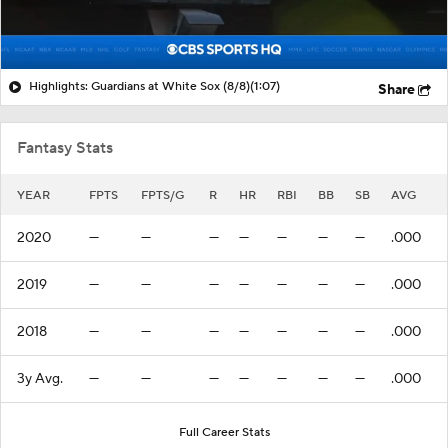
Highlights: Guardians at White Sox (8/8)
(1:07)
Share
Fantasy Stats
YEAR
FPTS
FPTS/G
R
HR
RBI
BB
SB
AVG
2020
—
—
—
—
—
—
—
.000
2019
—
—
—
—
—
—
—
.000
2018
—
—
—
—
—
—
—
.000
3y Avg.
—
—
—
—
—
—
—
.000
Full Career Stats