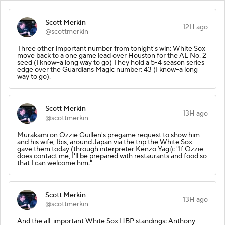
Scott Merkin
12H ago
@scottmerkin
Three other important number from tonight's win: White Sox
move back to a one game lead over Houston for the AL No. 2
seed (I know--a long way to go) They hold a 5-4 season series
edge over the Guardians Magic number: 43 (I know--a long
way to go).
Scott Merkin
13H ago
@scottmerkin
Murakami on Ozzie Guillen's pregame request to show him
and his wife, Ibis, around Japan via the trip the White Sox
gave them today (through interpreter Kenzo Yagi): "If Ozzie
does contact me, I'll be prepared with restaurants and food so
that I can welcome him."
Scott Merkin
13H ago
@scottmerkin
And the all-important White Sox HBP standings: Anthony