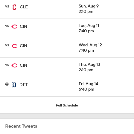
vs
Sun, Aug 9
CLE
2:10 pm
vs
Tue, Aug 11
CIN
7:40 pm
vs
Wed, Aug 12
CIN
7:40 pm
vs
Thu, Aug 13
CIN
2:10 pm
@
Fri, Aug 14
DET
6:40 pm
Full Schedule
Recent Tweets