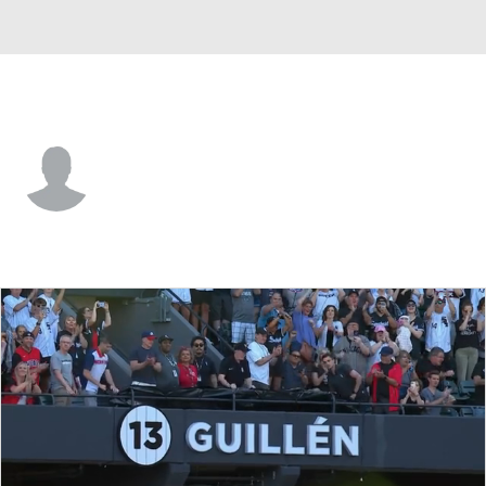
Chi. White Sox • 1B
Casey Gillaspie
Player Home
Fantasy
Game Log
Splits
Career