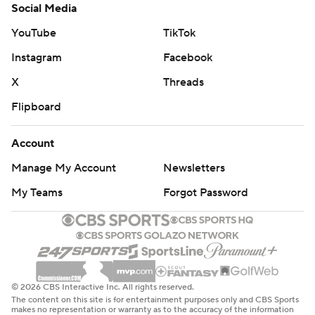
Social Media
YouTube
TikTok
Instagram
Facebook
X
Threads
Flipboard
Account
Manage My Account
Newsletters
My Teams
Forgot Password
© 2026 CBS Interactive Inc. All rights reserved.
The content on this site is for entertainment purposes only and CBS Sports
makes no representation or warranty as to the accuracy of the information