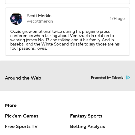
Scott Merkin
17H ago
@scottmerkin
Ozzie grew emotional twice during his pregame press
conference: when talking about Venezuela in relation to
wearing jersey No. 13 and talking about his family. Add in
baseball and the White Sox and it's safe to say those are his
four passions, loves.
Around the Web
Promoted by Taboola
More
Pick'em Games
Fantasy Sports
Free Sports TV
Betting Analysis