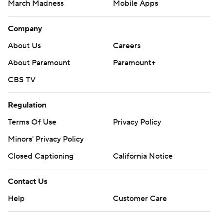
March Madness
Mobile Apps
Company
About Us
Careers
About Paramount
Paramount+
CBS TV
Regulation
Terms Of Use
Privacy Policy
Minors' Privacy Policy
Closed Captioning
California Notice
Contact Us
Help
Customer Care