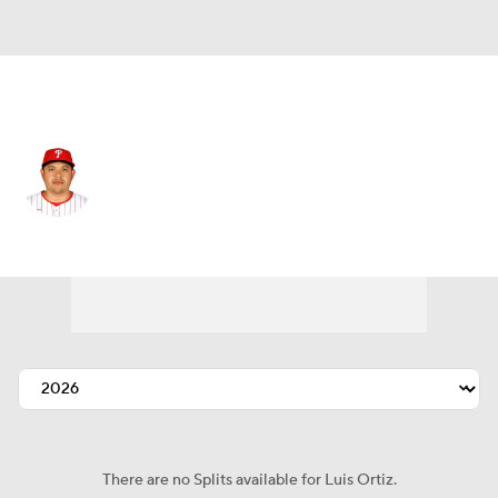
N.Y. Mets • #56 • RP
Luis Ortiz
Player Home
Fantasy
Game Log
Splits
Career
There are no Splits available for Luis Ortiz.