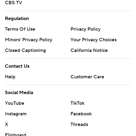
CBS TV
Regulation
Terms Of Use
Privacy Policy
Minors' Privacy Policy
Your Privacy Choices
Closed Captioning
California Notice
Contact Us
Help
Customer Care
Social Media
YouTube
TikTok
Instagram
Facebook
X
Threads
Flipboard