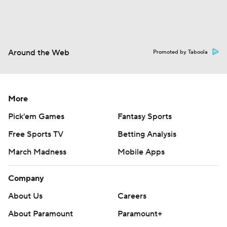
Around the Web
Promoted by Taboola
More
Pick'em Games
Fantasy Sports
Free Sports TV
Betting Analysis
March Madness
Mobile Apps
Company
About Us
Careers
About Paramount
Paramount+