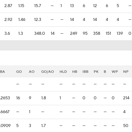
2.87
1.15
15.7
—
1
13
6
12
6
5
—
2.92
1.46
12.3
—
—
14
4
14
4
4
—
3.6
1.3
348.0
14
—
249
95
358
151
139
0
BA
GO
AO
GO/AO
HLD
HB
IBB
PK
B
WP
NP
—
—
—
—
—
—
—
—
—
—
.2653
16
9
1.8
1
—
0
0
—
0
214
.6667
—
1
—
—
—
—
—
—
—
4
.0909
5
3
1.7
—
—
—
—
—
—
50