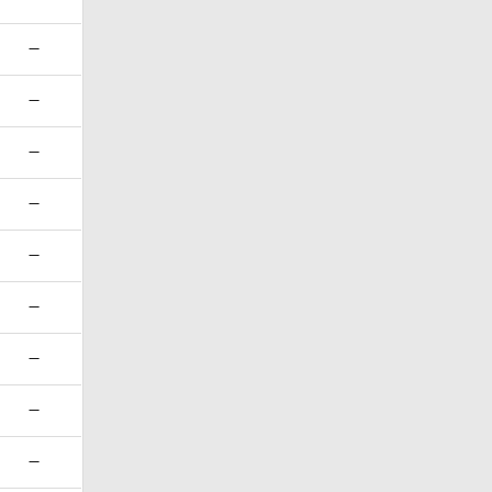
—
—
—
—
—
—
—
—
—