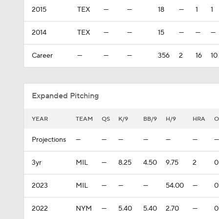
2015
TEX
—
—
18
—
1
1
2014
TEX
—
—
15
—
—
—
Career
—
—
—
356
2
16
10
Expanded Pitching
YEAR
TEAM
QS
K/9
BB/9
H/9
HRA
O
Projections
—
—
—
—
—
—
—
3yr
MIL
—
8.25
4.50
9.75
2
0
2023
MIL
—
—
—
54.00
—
0
2022
NYM
—
5.40
5.40
2.70
—
0