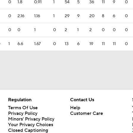
0
1.8
0.91
1
54
5
36
11
9
0
0
2.16
1.16
1
29
9
20
8
6
0
0
0
1
0
2
1
2
0
0
0
0
1
6.6
1.67
0
13
6
19
11
11
0
Regulation
Contact Us
Terms Of Use
Help
Privacy Policy
Customer Care
Minors' Privacy Policy
Your Privacy Choices
Closed Captioning