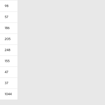
98
57
186
205
248
155
47
37
1044