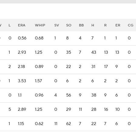
W
L
ERA
WHIP
SV
SO
BB
H
R
ER
CG
0
0
0.56
0.68
1
8
4
7
1
1
0
1
2.93
1.25
0
35
7
43
13
13
0
2
2.18
0.89
0
22
2
31
17
9
0
0
1
3.53
1.57
0
6
2
6
2
2
0
0
1.1
0.96
4
56
9
38
9
6
0
5
2.89
1.25
0
29
11
28
16
10
0
1
1.15
0.62
11
62
7
22
7
6
0