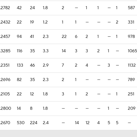
.2782
42
24
1.8
2
—
1
1
—
1
587
.2432
22
19
1.2
1
1
—
—
—
2
331
.2457
94
41
2.3
22
6
2
1
—
1
978
.3285
116
35
3.3
14
3
3
2
1
—
1065
.2351
133
46
2.9
7
2
4
—
3
—
1132
.2696
82
35
2.3
2
1
—
—
—
—
789
.2105
22
12
1.8
3
1
2
—
—
1
251
.2800
14
8
1.8
—
—
—
—
1
—
209
.2670
530
224
2.4
—
14
12
4
5
5
—