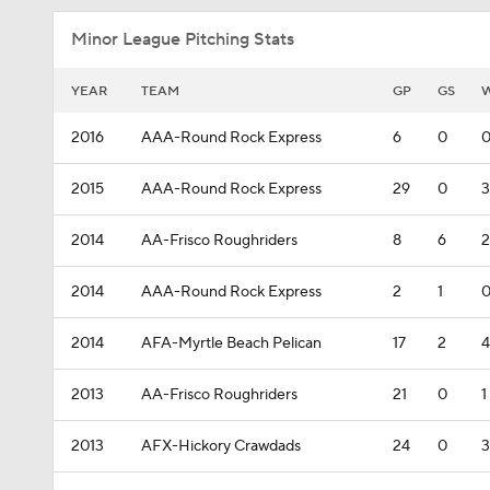
Minor League Pitching Stats
YEAR
TEAM
GP
GS
2016
AAA-Round Rock Express
6
0
2015
AAA-Round Rock Express
29
0
3
2014
AA-Frisco Roughriders
8
6
2
2014
AAA-Round Rock Express
2
1
2014
AFA-Myrtle Beach Pelican
17
2
4
2013
AA-Frisco Roughriders
21
0
1
2013
AFX-Hickory Crawdads
24
0
3