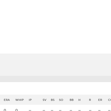
BA
NHL
CAR
eer
ympics
MLV
ERA
WHIP
IP
SV
BS
SO
BB
H
R
ER
C
0
0
—
—
—
—
—
—
—
—
—