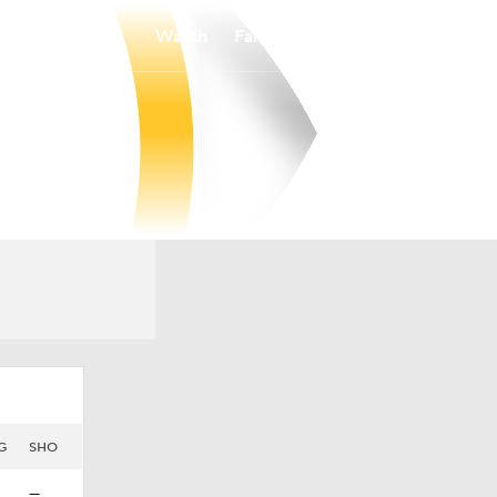
Watch
Fantasy
Betting
G
SHO
—