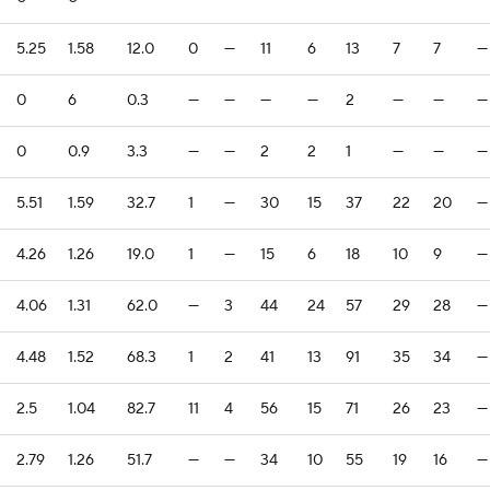
5.25
1.58
12.0
0
—
11
6
13
7
7
—
0
6
0.3
—
—
—
—
2
—
—
—
0
0.9
3.3
—
—
2
2
1
—
—
—
5.51
1.59
32.7
1
—
30
15
37
22
20
—
4.26
1.26
19.0
1
—
15
6
18
10
9
—
4.06
1.31
62.0
—
3
44
24
57
29
28
—
4.48
1.52
68.3
1
2
41
13
91
35
34
—
2.5
1.04
82.7
11
4
56
15
71
26
23
—
2.79
1.26
51.7
—
—
34
10
55
19
16
—