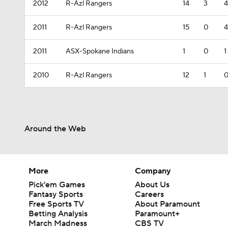
2012
R-Azl Rangers
14
3
4
2011
R-Azl Rangers
15
0
4
2011
ASX-Spokane Indians
1
0
1
2010
R-Azl Rangers
12
1
Around the Web
More
Company
Pick'em Games
About Us
Fantasy Sports
Careers
Free Sports TV
About Paramount
Betting Analysis
Paramount+
March Madness
CBS TV