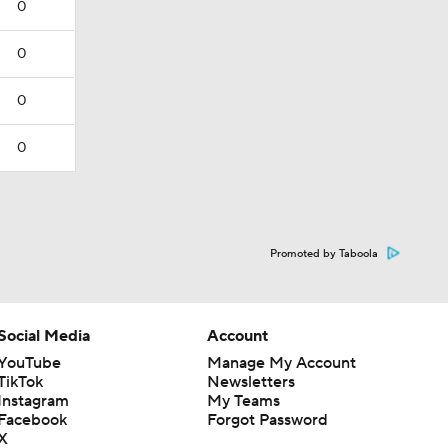
0
0
0
0
Promoted by Taboola
Social Media
Account
YouTube
Manage My Account
TikTok
Newsletters
Instagram
My Teams
Facebook
Forgot Password
X