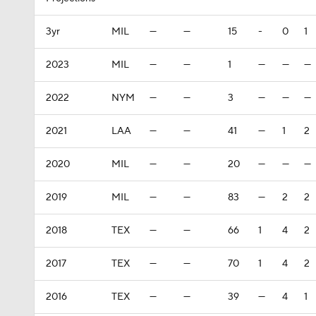
3yr
MIL
—
—
15
-
0
1
2023
MIL
—
—
1
—
—
—
2022
NYM
—
—
3
—
—
—
2021
LAA
—
—
41
—
1
2
2020
MIL
—
—
20
—
—
—
2019
MIL
—
—
83
—
2
2
2018
TEX
—
—
66
1
4
2
2017
TEX
—
—
70
1
4
2
2016
TEX
—
—
39
—
4
1