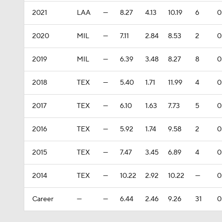
2021
LAA
—
8.27
4.13
10.19
6
0
2020
MIL
—
7.11
2.84
8.53
2
0
2019
MIL
—
6.39
3.48
8.27
8
0
2018
TEX
—
5.40
1.71
11.99
4
0
2017
TEX
—
6.10
1.63
7.73
5
0
2016
TEX
—
5.92
1.74
9.58
2
0
2015
TEX
—
7.47
3.45
6.89
4
0
2014
TEX
—
10.22
2.92
10.22
—
0
Career
—
—
6.44
2.46
9.26
31
0