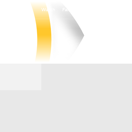
Watch
Fantasy
Betting