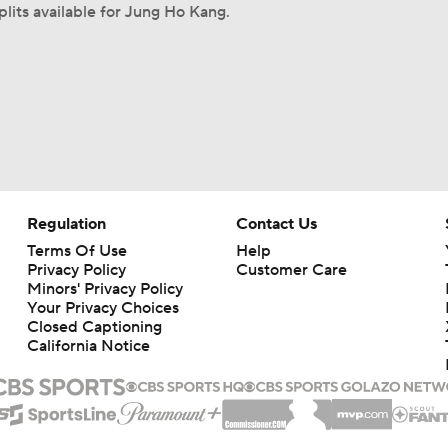
plits available for Jung Ho Kang.
Regulation
Contact Us
Terms Of Use
Help
Privacy Policy
Customer Care
Minors' Privacy Policy
Your Privacy Choices
Closed Captioning
California Notice