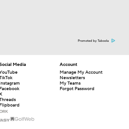
Promoted by Taboola
Social Media
Account
YouTube
Manage My Account
TikTok
Newsletters
Instagram
My Teams
Facebook
Forgot Password
X
Threads
Flipboard