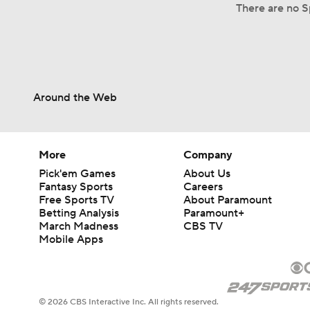
There are no S
Around the Web
More
Company
Pick'em Games
About Us
Fantasy Sports
Careers
Free Sports TV
About Paramount
Betting Analysis
Paramount+
March Madness
CBS TV
Mobile Apps
© 2026 CBS Interactive Inc. All rights reserved.