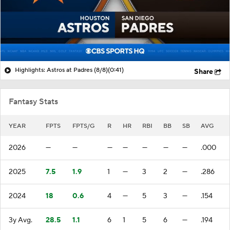
Highlights: Astros at Padres (8/8)
(0:41)
Share
Fantasy Stats
YEAR
FPTS
FPTS/G
R
HR
RBI
BB
SB
AVG
2026
—
—
—
—
—
—
—
.000
2025
7.5
1.9
1
—
3
2
—
.286
2024
18
0.6
4
—
5
3
—
.154
3y Avg.
28.5
1.1
6
1
5
6
—
.194