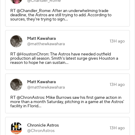
@Chandler_Rome
RT @Chandler_Rome: After an underwhelming trade
deadline, the Astros are still trying to add. According to
sources, they're trying to sign…
Matt Kawahara
13H ago
@matthewkawahara
RT @HoustonChron: The Astros have needed outfield
production all season. Smith's latest surge gives Houston a
reason to hope he can sustain…
Matt Kawahara
13H ago
@matthewkawahara
RT @ChronAstros: Mike Burrows saw his first game action in
more than a month Saturday, pitching in a game at the Astros'
facility in Florid…
Chronicle Astros
13H ago
@ChronAstros