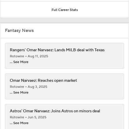
Full Career Stats
Fantasy News
Rangers' Omar Narvaez: Lands MiLB deal with Texas
Rotowire
Aug 11, 2025
... See More
Omar Narvaez: Reaches open market
Rotowire
Aug 3, 2025
... See More
Astros' Omar Narvaez: Joins Astros on minors deal
Rotowire
Jun 5, 2025
... See More