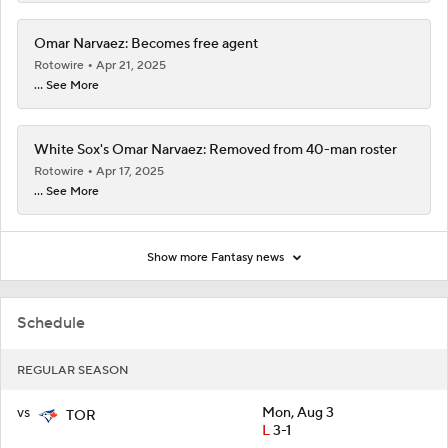
Omar Narvaez: Becomes free agent
Rotowire
Apr 21, 2025
... See More
White Sox's Omar Narvaez: Removed from 40-man roster
Rotowire
Apr 17, 2025
... See More
Show more Fantasy news
Schedule
REGULAR SEASON
vs
Mon, Aug 3
TOR
L
3-1