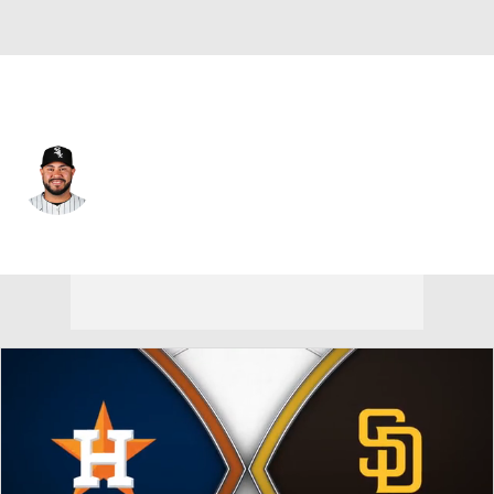
Houston • C
Omar Narvaez
Player Home
Fantasy
Game Log
Splits
Career