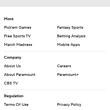
More
Pick'em Games
Fantasy Sports
Free Sports TV
Betting Analysis
March Madness
Mobile Apps
Company
About Us
Careers
About Paramount
Paramount+
CBS TV
Regulation
Terms Of Use
Privacy Policy