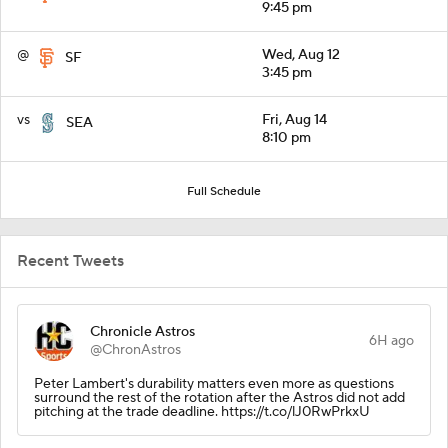
9:45 pm
@
Wed, Aug 12
SF
3:45 pm
vs
Fri, Aug 14
SEA
8:10 pm
Full Schedule
Recent Tweets
Chronicle Astros
6H ago
@ChronAstros
Peter Lambert's durability matters even more as questions
surround the rest of the rotation after the Astros did not add
pitching at the trade deadline. https://t.co/lJ0RwPrkxU