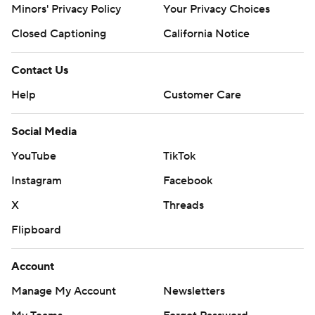
Minors' Privacy Policy
Your Privacy Choices
Closed Captioning
California Notice
Contact Us
Help
Customer Care
Social Media
YouTube
TikTok
Instagram
Facebook
X
Threads
Flipboard
Account
Manage My Account
Newsletters