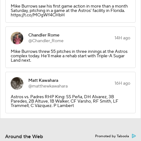
Mike Burrows saw his first game action in more than a month
Saturday, pitching in a game at the Astros' facility in Florida.
https://t.co/MOgWf4CHbH
Chandler Rome
14H ago
@Chandler_Rome
Mike Burrows threw 55 pitches in three innings at the Astros
complex today. He’ll make a rehab start with Triple-A Sugar
Land next.
Matt Kawahara
16H ago
@matthewkawahara
Astros vs. Padres RHP King: SS Peña, DH Alvarez, 3B
Paredes, 2B Altuve, 1B Walker, CF Varsho, RF Smith, LF
Trammell, C Vázquez. P Lambert
Around the Web
Promoted by Taboola