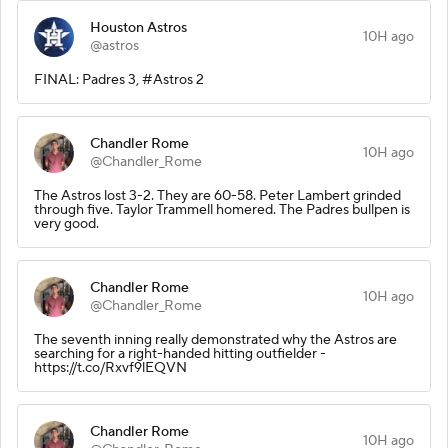
Houston Astros
10H ago
@astros
FINAL: Padres 3, #Astros 2
Chandler Rome
10H ago
@Chandler_Rome
The Astros lost 3-2. They are 60-58. Peter Lambert grinded
through five. Taylor Trammell homered. The Padres bullpen is
very good.
Chandler Rome
10H ago
@Chandler_Rome
The seventh inning really demonstrated why the Astros are
searching for a right-handed hitting outfielder -
https://t.co/Rxvf9lEQVN
Chandler Rome
10H ago