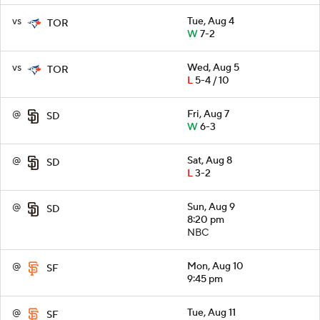
vs
Tue, Aug 4
TOR
W
7-2
vs
Wed, Aug 5
TOR
L
5-4 / 10
@
Fri, Aug 7
SD
W
6-3
@
Sat, Aug 8
SD
L
3-2
@
Sun, Aug 9
SD
8:20 pm
NBC
@
Mon, Aug 10
SF
9:45 pm
@
Tue, Aug 11
SF