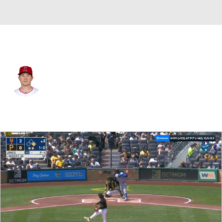
Pittsburgh • RP
Carson Fulmer
Player Home
Fantasy
Game Log
Splits
Career