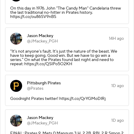
On this day in 1976. John "The Candy Man" Candelaria threw
the last traditional no-hitter in Pirates history.
https://t.co/ou86SV9nBS
Jason Mackey
14H ago
@JMackey_PGH
"It’s not anyone’s fault. It’s just the nature of the beast. We
have to keep going. Good win. But we have to go win a
series." On what the Pirates found last night and need to
repeat: https://t.co/QSIPo5O2KH
Pittsburgh Pirates
1D ago
@Pirates
Goodnight Pirates twitter! https://t.co/QrYGMoDlRj
Jason Mackey
1D ago
@JMackey_PGH
FINAL: Pirates 9, Mets 0 Mangum 3 H, 2 2B, RBI, 2 R Simon 2