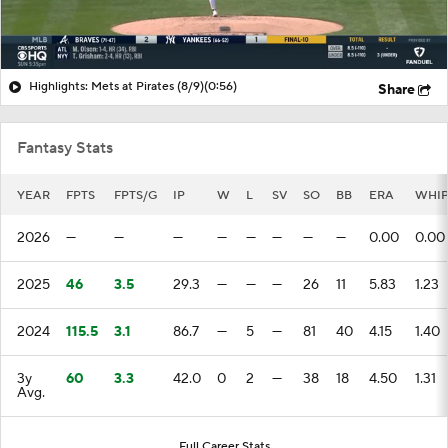
Highlights: Mets at Pirates (8/9)
(0:56)
Share
Fantasy Stats
YEAR
FPTS
FPTS/G
IP
W
L
SV
SO
BB
ERA
WHI
2026
—
—
—
—
—
—
—
—
0.00
0.00
2025
46
3.5
29.3
—
—
—
26
11
5.83
1.23
2024
115.5
3.1
86.7
—
5
—
81
40
4.15
1.40
3y
60
3.3
42.0
0
2
—
38
18
4.50
1.31
Avg.
Full Career Stats