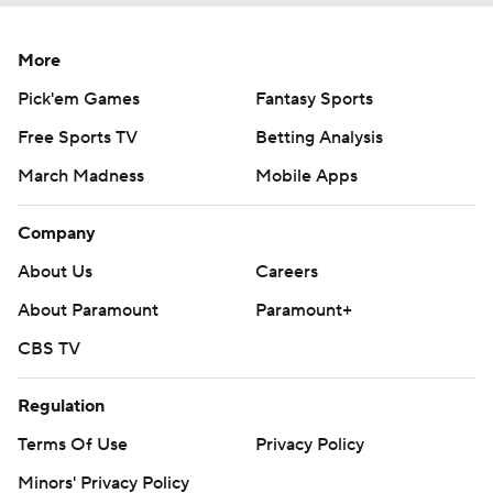
More
Pick'em Games
Fantasy Sports
Free Sports TV
Betting Analysis
March Madness
Mobile Apps
Company
About Us
Careers
About Paramount
Paramount+
CBS TV
Regulation
Terms Of Use
Privacy Policy
Minors' Privacy Policy