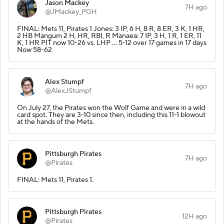
Jason Mackey
7H ago
@JMackey_PGH
FINAL: Mets 11, Pirates 1 Jones: 3 IP, 6 H, 8 R, 8 ER, 3 K, 1 HR,
2 HB Mangum 2 H, HR, RBI, R Manaea: 7 IP, 3 H, 1 R, 1 ER, 11
K, 1 HR PIT now 10-26 vs. LHP … 5-12 over 17 games in 17 days
Now 58-62
Alex Stumpf
7H ago
@AlexJStumpf
On July 27, the Pirates won the Wolf Game and were in a wild
card spot. They are 3-10 since then, including this 11-1 blowout
at the hands of the Mets.
Pittsburgh Pirates
7H ago
@Pirates
FINAL: Mets 11, Pirates 1.
Pittsburgh Pirates
12H ago
@Pirates