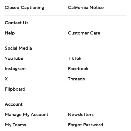
Closed Captioning
California Notice
Contact Us
Help
Customer Care
Social Media
YouTube
TikTok
Instagram
Facebook
X
Threads
Flipboard
Account
Manage My Account
Newsletters
My Teams
Forgot Password