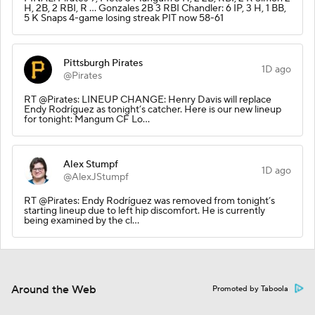
H, 2B, 2 RBI, R … Gonzales 2B 3 RBI Chandler: 6 IP, 3 H, 1 BB,
5 K Snaps 4-game losing streak PIT now 58-61
Pittsburgh Pirates
1D ago
@Pirates
RT @Pirates: LINEUP CHANGE: Henry Davis will replace
Endy Rodríguez as tonight’s catcher. Here is our new lineup
for tonight: Mangum CF Lo…
Alex Stumpf
1D ago
@AlexJStumpf
RT @Pirates: Endy Rodríguez was removed from tonight’s
starting lineup due to left hip discomfort. He is currently
being examined by the cl…
Around the Web
Promoted by Taboola