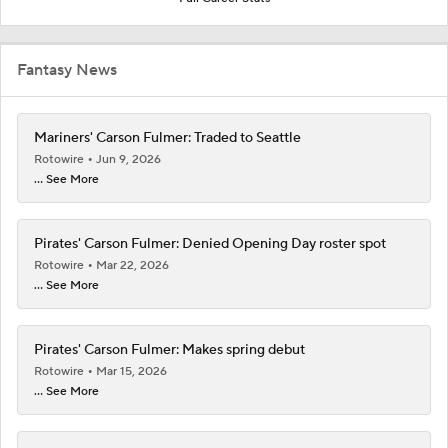
Fantasy News
Mariners' Carson Fulmer: Traded to Seattle
Rotowire
Jun 9, 2026
... See More
Pirates' Carson Fulmer: Denied Opening Day roster spot
Rotowire
Mar 22, 2026
... See More
Pirates' Carson Fulmer: Makes spring debut
Rotowire
Mar 15, 2026
... See More