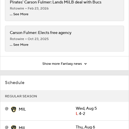
Pirates' Carson Fulmer: Lands MiLB deal with Bucs
Rotowire
Feb 23, 2026
... See More
Carson Fulmer: Elects free agency
Rotowire
Oct 23, 2025
... See More
Show more Fantasy news
Schedule
REGULAR SEASON
@
Wed, Aug 5
MIL
L
4-2
@
Thu, Aug 6
MIL