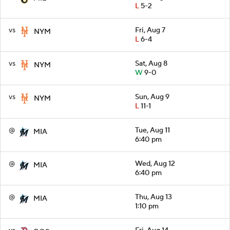
L
5-2
vs
Fri, Aug 7
NYM
L
6-4
vs
Sat, Aug 8
NYM
W
9-0
vs
Sun, Aug 9
NYM
L
11-1
@
Tue, Aug 11
MIA
6:40 pm
@
Wed, Aug 12
MIA
6:40 pm
@
Thu, Aug 13
MIA
1:10 pm