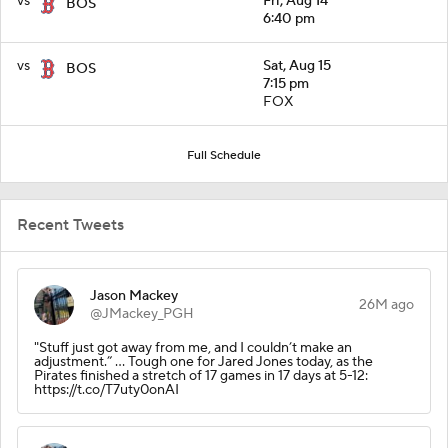
vs
Fri, Aug 14
BOS
6:40 pm
vs
Sat, Aug 15
BOS
7:15 pm
FOX
Full Schedule
Recent Tweets
Jason Mackey
26M ago
@JMackey_PGH
"Stuff just got away from me, and I couldn’t make an
adjustment.” ... Tough one for Jared Jones today, as the
Pirates finished a stretch of 17 games in 17 days at 5-12:
https://t.co/T7uty0onAI