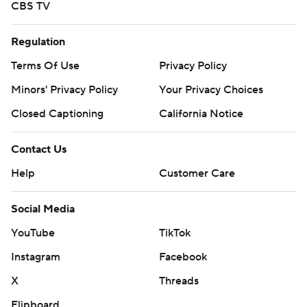
CBS TV
Regulation
Terms Of Use
Privacy Policy
Minors' Privacy Policy
Your Privacy Choices
Closed Captioning
California Notice
Contact Us
Help
Customer Care
Social Media
YouTube
TikTok
Instagram
Facebook
X
Threads
Flipboard