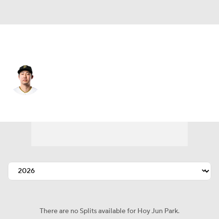
Athletics • #11 • 2B
Hoy Jun Park
Player Home
Fantasy
Game Log
Splits
Career
There are no Splits available for Hoy Jun Park.