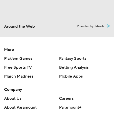
Around the Web
Promoted by Taboola
More
Pick'em Games
Fantasy Sports
Free Sports TV
Betting Analysis
March Madness
Mobile Apps
Company
About Us
Careers
About Paramount
Paramount+