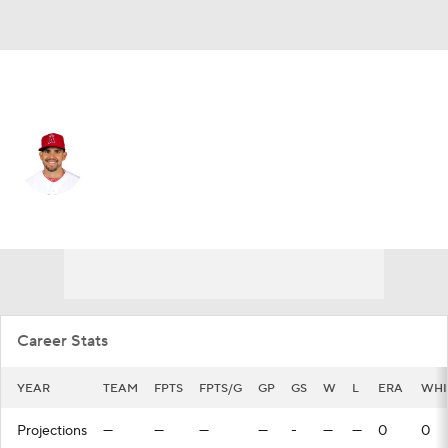
Boston • #67 • RP
Taylor Cole
Player Home
Fantasy
Game Log
Splits
Career
Career Stats
YEAR
TEAM
FPTS
FPTS/G
GP
GS
W
L
ERA
WHI
Projections
—
—
—
—
-
—
—
0
0