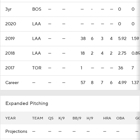
3yr
BOS
—
—
—
-
—
—
0
0
2020
LAA
—
—
—
—
—
—
0
0
2019
LAA
—
—
38
6
3
4
5.92
1.59
2018
LAA
—
—
18
2
4
2
2.75
0.8
2017
TOR
—
—
1
—
—
—
36
7
Career
—
—
—
57
8
7
6
4.99
1.37
Expanded Pitching
YEAR
TEAM
QS
K/9
BB/9
H/9
HRA
OBA
G
Projections
—
—
—
—
—
—
—
—