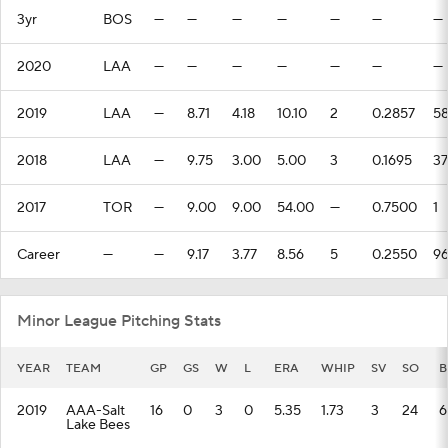
3yr
BOS
—
—
—
—
—
—
—
2020
LAA
—
—
—
—
—
—
—
2019
LAA
—
8.71
4.18
10.10
2
0.2857
5
2018
LAA
—
9.75
3.00
5.00
3
0.1695
37
2017
TOR
—
9.00
9.00
54.00
—
0.7500
1
Career
—
—
9.17
3.77
8.56
5
0.2550
9
Minor League Pitching Stats
YEAR
TEAM
GP
GS
W
L
ERA
WHIP
SV
SO
B
2019
AAA-Salt
16
0
3
0
5.35
1.73
3
24
6
Lake Bees