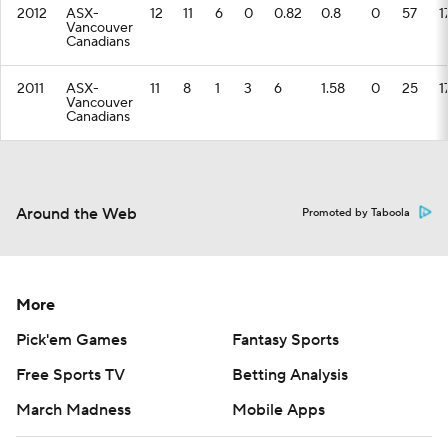
2012
ASX-
12
11
6
0
0.82
0.8
0
57
1
Vancouver
Canadians
2011
ASX-
11
8
1
3
6
1.58
0
25
1
Vancouver
Canadians
Around the Web
Promoted by Taboola
More
Pick'em Games
Fantasy Sports
Free Sports TV
Betting Analysis
March Madness
Mobile Apps