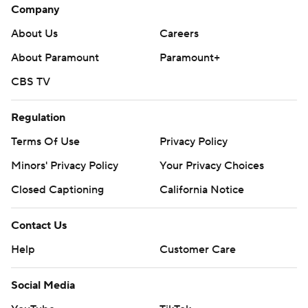
Company
About Us
Careers
About Paramount
Paramount+
CBS TV
Regulation
Terms Of Use
Privacy Policy
Minors' Privacy Policy
Your Privacy Choices
Closed Captioning
California Notice
Contact Us
Help
Customer Care
Social Media