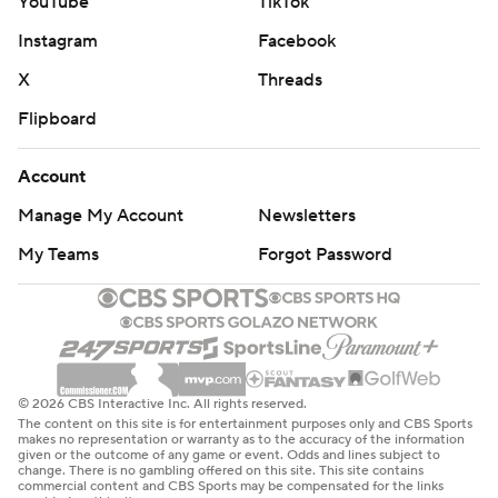
YouTube
TikTok
Instagram
Facebook
X
Threads
Flipboard
Account
Manage My Account
Newsletters
My Teams
Forgot Password
© 2026 CBS Interactive Inc. All rights reserved.
The content on this site is for entertainment purposes only and CBS Sports
makes no representation or warranty as to the accuracy of the information
given or the outcome of any game or event. Odds and lines subject to
change. There is no gambling offered on this site. This site contains
commercial content and CBS Sports may be compensated for the links