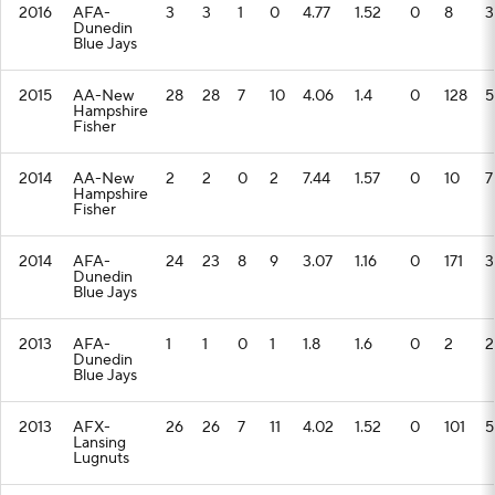
2016
AFA-
3
3
1
0
4.77
1.52
0
8
3
Dunedin
Blue Jays
2015
AA-New
28
28
7
10
4.06
1.4
0
128
5
Hampshire
Fisher
2014
AA-New
2
2
0
2
7.44
1.57
0
10
7
Hampshire
Fisher
2014
AFA-
24
23
8
9
3.07
1.16
0
171
3
Dunedin
Blue Jays
2013
AFA-
1
1
0
1
1.8
1.6
0
2
2
Dunedin
Blue Jays
2013
AFX-
26
26
7
11
4.02
1.52
0
101
5
Lansing
Lugnuts