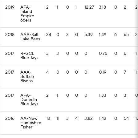
2019
AFA-
2
1
0
1
12.27
3.18
0
2
2
Inland
Empire
66ers
2018
AAA-Salt
34
0
3
0
5.39
1.49
6
65
2
Lake Bees
2017
R-GCL
3
3
0
0
0
0.75
0
6
1
Blue Jays
2017
AAA-
4
0
0
0
0
0.19
0
7
1
Buffalo
Bisons
2017
AFA-
2
1
0
0
0
1.33
0
3
0
Dunedin
Blue Jays
2016
AA-New
12
11
3
4
3.82
1.42
0
54
1
Hampshire
Fisher