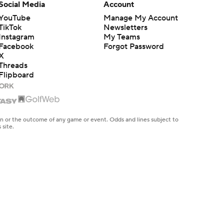
Social Media
Account
YouTube
Manage My Account
TikTok
Newsletters
Instagram
My Teams
Facebook
Forgot Password
X
Threads
Flipboard
en or the outcome of any game or event. Odds and lines subject to
 site.