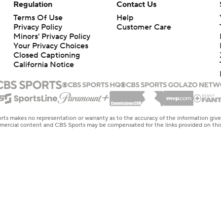
Regulation
Contact Us
Terms Of Use
Help
Privacy Policy
Customer Care
Minors' Privacy Policy
Your Privacy Choices
Closed Captioning
California Notice
rts makes no representation or warranty as to the accuracy of the information giv
ommercial content and CBS Sports may be compensated for the links provided on this