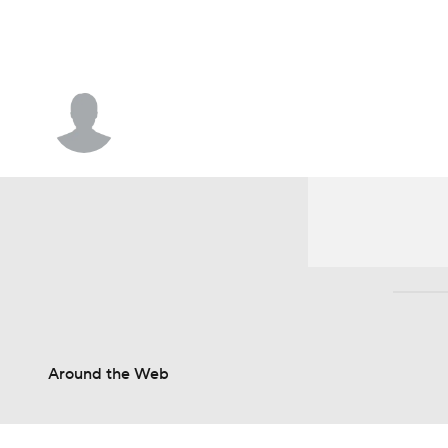
NFL
NCAA FB
Golf
MLB
UFC
N
Soccer
WNBA
NCAA BB
NCAA WBB
Travis Hafner
Champions League
WWE
Boxing
NAS
Motor Sports
NWSL
Tennis
BIG3
Ol
Podcasts
Prediction
Shop
PBR
3ICE
Play Golf
Around the Web