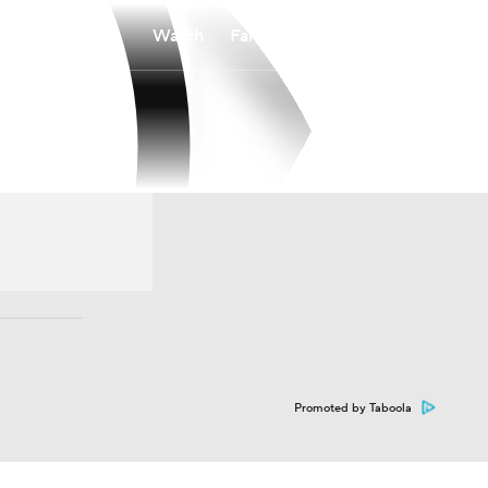
Watch
Fantasy
Betting
Promoted by Taboola