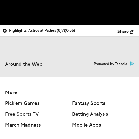
Highlights: Astros at Padres (8/7)
(0:55)
Share
Around the Web
Promoted by Taboola
More
Pick'em Games
Fantasy Sports
Free Sports TV
Betting Analysis
March Madness
Mobile Apps