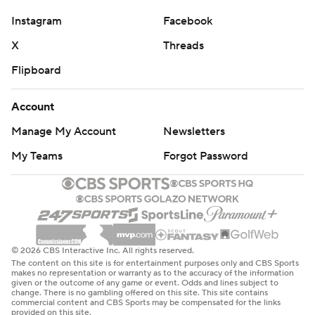
Instagram
Facebook
X
Threads
Flipboard
Account
Manage My Account
Newsletters
My Teams
Forgot Password
© 2026 CBS Interactive Inc. All rights reserved.
The content on this site is for entertainment purposes only and CBS Sports
makes no representation or warranty as to the accuracy of the information
given or the outcome of any game or event. Odds and lines subject to
change. There is no gambling offered on this site. This site contains
commercial content and CBS Sports may be compensated for the links
provided on this site.