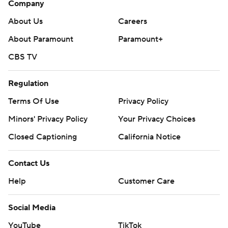
Company
About Us
Careers
About Paramount
Paramount+
CBS TV
Regulation
Terms Of Use
Privacy Policy
Minors' Privacy Policy
Your Privacy Choices
Closed Captioning
California Notice
Contact Us
Help
Customer Care
Social Media
YouTube
TikTok