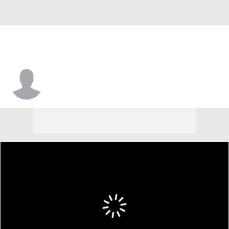
Jack Cust