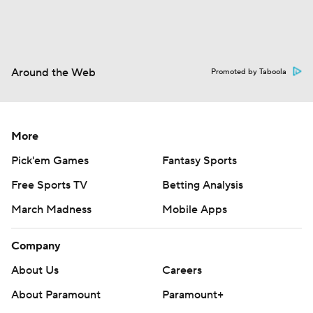
Around the Web
Promoted by Taboola
More
Pick'em Games
Fantasy Sports
Free Sports TV
Betting Analysis
March Madness
Mobile Apps
Company
About Us
Careers
About Paramount
Paramount+