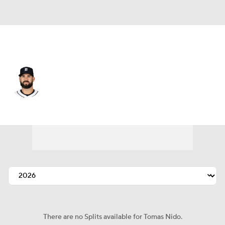
Detroit • #58 • C
Tomas Nido
Player Home
Fantasy
Game Log
Splits
Career
There are no Splits available for Tomas Nido.