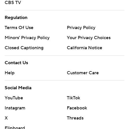
CBS TV
Regulation
Terms Of Use
Privacy Policy
Minors' Privacy Policy
Your Privacy Choices
Closed Captioning
California Notice
Contact Us
Help
Customer Care
Social Media
YouTube
TikTok
Instagram
Facebook
X
Threads
Flipboard