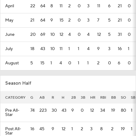
April
22
64
8
11
2
0
3
11
6
21
0
May
21
64
9
15
2
0
3
7
5
21
0
June
20
69
10
12
4
0
4
12
5
31
0
July
18
43
10
11
1
1
4
9
3
16
1
August
5
15
1
4
0
1
1
2
0
6
0
Season Half
CATEGORY
G
AB
R
H
2B
3B
HR
RBI
BB
SO
SB
Pre All-
74
223
30
43
9
0
12
34
19
80
1
Star
Post All-
16
45
9
12
1
2
3
8
2
19
1
Star