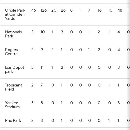
Oriole Park
46
126
20
26
8
1
7
16
10
48
1
at Camden
Yards
Nationals
3
10
1
3
0
0
1
2
1
4
0
Park
Rogers
2
9
2
1
0
0
1
2
0
4
0
Centre
loanDepot
3
11
1
2
0
0
0
0
0
3
0
park
Tropicana
2
7
0
1
0
0
0
0
1
1
0
Field
Yankee
3
8
0
1
0
0
0
0
0
3
0
Stadium
Pnc Park
2
3
0
1
0
0
0
0
1
1
0