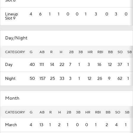
Slot 8
Lineup
4
6
1
1
0
0
1
3
0
3
0
Slot 9
Day/Night
CATEGORY
G
AB
R
H
2B
3B
HR
RBI
BB
SO
SB
Day
40
111
14
22
7
1
3
16
12
37
1
Night
50
157
25
33
3
1
12
26
9
62
1
Month
CATEGORY
G
AB
R
H
2B
3B
HR
RBI
BB
SO
SB
March
4
13
1
2
1
0
0
1
2
4
1