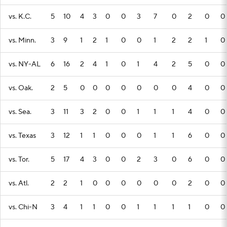
vs. K.C.
5
10
4
3
0
0
3
7
0
2
0
0
vs. Minn.
3
9
1
2
1
0
0
1
2
2
1
0
vs. NY-AL
6
16
2
4
1
0
1
4
2
5
0
0
vs. Oak.
2
5
0
0
0
0
0
0
0
4
0
0
vs. Sea.
3
11
3
2
0
0
1
1
1
4
0
0
vs. Texas
3
12
1
1
0
0
0
1
1
6
0
0
vs. Tor.
5
17
4
3
0
0
2
3
0
6
0
0
vs. Atl.
2
2
1
0
0
0
0
0
0
2
0
0
vs. Chi-N
3
4
1
1
0
0
1
1
1
1
0
0