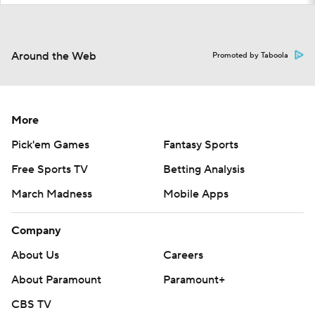
Around the Web
Promoted by Taboola
More
Pick'em Games
Fantasy Sports
Free Sports TV
Betting Analysis
March Madness
Mobile Apps
Company
About Us
Careers
About Paramount
Paramount+
CBS TV