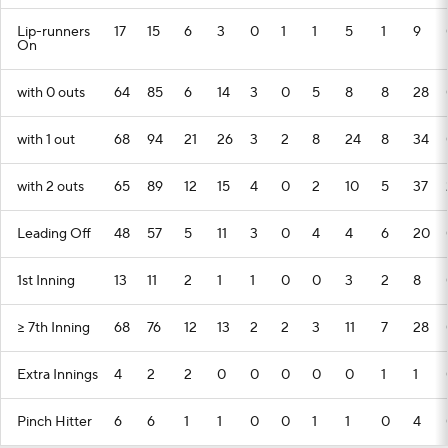
Lip-runners
17
15
6
3
0
1
1
5
1
9
On
with 0 outs
64
85
6
14
3
0
5
8
8
28
with 1 out
68
94
21
26
3
2
8
24
8
34
with 2 outs
65
89
12
15
4
0
2
10
5
37
Leading Off
48
57
5
11
3
0
4
4
6
20
1st Inning
13
11
2
1
1
0
0
3
2
8
>= 7th Inning
68
76
12
13
2
2
3
11
7
28
Extra Innings
4
2
2
0
0
0
0
0
1
1
Pinch Hitter
6
6
1
1
0
0
1
1
0
4