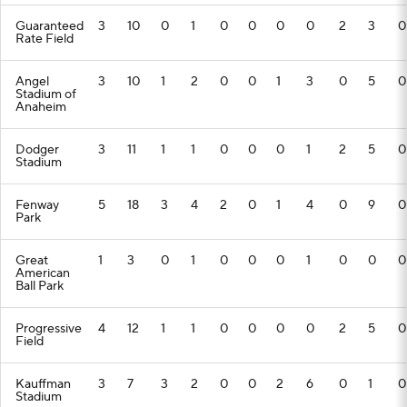
Guaranteed
3
10
0
1
0
0
0
0
2
3
0
Rate Field
Angel
3
10
1
2
0
0
1
3
0
5
0
Stadium of
Anaheim
Dodger
3
11
1
1
0
0
0
1
2
5
0
Stadium
Fenway
5
18
3
4
2
0
1
4
0
9
0
Park
Great
1
3
0
1
0
0
0
1
0
0
0
American
Ball Park
Progressive
4
12
1
1
0
0
0
0
2
5
0
Field
Kauffman
3
7
3
2
0
0
2
6
0
1
0
Stadium