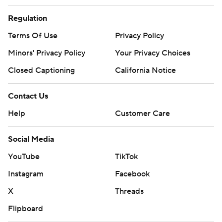
Regulation
Terms Of Use
Privacy Policy
Minors' Privacy Policy
Your Privacy Choices
Closed Captioning
California Notice
Contact Us
Help
Customer Care
Social Media
YouTube
TikTok
Instagram
Facebook
X
Threads
Flipboard