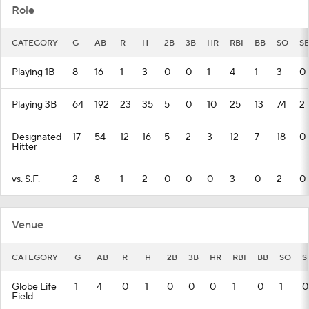
Role
CATEGORY
G
AB
R
H
2B
3B
HR
RBI
BB
SO
S
Playing 1B
8
16
1
3
0
0
1
4
1
3
0
Playing 3B
64
192
23
35
5
0
10
25
13
74
2
Designated
17
54
12
16
5
2
3
12
7
18
0
Hitter
vs. S.F.
2
8
1
2
0
0
0
3
0
2
0
Venue
CATEGORY
G
AB
R
H
2B
3B
HR
RBI
BB
SO
S
Globe Life
1
4
0
1
0
0
0
1
0
1
0
Field