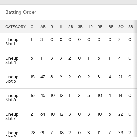
Batting Order
CATEGORY
G
AB
R
H
2B
3B
HR
RBI
BB
SO
SB
Lineup
1
3
0
0
0
0
0
0
0
2
0
Slot 1
Lineup
5
11
3
3
2
0
1
5
1
4
0
Slot 4
Lineup
15
47
8
9
2
0
2
3
4
21
0
Slot 5
Lineup
16
46
10
12
1
2
5
10
4
14
0
Slot 6
Lineup
21
64
10
12
3
0
3
10
5
22
0
Slot 7
Lineup
28
91
7
18
2
0
3
11
7
33
2