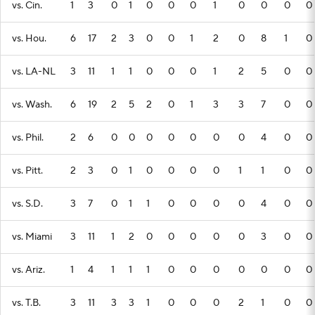
vs. Cin.
1
3
0
1
0
0
0
1
0
0
0
0
vs. Hou.
6
17
2
3
0
0
1
2
0
8
1
0
vs. LA-NL
3
11
1
1
0
0
0
1
2
5
0
0
vs. Wash.
6
19
2
5
2
0
1
3
3
7
0
0
vs. Phil.
2
6
0
0
0
0
0
0
0
4
0
0
vs. Pitt.
2
3
0
1
0
0
0
0
1
1
0
0
vs. S.D.
3
7
0
1
1
0
0
0
0
4
0
0
vs. Miami
3
11
1
2
0
0
0
0
0
3
0
0
vs. Ariz.
1
4
1
1
1
0
0
0
0
0
0
0
vs. T.B.
3
11
3
3
1
0
0
0
2
1
0
0