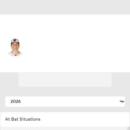
Baltimore • #16 • 3B
Coby Mayo
Player Home
Fantasy
Game Log
Splits
Career
At Bat Situations