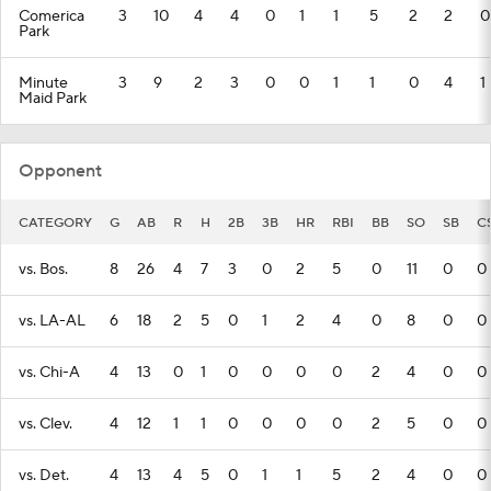
Comerica
3
10
4
4
0
1
1
5
2
2
0
Park
Minute
3
9
2
3
0
0
1
1
0
4
1
Maid Park
Opponent
CATEGORY
G
AB
R
H
2B
3B
HR
RBI
BB
SO
SB
C
vs. Bos.
8
26
4
7
3
0
2
5
0
11
0
0
vs. LA-AL
6
18
2
5
0
1
2
4
0
8
0
0
vs. Chi-A
4
13
0
1
0
0
0
0
2
4
0
0
vs. Clev.
4
12
1
1
0
0
0
0
2
5
0
0
vs. Det.
4
13
4
5
0
1
1
5
2
4
0
0