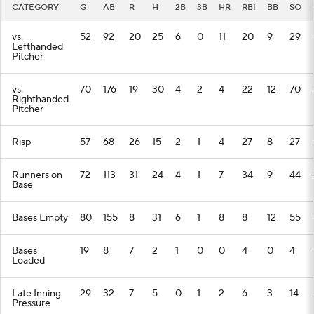
CATEGORY
G
AB
R
H
2B
3B
HR
RBI
BB
SO
vs.
52
92
20
25
6
0
11
20
9
29
Lefthanded
Pitcher
vs.
70
176
19
30
4
2
4
22
12
70
Righthanded
Pitcher
Risp
57
68
26
15
2
1
4
27
8
27
Runners on
72
113
31
24
4
1
7
34
9
44
Base
Bases Empty
80
155
8
31
6
1
8
8
12
55
Bases
19
8
7
2
1
0
0
4
0
4
Loaded
Late Inning
29
32
7
5
0
1
2
6
3
14
Pressure