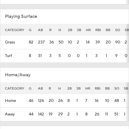
Playing Surface
CATEGORY
G
AB
R
H
2B
3B
HR
RBI
BB
SO
SB
Grass
82
237
36
50
10
2
14
39
20
90
2
Turf
8
31
3
5
0
0
1
3
1
9
0
Home/Away
CATEGORY
G
AB
R
H
2B
3B
HR
RBI
BB
SO
SB
Home
46
126
20
26
8
1
7
16
10
48
1
Away
44
142
19
29
2
1
8
26
11
51
1