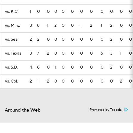
vs. K.C.
1
0
0
0
0
0
0
0
0
0
0
0
vs. Milw.
3
8
1
2
0
0
1
2
1
2
0
0
vs. Sea.
2
2
0
0
0
0
0
0
0
2
0
0
vs. Texas
3
7
2
0
0
0
0
0
5
3
1
0
vs. S.D.
4
8
0
1
0
0
0
0
0
2
0
0
vs. Col.
2
1
2
0
0
0
0
0
0
0
2
0
Around the Web
Promoted by Taboola