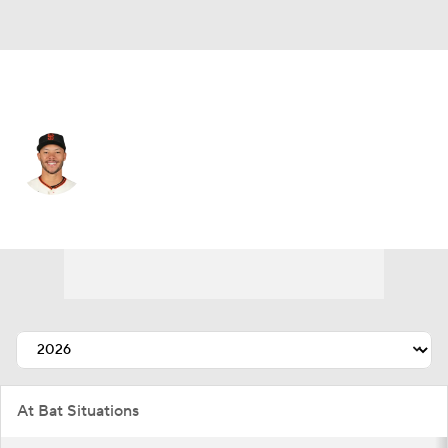
San Francisco • #58 • CF
Grant McCray
Player Home
Fantasy
Game Log
Splits
Career
At Bat Situations