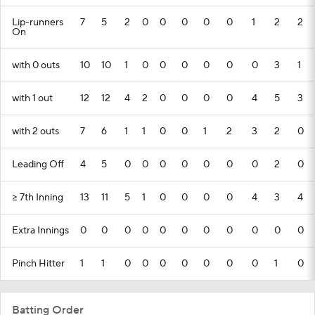
Lip-runners
7
5
2
0
0
0
0
0
1
2
2
On
with 0 outs
10
10
1
0
0
0
0
0
0
3
1
with 1 out
12
12
4
2
0
0
0
0
4
5
3
with 2 outs
7
6
1
1
0
0
1
2
3
2
0
Leading Off
4
5
0
0
0
0
0
0
0
2
0
>= 7th Inning
13
11
5
1
0
0
0
0
4
3
4
Extra Innings
0
0
0
0
0
0
0
0
0
0
0
Pinch Hitter
1
1
0
0
0
0
0
0
0
1
0
Batting Order