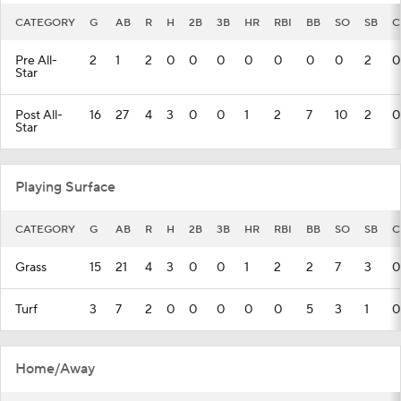
CATEGORY
G
AB
R
H
2B
3B
HR
RBI
BB
SO
SB
C
Pre All-
2
1
2
0
0
0
0
0
0
0
2
0
Star
Post All-
16
27
4
3
0
0
1
2
7
10
2
0
Star
Playing Surface
CATEGORY
G
AB
R
H
2B
3B
HR
RBI
BB
SO
SB
C
Grass
15
21
4
3
0
0
1
2
2
7
3
0
Turf
3
7
2
0
0
0
0
0
5
3
1
0
Home/Away