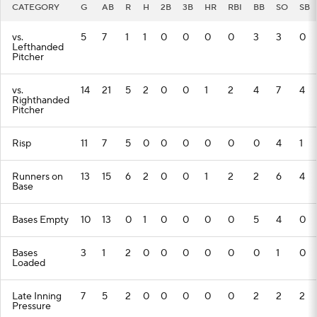
CATEGORY
G
AB
R
H
2B
3B
HR
RBI
BB
SO
SB
vs.
5
7
1
1
0
0
0
0
3
3
0
Lefthanded
Pitcher
vs.
14
21
5
2
0
0
1
2
4
7
4
Righthanded
Pitcher
Risp
11
7
5
0
0
0
0
0
0
4
1
Runners on
13
15
6
2
0
0
1
2
2
6
4
Base
Bases Empty
10
13
0
1
0
0
0
0
5
4
0
Bases
3
1
2
0
0
0
0
0
0
1
0
Loaded
Late Inning
7
5
2
0
0
0
0
0
2
2
2
Pressure