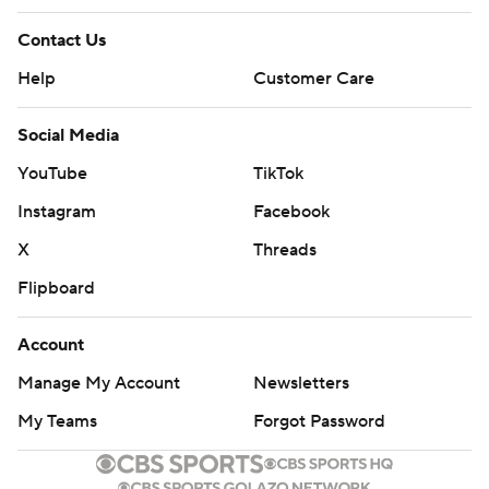
Contact Us
Help
Customer Care
Social Media
YouTube
TikTok
Instagram
Facebook
X
Threads
Flipboard
Account
Manage My Account
Newsletters
My Teams
Forgot Password