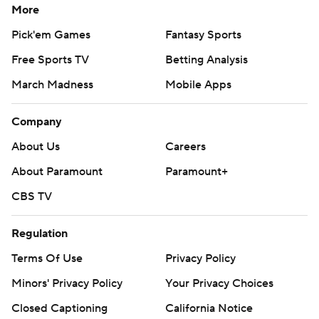
More
Pick'em Games
Fantasy Sports
Free Sports TV
Betting Analysis
March Madness
Mobile Apps
Company
About Us
Careers
About Paramount
Paramount+
CBS TV
Regulation
Terms Of Use
Privacy Policy
Minors' Privacy Policy
Your Privacy Choices
Closed Captioning
California Notice