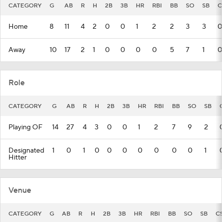
CATEGORY
G
AB
R
H
2B
3B
HR
RBI
BB
SO
SB
C
Home
8
11
4
2
0
0
1
2
2
3
3
0
Away
10
17
2
1
0
0
0
0
5
7
1
0
Role
CATEGORY
G
AB
R
H
2B
3B
HR
RBI
BB
SO
SB
Playing OF
14
27
4
3
0
0
1
2
7
9
2
Designated
1
0
1
0
0
0
0
0
0
0
1
Hitter
Venue
CATEGORY
G
AB
R
H
2B
3B
HR
RBI
BB
SO
SB
C