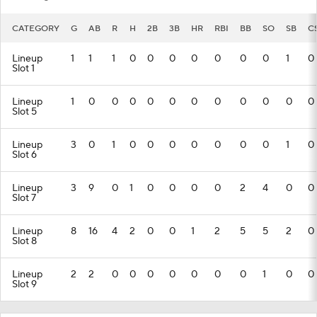
CATEGORY
G
AB
R
H
2B
3B
HR
RBI
BB
SO
SB
C
Lineup
1
1
1
0
0
0
0
0
0
0
1
0
Slot 1
Lineup
1
0
0
0
0
0
0
0
0
0
0
0
Slot 5
Lineup
3
0
1
0
0
0
0
0
0
0
1
0
Slot 6
Lineup
3
9
0
1
0
0
0
0
2
4
0
0
Slot 7
Lineup
8
16
4
2
0
0
1
2
5
5
2
0
Slot 8
Lineup
2
2
0
0
0
0
0
0
0
1
0
0
Slot 9