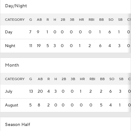
Day/Night
CATEGORY
G
AB
R
H
2B
3B
HR
RBI
BB
SO
SB
C
Day
7
9
1
0
0
0
0
0
1
6
1
0
Night
11
19
5
3
0
0
1
2
6
4
3
0
Month
CATEGORY
G
AB
R
H
2B
3B
HR
RBI
BB
SO
SB
C
July
13
20
4
3
0
0
1
2
2
6
3
0
August
5
8
2
0
0
0
0
0
5
4
1
0
Season Half