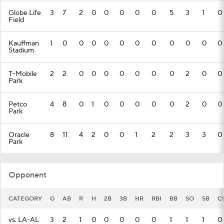
Globe Life
3
7
2
0
0
0
0
0
5
3
1
0
Field
Kauffman
1
0
0
0
0
0
0
0
0
0
0
0
Stadium
T-Mobile
2
2
0
0
0
0
0
0
0
2
0
0
Park
Petco
4
8
0
1
0
0
0
0
0
2
0
0
Park
Oracle
8
11
4
2
0
0
1
2
2
3
3
0
Park
Opponent
CATEGORY
G
AB
R
H
2B
3B
HR
RBI
BB
SO
SB
C
vs. LA-AL
3
2
1
0
0
0
0
0
1
1
1
0