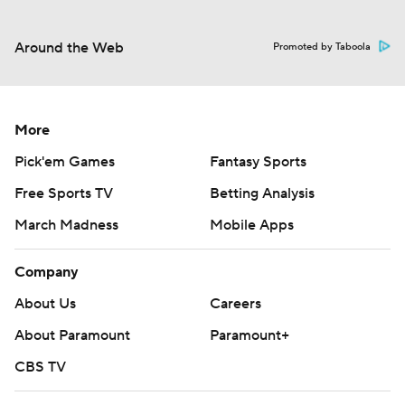
Around the Web
Promoted by Taboola
More
Pick'em Games
Fantasy Sports
Free Sports TV
Betting Analysis
March Madness
Mobile Apps
Company
About Us
Careers
About Paramount
Paramount+
CBS TV