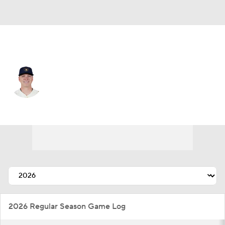
Milwaukee • #52 • SP
Kyle Harrison
Player Home
Fantasy
Game Log
Splits
Career
2026 Regular Season Game Log