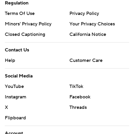
Regulation
Terms Of Use
Privacy Policy
Minors' Privacy Policy
Your Privacy Choices
Closed Captioning
California Notice
Contact Us
Help
Customer Care
Social Media
YouTube
TikTok
Instagram
Facebook
X
Threads
Flipboard
Account