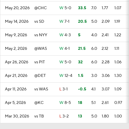
May 20, 2026
@CHC
W
5-0
33.5
7.0
1.77
1.07
May 14, 2026
vs SD
W
7-1
20.5
5.0
2.09
1.19
May 9, 2026
vs NYY
W
4-3
5
4.0
2.41
1.22
May 2, 2026
@WAS
W
4-1
21.5
6.0
2.12
1.11
Apr 26, 2026
vs PIT
W
5-0
32
6.0
2.28
1.06
Apr 21, 2026
@DET
W
12-4
1.5
3.0
3.06
1.30
Apr 11, 2026
vs WAS
L
3-1
-0.5
4.1
3.07
1.09
Apr 5, 2026
@KC
W
8-5
18
5.1
2.61
0.97
Mar 30, 2026
vs TB
L
3-2
13
5.0
1.80
1.00