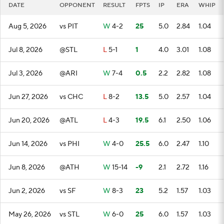
DATE
OPPONENT
RESULT
FPTS
IP
ERA
WHIP
Aug 5, 2026
vs PIT
W
4-2
25
5.0
2.84
1.04
Jul 8, 2026
@STL
L
5-1
1
4.0
3.01
1.08
Jul 3, 2026
@ARI
W
7-4
0.5
2.2
2.82
1.08
Jun 27, 2026
vs CHC
L
8-2
13.5
5.0
2.57
1.04
Jun 20, 2026
@ATL
L
4-3
19.5
6.1
2.50
1.06
Jun 14, 2026
vs PHI
W
4-0
25.5
6.0
2.47
1.10
Jun 8, 2026
@ATH
W
15-14
-9
2.1
2.72
1.16
Jun 2, 2026
vs SF
W
8-3
23
5.2
1.57
1.03
May 26, 2026
vs STL
W
6-0
25
6.0
1.57
1.03