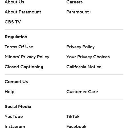
About Us
Careers
About Paramount
Paramount+
CBS TV
Regulation
Terms Of Use
Privacy Policy
Minors' Privacy Policy
Your Privacy Choices
Closed Captioning
California Notice
Contact Us
Help
Customer Care
Social Media
YouTube
TikTok
Instagram
Facebook