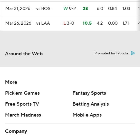
Mar 31, 2026
vs BOS
W
9-2
28
6.0
0.84
1.03
1
Mar 26, 2026
vs LAA
L
3-0
10.5
4.2
0.00
1.71
Around the Web
Promoted by Taboola
More
Pick'em Games
Fantasy Sports
Free Sports TV
Betting Analysis
March Madness
Mobile Apps
Company