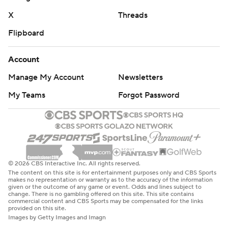
X
Threads
Flipboard
Account
Manage My Account
Newsletters
My Teams
Forgot Password
© 2026 CBS Interactive Inc. All rights reserved.
The content on this site is for entertainment purposes only and CBS Sports
makes no representation or warranty as to the accuracy of the information
given or the outcome of any game or event. Odds and lines subject to
change. There is no gambling offered on this site. This site contains
commercial content and CBS Sports may be compensated for the links
provided on this site.
Images by Getty Images and Imagn