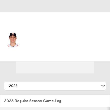
Houston • #58 • SP
Hunter Brown
Player Home
Fantasy
Game Log
Splits
Career
2026 Regular Season Game Log