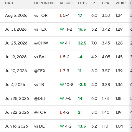
DATE
OPPONENT
RESULT
FPTS
IP
ERA
WHIP
Aug 5, 2026
vs TOR
L
5-4
17
6.0
3.53
1.24
Jul 31, 2026
vs TEX
W
11-2
16.5
5.2
3.42
1.29
Jul 25, 2026
@CHW
W
4-1
32.5
7.0
3.45
1.28
Jul 19, 2026
vs BAL
L
5-2
-4
4.2
4.05
1.45
Jul 10, 2026
@TEX
L
7-3
11
6.0
3.57
1.39
Jul 4, 2026
vs TB
W
10-8
-2.5
4.0
3.38
1.36
Jun 28, 2026
@DET
W
7-5
14
6.0
1.78
1.18
Jun 22, 2026
@TOR
L
4-2
2
3.0
1.40
1.19
Jun 16, 2026
vs DET
W
4-2
13.5
5.2
1.10
1.04