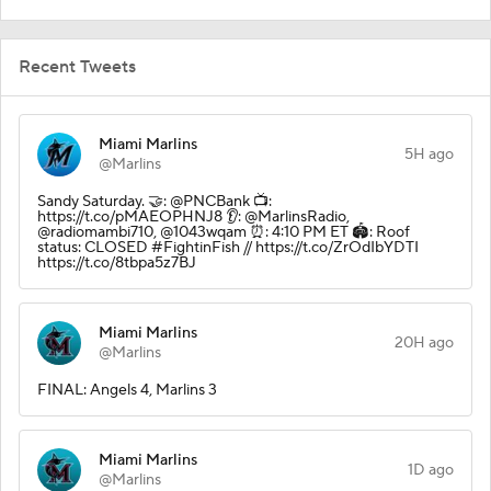
Recent Tweets
Miami Marlins
5H ago
@Marlins
Sandy Saturday. 🤝: @PNCBank 📺:
https://t.co/pMAEOPHNJ8 👂: @MarlinsRadio,
@radiomambi710, @1043wqam ⏰: 4:10 PM ET 🏟️: Roof
status: CLOSED #FightinFish // https://t.co/ZrOdIbYDTI
https://t.co/8tbpa5z7BJ
Miami Marlins
20H ago
@Marlins
FINAL: Angels 4, Marlins 3
Miami Marlins
1D ago
@Marlins