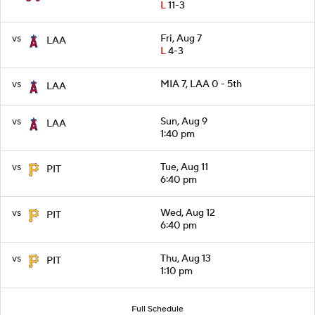
L
11-3
vs
Fri, Aug 7
LAA
L
4-3
vs
MIA 7, LAA 0 - 5th
LAA
vs
Sun, Aug 9
LAA
1:40 pm
vs
Tue, Aug 11
PIT
6:40 pm
vs
Wed, Aug 12
PIT
6:40 pm
vs
Thu, Aug 13
PIT
1:10 pm
Full Schedule