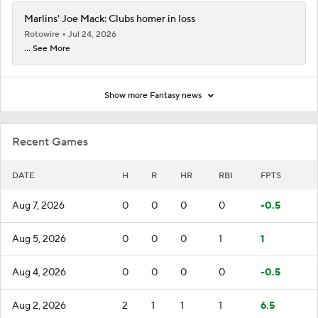
Marlins' Joe Mack: Clubs homer in loss
Rotowire
Jul 24, 2026
... See More
Show more Fantasy news
Recent Games
DATE
H
R
HR
RBI
FPTS
Aug 7, 2026
0
0
0
0
-0.5
Aug 5, 2026
0
0
0
1
1
Aug 4, 2026
0
0
0
0
-0.5
Aug 2, 2026
2
1
1
1
6.5