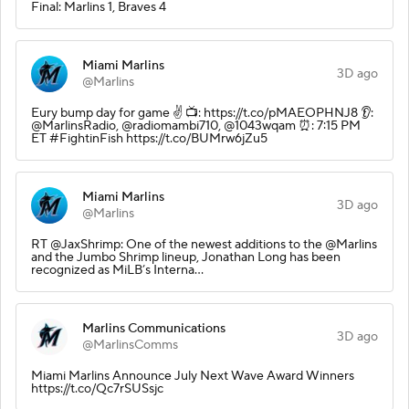
Final: Marlins 1, Braves 4
Miami Marlins
3D ago
@Marlins
Eury bump day for game ✌️ 📺: https://t.co/pMAEOPHNJ8 👂:
@MarlinsRadio, @radiomambi710, @1043wqam ⏰: 7:15 PM
ET #FightinFish https://t.co/BUMrw6jZu5
Miami Marlins
3D ago
@Marlins
RT @JaxShrimp: One of the newest additions to the @Marlins
and the Jumbo Shrimp lineup, Jonathan Long has been
recognized as MiLB’s Interna…
Marlins Communications
3D ago
@MarlinsComms
Miami Marlins Announce July Next Wave Award Winners
https://t.co/Qc7rSUSsjc