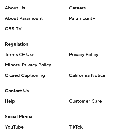
About Us
Careers
About Paramount
Paramount+
CBS TV
Regulation
Terms Of Use
Privacy Policy
Minors' Privacy Policy
Closed Captioning
California Notice
Contact Us
Help
Customer Care
Social Media
YouTube
TikTok