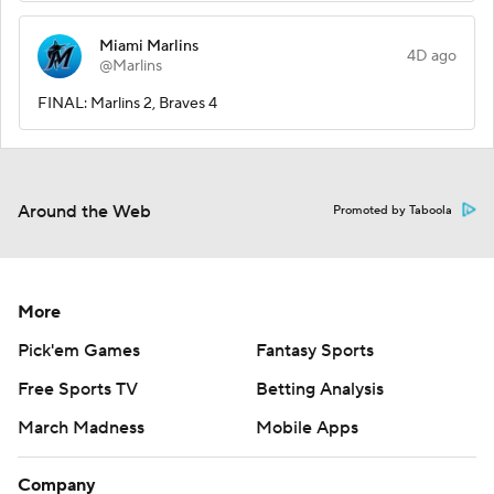
Miami Marlins
4D ago
@Marlins
FINAL: Marlins 2, Braves 4
Around the Web
Promoted by Taboola
More
Pick'em Games
Fantasy Sports
Free Sports TV
Betting Analysis
March Madness
Mobile Apps
Company