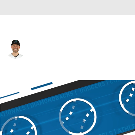
Miami • #80 • C
Joe Mack
Player Home
Fantasy
Game Log
Splits
Career