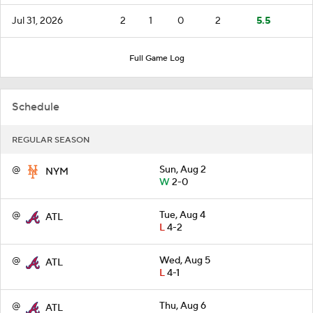
Jul 31, 2026
2
1
0
2
5.5
Full Game Log
Schedule
REGULAR SEASON
@
Sun, Aug 2
NYM
W
2-0
@
Tue, Aug 4
ATL
L
4-2
@
Wed, Aug 5
ATL
L
4-1
@
Thu, Aug 6
ATL