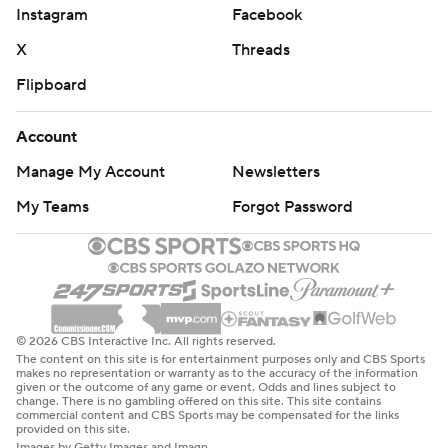
Instagram
Facebook
X
Threads
Flipboard
Account
Manage My Account
Newsletters
My Teams
Forgot Password
© 2026 CBS Interactive Inc. All rights reserved.
The content on this site is for entertainment purposes only and CBS Sports
makes no representation or warranty as to the accuracy of the information
given or the outcome of any game or event. Odds and lines subject to
change. There is no gambling offered on this site. This site contains
commercial content and CBS Sports may be compensated for the links
provided on this site.
Images by Getty Images and Imagn