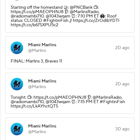
Starting off the homestand 🤝: @PNCBank 📺:
https://t.co/pMAEOPHNJ8 👂: @MarlinsRadio,
@radiomambi710, @1043wqam ⏰: 7:10 PM ET 🏟️: Roof
status: CLOSED #FightinFish // https://t.co/ZrOdIbYDTI
https://t.co/b67SXPU5c2
Miami Marlins
2D ago
@Marlins
FINAL: Marlins 3, Braves 11
Miami Marlins
2D ago
@Marlins
Tonight: 📺: https://t.co/pMAEOPHNJ8 👂: @MarlinsRadio,
@radiomambi710, @1043wqam ⏰: 7:15 PM ET #FightinFish
https://t.co/LkAYhctQTS
Miami Marlins
3D ago
@Marlins