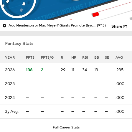
Add Henderson or Max Meyer? Giants Promote Bryce Eldridge!
(9:13)
Share
Fantasy Stats
YEAR
FPTS
FPTS/G
R
HR
RBI
BB
SB
AVG
2026
138
2
29
11
34
13
—
.235
2025
—
—
—
—
—
—
—
.000
2024
—
—
—
—
—
—
—
.000
3y Avg.
—
—
—
—
—
—
—
.000
Full Career Stats