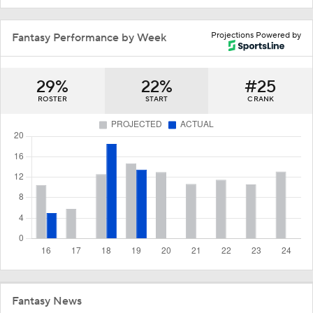
Projections Powered by
Fantasy Performance by Week
29%
22%
#25
ROSTER
START
C RANK
Fantasy News