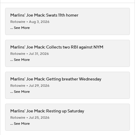
Marlins' Joe Mack: Swats 11th homer
Rotowire
Aug 3, 2026
... See More
Marlins' Joe Mack: Collects two RBI against NYM
Rotowire
Jul 31, 2026
... See More
Marlins' Joe Mack: Getting breather Wednesday
Rotowire
Jul 29, 2026
... See More
Marlins' Joe Mack: Resting up Saturday
Rotowire
Jul 25, 2026
... See More