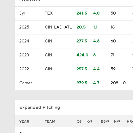
3yr
TEX
241.5
4.8
50
-
2025
CIN-LAD-ATL
20.5
1.1
18
—
2024
CIN
277.5
4.6
60
—
2023
CIN
424.0
6
71
—
2022
CIN
257.5
4.4
59
—
Career
—
979.5
4.7
208
0
Expanded Pitching
YEAR
TEAM
QS
K/9
BB/9
H/9
HR