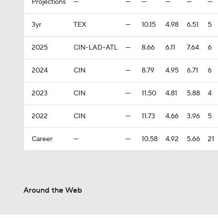
Projections
—
—
—
—
—
—
3yr
TEX
—
10.15
4.98
6.51
5
2025
CIN-LAD-ATL
—
8.66
6.11
7.64
6
2024
CIN
—
8.79
4.95
6.71
6
2023
CIN
—
11.50
4.81
5.88
4
2022
CIN
—
11.73
4.66
3.96
5
Career
—
—
10.58
4.92
5.66
21
Around the Web