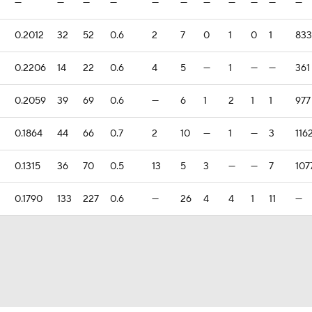
—
—
—
—
—
—
—
—
—
—
—
0.2012
32
52
0.6
2
7
0
1
0
1
833
0.2206
14
22
0.6
4
5
—
1
—
—
361
0.2059
39
69
0.6
—
6
1
2
1
1
977
0.1864
44
66
0.7
2
10
—
1
—
3
116
0.1315
36
70
0.5
13
5
3
—
—
7
107
0.1790
133
227
0.6
—
26
4
4
1
11
—