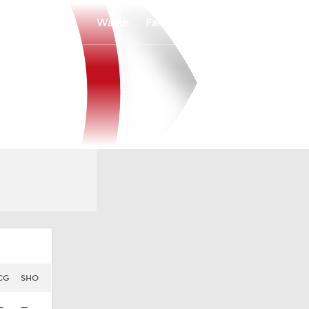
Watch
Fantasy
Betting
CG
SHO
—
—