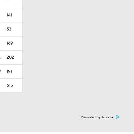
—
141
53
169
2
202
7
191
615
Promoted by Taboola