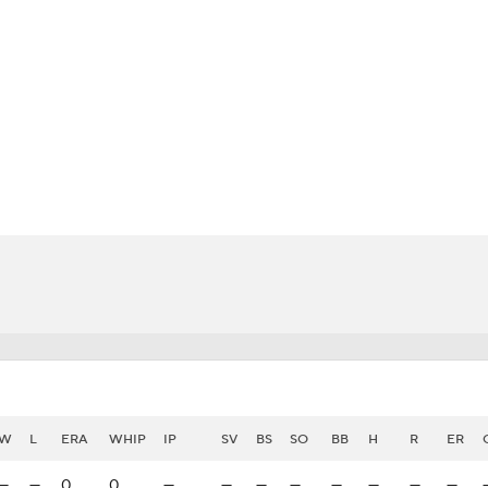
BA
NHL
CAR
eer
ympics
MLV
W
L
ERA
WHIP
IP
SV
BS
SO
BB
H
R
ER
—
—
0
0
—
—
—
—
—
—
—
—