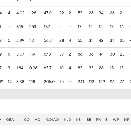
4
4
4.02
1.28
47.0
22
2
53
26
34
26
21
1
—
8.15
1.53
17.7
—
—
17
12
15
17
16
2
5
3.99
1.3
56.3
28
4
55
31
42
31
25
9
6
3.07
1.19
67.3
37
2
86
36
44
30
23
7
3
1.84
0.96
63.7
10
4
83
33
28
18
13
19
14
3.38
1.18
205.0
75
—
241
112
129
96
77
A
OBA
GO
AO
GO/AO
HLD
HB
IBB
PK
B
WP
NP