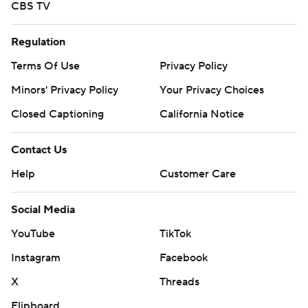
CBS TV
Regulation
Terms Of Use
Privacy Policy
Minors' Privacy Policy
Your Privacy Choices
Closed Captioning
California Notice
Contact Us
Help
Customer Care
Social Media
YouTube
TikTok
Instagram
Facebook
X
Threads
Flipboard