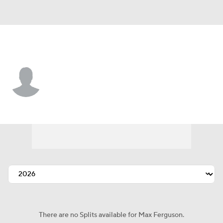
Boston • #90 • 2B
Max Ferguson
Player Home
Fantasy
Game Log
Splits
Career
There are no Splits available for Max Ferguson.