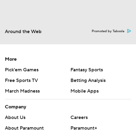
Around the Web
Promoted by Taboola
More
Pick'em Games
Fantasy Sports
Free Sports TV
Betting Analysis
March Madness
Mobile Apps
Company
About Us
Careers
About Paramount
Paramount+