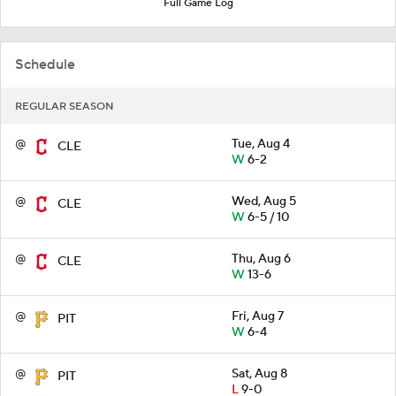
Full Game Log
Schedule
REGULAR SEASON
@
Tue, Aug 4
CLE
W
6-2
@
Wed, Aug 5
CLE
W
6-5 / 10
@
Thu, Aug 6
CLE
W
13-6
@
Fri, Aug 7
PIT
W
6-4
@
Sat, Aug 8
PIT
L
9-0