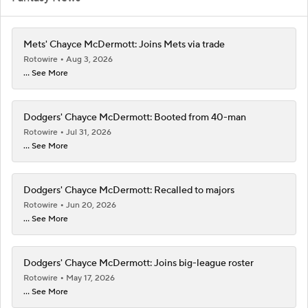
Mets' Chayce McDermott: Joins Mets via trade
Rotowire
Aug 3, 2026
... See More
Dodgers' Chayce McDermott: Booted from 40-man
Rotowire
Jul 31, 2026
... See More
Dodgers' Chayce McDermott: Recalled to majors
Rotowire
Jun 20, 2026
... See More
Dodgers' Chayce McDermott: Joins big-league roster
Rotowire
May 17, 2026
... See More