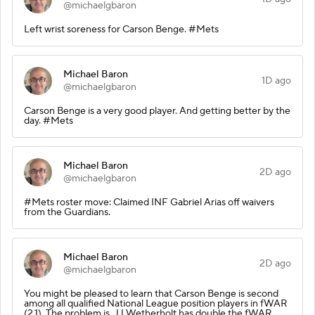
@michaelgbaron
Left wrist soreness for Carson Benge. #Mets
Michael Baron
1D ago
@michaelgbaron
Carson Benge is a very good player. And getting better by the
day. #Mets
Michael Baron
2D ago
@michaelgbaron
#Mets roster move: Claimed INF Gabriel Arias off waivers
from the Guardians.
Michael Baron
2D ago
@michaelgbaron
You might be pleased to learn that Carson Benge is second
among all qualified National League position players in fWAR
(2.1). The problem is, JJ Wetherholt has double the fWAR