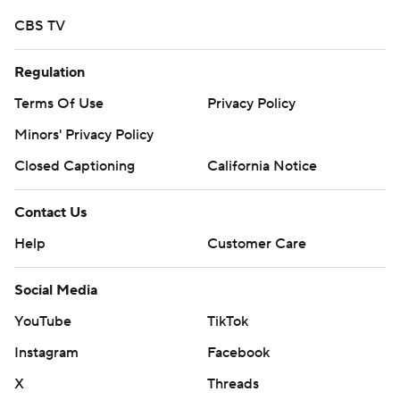
CBS TV
Regulation
Terms Of Use
Privacy Policy
Minors' Privacy Policy
Closed Captioning
California Notice
Contact Us
Help
Customer Care
Social Media
YouTube
TikTok
Instagram
Facebook
X
Threads