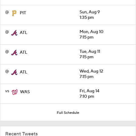
@
Sun, Aug 9
PIT
1:35 pm
@
Mon, Aug 10
ATL
7:15 pm
@
Tue, Aug 11
ATL
7:15 pm
@
Wed, Aug 12
ATL
7:15 pm
vs
Fri, Aug 14
WAS
7:10 pm
Full Schedule
Recent Tweets