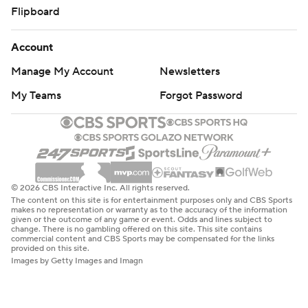
Flipboard
Account
Manage My Account
Newsletters
My Teams
Forgot Password
© 2026 CBS Interactive Inc. All rights reserved.
The content on this site is for entertainment purposes only and CBS Sports
makes no representation or warranty as to the accuracy of the information
given or the outcome of any game or event. Odds and lines subject to
change. There is no gambling offered on this site. This site contains
commercial content and CBS Sports may be compensated for the links
provided on this site.
Images by Getty Images and Imagn