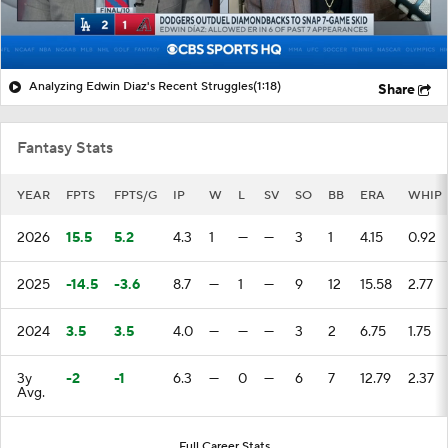
Analyzing Edwin Diaz's Recent Struggles
(1:18)
Share
Fantasy Stats
YEAR
FPTS
FPTS/G
IP
W
L
SV
SO
BB
ERA
WHIP
2026
15.5
5.2
4.3
1
—
—
3
1
4.15
0.92
2025
-14.5
-3.6
8.7
—
1
—
9
12
15.58
2.77
2024
3.5
3.5
4.0
—
—
—
3
2
6.75
1.75
3y
-2
-1
6.3
—
0
—
6
7
12.79
2.37
Avg.
Full Career Stats