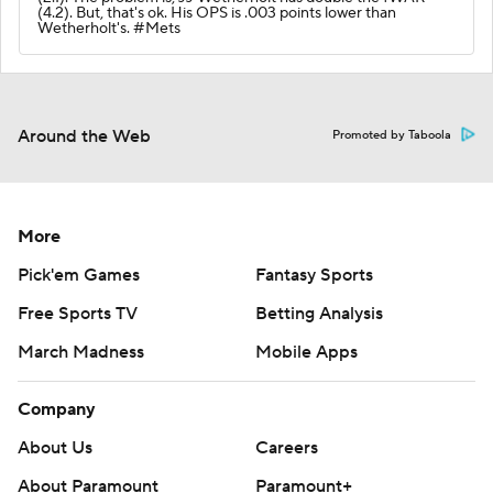
(4.2). But, that's ok. His OPS is .003 points lower than
Wetherholt's. #Mets
Around the Web
Promoted by Taboola
More
Pick'em Games
Fantasy Sports
Free Sports TV
Betting Analysis
March Madness
Mobile Apps
Company
About Us
Careers
About Paramount
Paramount+