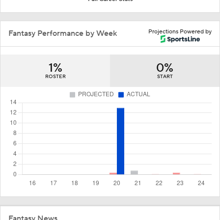
Projections Powered by
Fantasy Performance by Week
1%
0%
ROSTER
START
Fantasy News