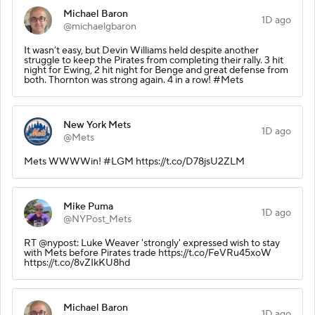
Michael Baron
1D ago
@michaelgbaron
It wasn’t easy, but Devin Williams held despite another
struggle to keep the Pirates from completing their rally. 3 hit
night for Ewing, 2 hit night for Benge and great defense from
both. Thornton was strong again. 4 in a row! #Mets
New York Mets
1D ago
@Mets
Mets WWWWin! #LGM https://t.co/D78jsU2ZLM
Mike Puma
1D ago
@NYPost_Mets
RT @nypost: Luke Weaver 'strongly' expressed wish to stay
with Mets before Pirates trade https://t.co/FeVRu45xoW
https://t.co/8vZIkKU8hd
Michael Baron
1D ago