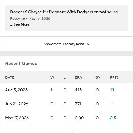
Dodgers' Chayce McDermott: With Dodgers on taxi squad
Rotowire
May 16, 2026
... See More
Show more Fantasy news
Recent Games
DATE
W
L
ERA
SV
FPTS
Aug 5, 2026
1
0
4.15
0
13
Jun 21, 2026
0
0
7.71
0
—
May 17, 2026
0
0
0.00
0
2.5