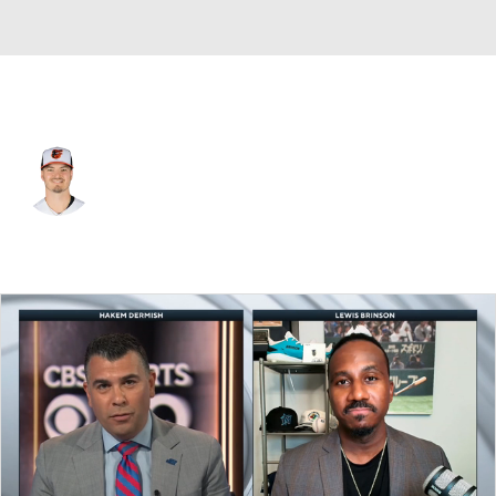
N.Y. Mets • #43 • RP
Chayce McDermott
Player Home
Fantasy
Game Log
Splits
Career