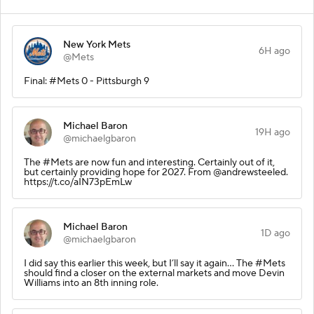
New York Mets
6H ago
@Mets
Final: #Mets 0 - Pittsburgh 9
Michael Baron
19H ago
@michaelgbaron
The #Mets are now fun and interesting. Certainly out of it,
but certainly providing hope for 2027. From @andrewsteeled.
https://t.co/aIN73pEmLw
Michael Baron
1D ago
@michaelgbaron
I did say this earlier this week, but I’ll say it again… The #Mets
should find a closer on the external markets and move Devin
Williams into an 8th inning role.