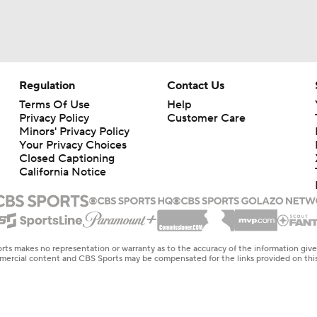
Regulation
Contact Us
Terms Of Use
Help
Privacy Policy
Customer Care
Minors' Privacy Policy
Your Privacy Choices
Closed Captioning
California Notice
rts makes no representation or warranty as to the accuracy of the information giv
ommercial content and CBS Sports may be compensated for the links provided on this