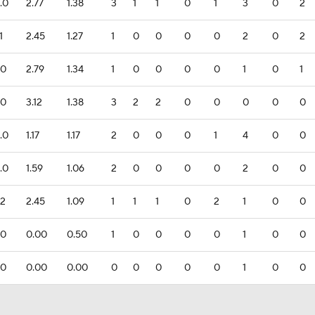
.0
2.77
1.38
3
1
1
0
1
3
0
2
1
2.45
1.27
1
0
0
0
0
2
0
2
.0
2.79
1.34
1
0
0
0
0
1
0
1
.0
3.12
1.38
3
2
2
0
0
0
0
0
.0
1.17
1.17
2
0
0
0
1
4
0
0
.0
1.59
1.06
2
0
0
0
0
2
0
0
.2
2.45
1.09
1
1
1
0
2
1
0
0
.0
0.00
0.50
1
0
0
0
0
1
0
0
.0
0.00
0.00
0
0
0
0
0
1
0
0