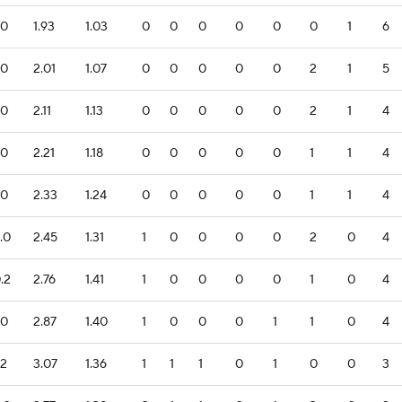
.0
1.93
1.03
0
0
0
0
0
0
1
6
.0
2.01
1.07
0
0
0
0
0
2
1
5
.0
2.11
1.13
0
0
0
0
0
2
1
4
.0
2.21
1.18
0
0
0
0
0
1
1
4
.0
2.33
1.24
0
0
0
0
0
1
1
4
.0
2.45
1.31
1
0
0
0
0
2
0
4
.2
2.76
1.41
1
0
0
0
0
1
0
4
.0
2.87
1.40
1
0
0
0
1
1
0
4
.2
3.07
1.36
1
1
1
0
1
0
0
3