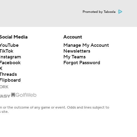
Promoted by Taboola
Social Media
Account
YouTube
Manage My Account
TikTok
Newsletters
Instagram
My Teams
Facebook
Forgot Password
X
Threads
Flipboard
en or the outcome of any game or event. Odds and lines subject to
 site.