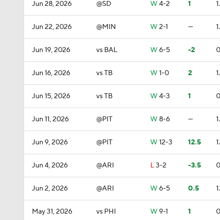
Jun 28, 2026
@SD
W
4-2
1
1
Jun 22, 2026
@MIN
W
2-1
—
1
Jun 19, 2026
vs BAL
W
6-5
-2
0
Jun 16, 2026
vs TB
W
1-0
2
1
Jun 15, 2026
vs TB
W
4-3
1
0
Jun 11, 2026
@PIT
W
8-6
—
1
Jun 9, 2026
@PIT
W
12-3
12.5
1.
Jun 4, 2026
@ARI
L
3-2
-3.5
0
Jun 2, 2026
@ARI
W
6-5
0.5
1.
May 31, 2026
vs PHI
W
9-1
1
0