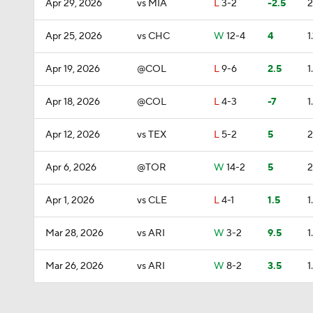
Apr 29, 2026
vs MIA
L
3-2
-2.5
2
Apr 25, 2026
vs CHC
W
12-4
4
1.
Apr 19, 2026
@COL
L
9-6
2.5
1
Apr 18, 2026
@COL
L
4-3
-7
1
Apr 12, 2026
vs TEX
L
5-2
5
2
Apr 6, 2026
@TOR
W
14-2
5
2
Apr 1, 2026
vs CLE
L
4-1
1.5
1
Mar 28, 2026
vs ARI
W
3-2
9.5
1
Mar 26, 2026
vs ARI
W
8-2
3.5
1