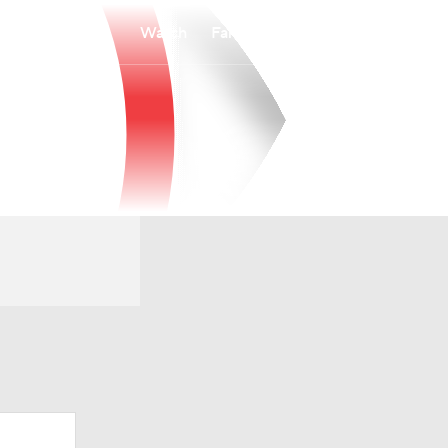
Watch
Fantasy
Betting