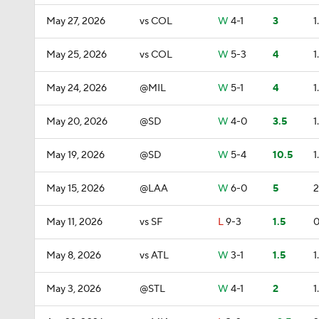
May 27, 2026
vs COL
W
4-1
3
1
May 25, 2026
vs COL
W
5-3
4
1
May 24, 2026
@MIL
W
5-1
4
1
May 20, 2026
@SD
W
4-0
3.5
1
May 19, 2026
@SD
W
5-4
10.5
1
May 15, 2026
@LAA
W
6-0
5
2
May 11, 2026
vs SF
L
9-3
1.5
0
May 8, 2026
vs ATL
W
3-1
1.5
1
May 3, 2026
@STL
W
4-1
2
1