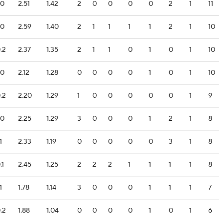
.0
2.51
1.42
2
0
0
0
0
2
1
11
.0
2.59
1.40
2
1
1
1
1
2
1
10
.2
2.37
1.35
2
1
1
0
1
0
1
10
.0
2.12
1.28
0
0
0
0
1
0
1
10
.2
2.20
1.29
1
0
0
0
0
0
1
9
.0
2.25
1.29
3
0
0
0
1
2
1
8
1
2.33
1.19
0
0
0
0
0
3
1
8
.1
2.45
1.25
2
2
2
1
1
1
1
8
1
1.78
1.14
3
0
0
0
1
1
1
7
.2
1.88
1.04
0
0
0
0
1
0
1
6