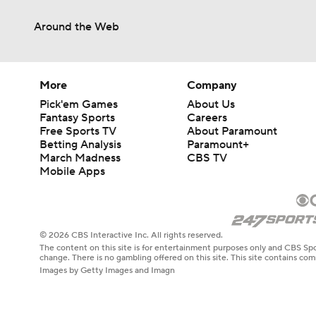
Around the Web
More
Company
Pick'em Games
About Us
Fantasy Sports
Careers
Free Sports TV
About Paramount
Betting Analysis
Paramount+
March Madness
CBS TV
Mobile Apps
© 2026 CBS Interactive Inc. All rights reserved.
The content on this site is for entertainment purposes only and CBS Spo
change. There is no gambling offered on this site. This site contains c
Images by Getty Images and Imagn