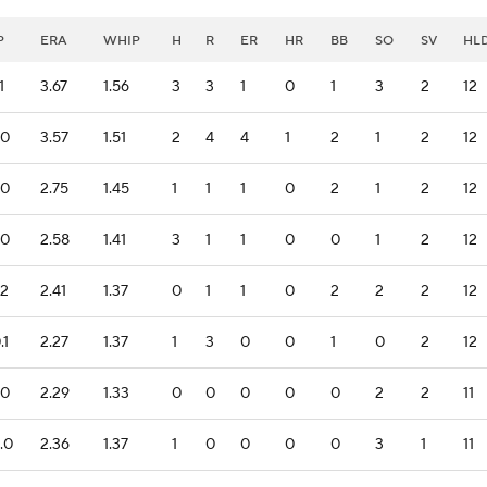
P
ERA
WHIP
H
R
ER
HR
BB
SO
SV
HL
1
3.67
1.56
3
3
1
0
1
3
2
12
.0
3.57
1.51
2
4
4
1
2
1
2
12
.0
2.75
1.45
1
1
1
0
2
1
2
12
.0
2.58
1.41
3
1
1
0
0
1
2
12
.2
2.41
1.37
0
1
1
0
2
2
2
12
.1
2.27
1.37
1
3
0
0
1
0
2
12
.0
2.29
1.33
0
0
0
0
0
2
2
11
.0
2.36
1.37
1
0
0
0
0
3
1
11