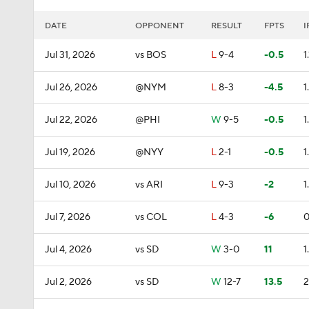
DATE
OPPONENT
RESULT
FPTS
I
Jul 31, 2026
vs BOS
L
9-4
-0.5
1.
Jul 26, 2026
@NYM
L
8-3
-4.5
1
Jul 22, 2026
@PHI
W
9-5
-0.5
1
Jul 19, 2026
@NYY
L
2-1
-0.5
1
Jul 10, 2026
vs ARI
L
9-3
-2
1
Jul 7, 2026
vs COL
L
4-3
-6
0
Jul 4, 2026
vs SD
W
3-0
11
1
Jul 2, 2026
vs SD
W
12-7
13.5
2