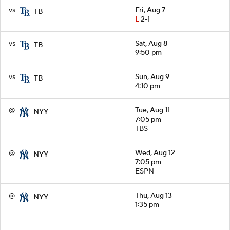
vs
Fri, Aug 7
TB
L
2-1
vs
Sat, Aug 8
TB
9:50 pm
vs
Sun, Aug 9
TB
4:10 pm
@
Tue, Aug 11
NYY
7:05 pm
TBS
@
Wed, Aug 12
NYY
7:05 pm
ESPN
@
Thu, Aug 13
NYY
1:35 pm