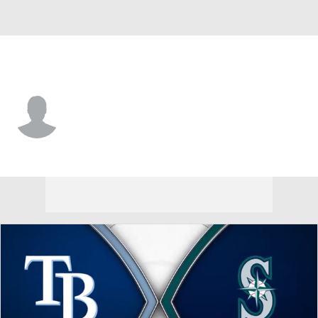
Seattle • #65 • P
Travis Kuhn
Player Home
Fantasy
Game Log
Splits
Career