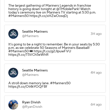
The largest gathering of Mariners Legends in franchise
history is going down tonight at @TMobilePark! Watch
today’s ceremony live on Mariners TV starting at 5:30 p.m.
#Mariners50 https://t.co/xHZwOosqDj
Seattle Mariners
3H ago
@Mariners
It’s going to be a night to remember. Be in your seats by 5:30
p.m. as we celebrate 50 Seasons of Mariners Baseball!
#Mariners50 🎟️ https://t.co/g2JlpuwFVU
https://t.co/T5VCh5eWhR
Seattle Mariners
4H ago
@Mariners
A stroll down memory lane. #Mariners50
https://t.co/Ot4kYOQFBf
Ryan Divish
6H ago
@RyanDivish