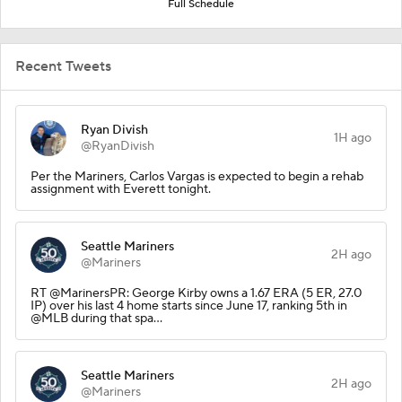
Full Schedule
Recent Tweets
Ryan Divish
1H ago
@RyanDivish
Per the Mariners, Carlos Vargas is expected to begin a rehab
assignment with Everett tonight.
Seattle Mariners
2H ago
@Mariners
RT @MarinersPR: George Kirby owns a 1.67 ERA (5 ER, 27.0
IP) over his last 4 home starts since June 17, ranking 5th in
@MLB during that spa…
Seattle Mariners
2H ago
@Mariners