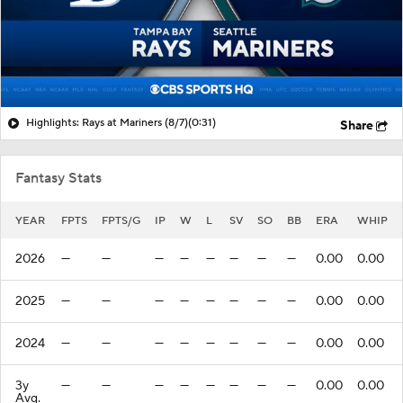
Highlights: Rays at Mariners (8/7)
(0:31)
Share
Fantasy Stats
YEAR
FPTS
FPTS/G
IP
W
L
SV
SO
BB
ERA
WHIP
2026
—
—
—
—
—
—
—
—
0.00
0.00
2025
—
—
—
—
—
—
—
—
0.00
0.00
2024
—
—
—
—
—
—
—
—
0.00
0.00
3y
—
—
—
—
—
—
—
—
0.00
0.00
Avg.