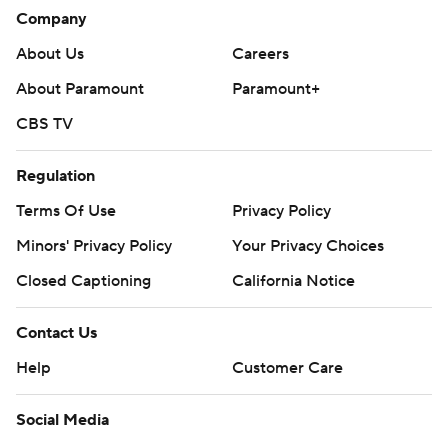
Company
About Us
Careers
About Paramount
Paramount+
CBS TV
Regulation
Terms Of Use
Privacy Policy
Minors' Privacy Policy
Your Privacy Choices
Closed Captioning
California Notice
Contact Us
Help
Customer Care
Social Media