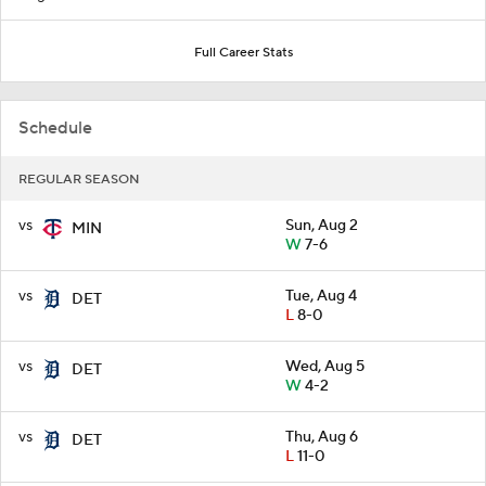
Full Career Stats
Schedule
REGULAR SEASON
vs
Sun, Aug 2
MIN
W
7-6
vs
Tue, Aug 4
DET
L
8-0
vs
Wed, Aug 5
DET
W
4-2
vs
Thu, Aug 6
DET
L
11-0