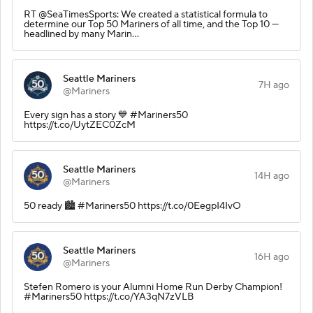
RT @SeaTimesSports: We created a statistical formula to
determine our Top 50 Mariners of all time, and the Top 10 —
headlined by many Marin…
Seattle Mariners
7H ago
@Mariners
Every sign has a story 💙 #Mariners50
https://t.co/UytZEC0ZcM
Seattle Mariners
14H ago
@Mariners
50 ready 🏙️ #Mariners50 https://t.co/0EegpI4IvO
Seattle Mariners
16H ago
@Mariners
Stefen Romero is your Alumni Home Run Derby Champion!
#Mariners50 https://t.co/YA3qN7zVLB