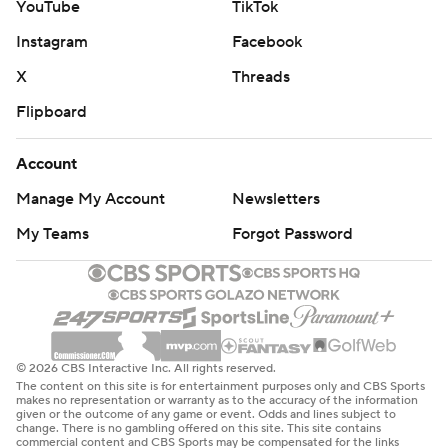
YouTube
TikTok
Instagram
Facebook
X
Threads
Flipboard
Account
Manage My Account
Newsletters
My Teams
Forgot Password
© 2026 CBS Interactive Inc. All rights reserved.
The content on this site is for entertainment purposes only and CBS Sports
makes no representation or warranty as to the accuracy of the information
given or the outcome of any game or event. Odds and lines subject to
change. There is no gambling offered on this site. This site contains
commercial content and CBS Sports may be compensated for the links