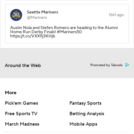
Seattle Mariners
16H ago
@Mariners
Austin Nola and Stefen Romero are heading to the Alumni
Home Run Derby Finals! #Mariners50
https://t.co/VXX9j3KHjb
Around the Web
Promoted by Taboola
More
Pick'em Games
Fantasy Sports
Free Sports TV
Betting Analysis
March Madness
Mobile Apps