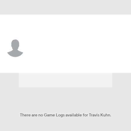
Seattle • #65 • P
Travis Kuhn
Player Home
Fantasy
Game Log
Splits
Career
There are no Game Logs available for Travis Kuhn.