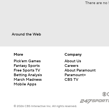
There are no S
Around the Web
More
Company
Pick'em Games
About Us
Fantasy Sports
Careers
Free Sports TV
About Paramount
Betting Analysis
Paramount+
March Madness
CBS TV
Mobile Apps
© 2026 CBS Interactive Inc. All rights reserved.