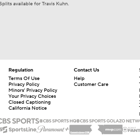
plits available for Travis Kuhn.
Regulation
Contact Us
Terms Of Use
Help
Privacy Policy
Customer Care
Minors' Privacy Policy
Your Privacy Choices
Closed Captioning
California Notice