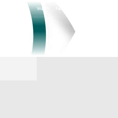
Watch
Fantasy
Betting