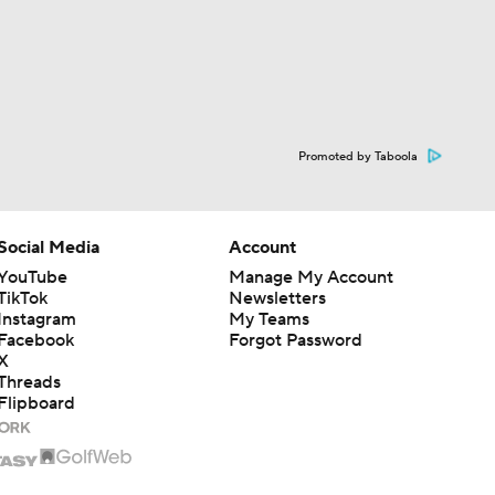
Promoted by Taboola
Social Media
Account
YouTube
Manage My Account
TikTok
Newsletters
Instagram
My Teams
Facebook
Forgot Password
X
Threads
Flipboard